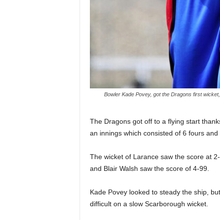
Bowler Kade Povey, got the Dragons first wicket
The Dragons got off to a flying start than
an innings which consisted of 6 fours and t
The wicket of Larance saw the score at 2-6
and Blair Walsh saw the score of 4-99.
Kade Povey looked to steady the ship, but 
difficult on a slow Scarborough wicket.