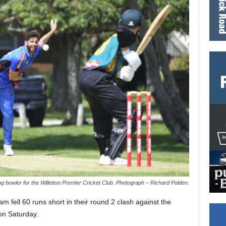
 bowler for the Willetton Premier Cricket Club. Photograph – Richard Polden.
 fell 60 runs short in their round 2 clash against the
on Saturday.