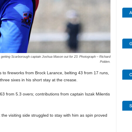
, getting Scarborough captain Joshua Mason out for 23. Photograph – Richard
Polden.
ks to fireworks from Brock Larance, belting 43 from 17 runs,
hree sixes in his short stay at the crease.
3 from 5.3 overs; contributions from captain Iszak Milentis
the visiting side struggled to stay with him as spin proved