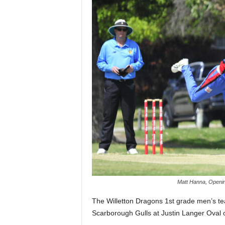
Matt Hanna, Opening
The Willetton Dragons 1st grade men’s team
Scarborough Gulls at Justin Langer Oval 