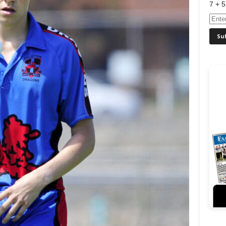
7 + 5