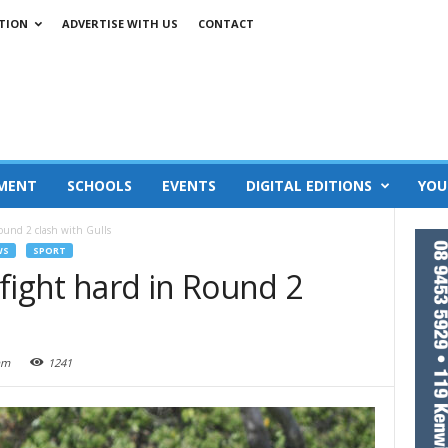
TION
ADVERTISE WITH US
CONTACT
MENT
SCHOOLS
EVENTS
DIGITAL EDITIONS
YOU
ound 2 clash with Gulls
WS
SPORT
fight hard in Round 2
am
1241