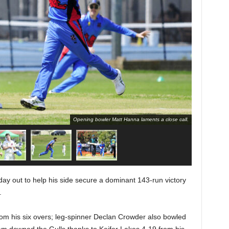
Opening bowler Matt Hanna laments a close call.
ay out to help his side secure a dominant 143-run victory
.
rom his six overs; leg-spinner Declan Crowder also bowled
team downed the Gulls thanks to Keifer Lakes 4-19 from his