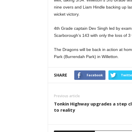
nine overs and Liam Hindle backing up las
wicket victory.
4th Grade captain Dev Singh led by examp
Scarborough’s 143 with only the loss of 3 
The Dragons will be back in action at hom
Park (Burrendah Park) in Willetton.
SHARE
Facebook
Twitte
Previous article
Tonkin Highway upgrades a step c
to reality