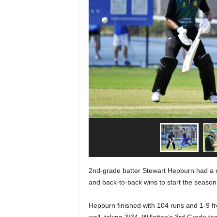
2nd-grade batter Stewart Hepburn had a d
and back-to-back wins to start the season
Hepburn finished with 104 runs and 1-9 f
well, taking 3/34. Willetton’s 3rd Grade 