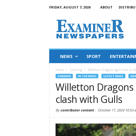
FRIDAY, AUGUST 7, 2026
ABOUT
DISTRIBU
NEWS
SPORT
ENTERTAIN
Home
Canning
Willetton Dragons fight hard in R
CANNING
IN THE NEWS
LATEST NEWS
NE
Willetton Dragons 
clash with Gulls
By
contributor content
-
October 17, 2024 10:53 