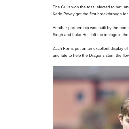
The Gulls won the toss, elected to bat, and
Kade Povey got the first breakthrough for t
Another partnership was built by the home
Singh and Luke Holt left the innings in th
Zach Ferris put on an excellent display of
and late to help the Dragons stem the fl