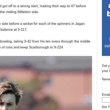
 got off to a strong start, making their way to 47 before
he visiting Willetton side.
 side before a wicket for each of the spinners in Jagan
e balance at 3-117.
 bowling, taking 3-42 from his ten overs through the middle
ow of runs and keep Scarborough to 9-224
Get y
your 
Name
Email
Are 