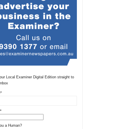
our Local Examiner Digital Edition straight to
Inbox
*
*
You a Human?