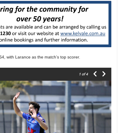
64, with Larance as the match’s top scorer.
1
of 4