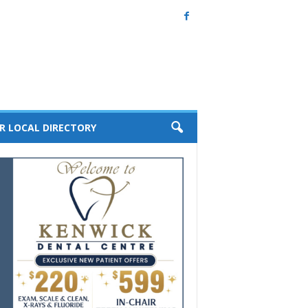
R LOCAL DIRECTORY