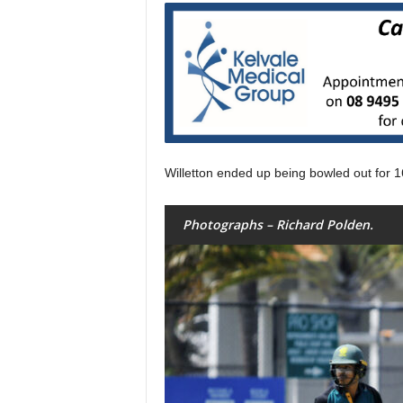
Willetton ended up being bowled out for 1
Photographs – Richard Polden.