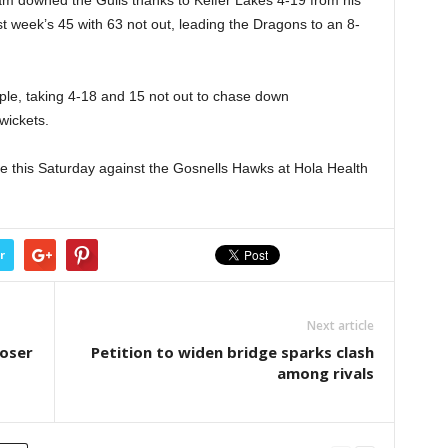
t week’s 45 with 63 not out, leading the Dragons to an 8-
le, taking 4-18 and 15 not out to chase down
wickets.
e this Saturday against the Gosnells Hawks at Hola Health
r
Next article
loser
Petition to widen bridge sparks clash
among rivals