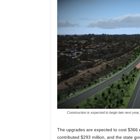
Construction is expected to begin late next year, 
The upgrades are expected to cost $366 m
contributed $293 million, and the state g