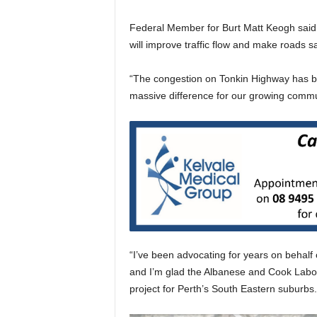
Federal Member for Burt Matt Keogh said 
will improve traffic flow and make roads sa
“The congestion on Tonkin Highway has be
massive difference for our growing commu
“I’ve been advocating for years on behalf
and I’m glad the Albanese and Cook Labo
project for Perth’s South Eastern suburbs.