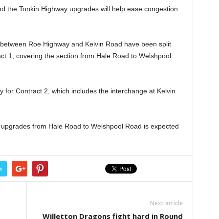
and the Tonkin Highway upgrades will help ease congestion
 between Roe Highway and Kelvin Road have been split
ract 1, covering the section from Hale Road to Welshpool
for Contract 2, which includes the interchange at Kelvin
he upgrades from Hale Road to Welshpool Road is expected
r
Next article
Willetton Dragons fight hard in Round