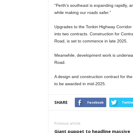
“Perth’s southeast is expanding rapidly, 
while making our roads safer.”
Upgrades to the Tonkin Highway Corridor
into two contracts. Construction for Cont
Road, is set to commence in late 2025.
Meanwhile, development work is underway 
Road.
A design and construction contract for t
to be awarded in mid-2025.
SHARE
Facebook
Twitte
Previous article
Giant puppet to headline massive