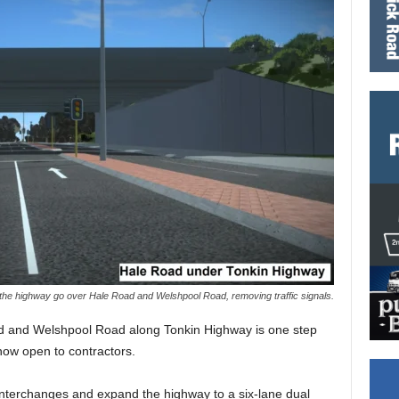
 the highway go over Hale Road and Welshpool Road, removing traffic signals.
oad and Welshpool Road along Tonkin Highway is one step
 now open to contractors.
 interchanges and expand the highway to a six-lane dual