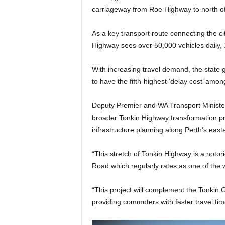
carriageway from Roe Highway to north of
As a key transport route connecting the cit
Highway sees over 50,000 vehicles daily, 
With increasing travel demand, the state 
to have the fifth-highest ‘delay cost’ am
Deputy Premier and WA Transport Minister 
broader Tonkin Highway transformation p
infrastructure planning along Perth’s easte
“This stretch of Tonkin Highway is a notori
Road which regularly rates as one of the w
“This project will complement the Tonkin 
providing commuters with faster travel tim