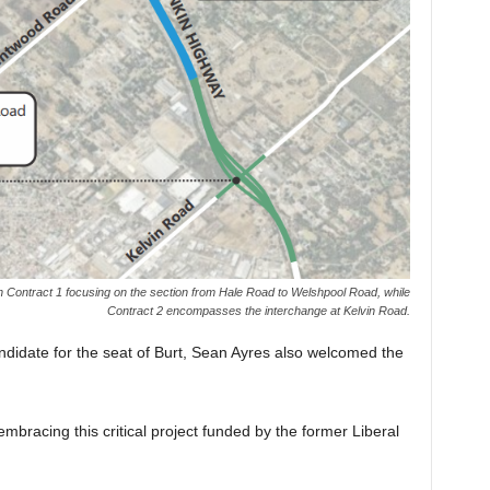
th Contract 1 focusing on the section from Hale Road to Welshpool Road, while
Contract 2 encompasses the interchange at Kelvin Road.
didate for the seat of Burt, Sean Ayres also welcomed the
embracing this critical project funded by the former Liberal