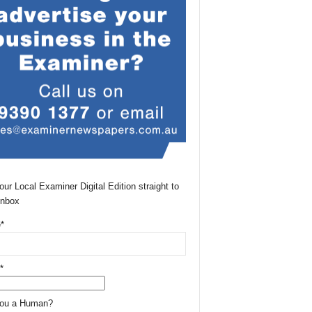
our Local Examiner Digital Edition straight to
Inbox
*
*
You a Human?