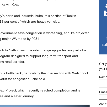
 Kelvin Road.
y’s ports and industrial hubs, this section of Tonkin
13 per cent of which are heavy vehicles.
government says congestion is worsening, and it’s projected
ong major WA roads by 2031.
Rita Saffioti said the interchange upgrades are part of a
rogram designed to support long-term transport and
rn road corridor.
Get y
your 
ous bottleneck, particularly the intersection with Welshpool
Name
orst for congestion,” she said.
Gap Project, which recently reached completion and is
Email
es and a safer journey.
Are 