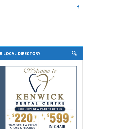
R LOCAL DIRECTORY