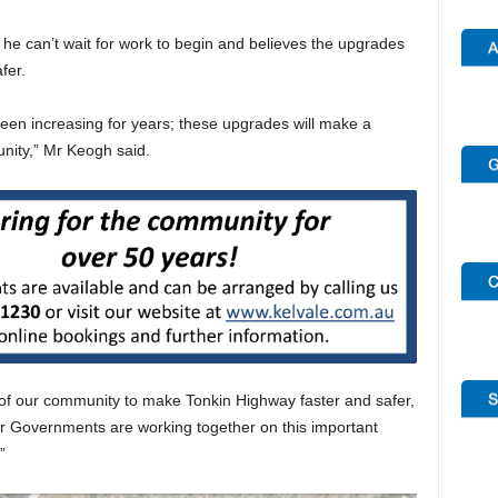
he can’t wait for work to begin and believes the upgrades
fer.
en increasing for years; these upgrades will make a
nity,” Mr Keogh said.
 of our community to make Tonkin Highway faster and safer,
r Governments are working together on this important
”