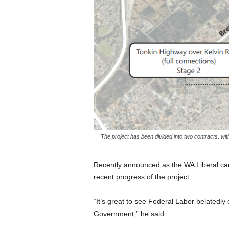
The project has been divided into two contracts, wi
Recently announced as the WA Liberal can
recent progress of the project.
“It’s great to see Federal Labor belatedly 
Government,” he said.