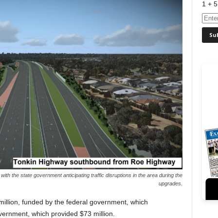
1 + 5
with the state government anticipating traffic disruptions in the area during the
upgrades.
illion, funded by the federal government, which
overnment, which provided $73 million.