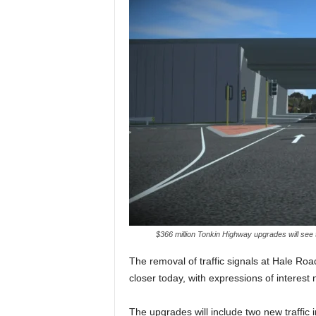
$366 million Tonkin Highway upgrades will see
The removal of traffic signals at Hale R
closer today, with expressions of interest
The upgrades will include two new traffic