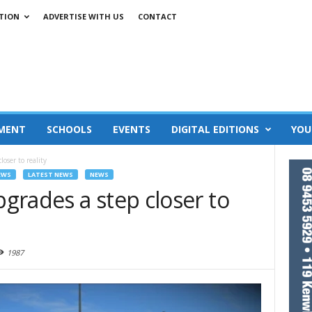
TION
ADVERTISE WITH US
CONTACT
MENT
SCHOOLS
EVENTS
DIGITAL EDITIONS
YOU
oser to reality
EWS
LATEST NEWS
NEWS
grades a step closer to
1987