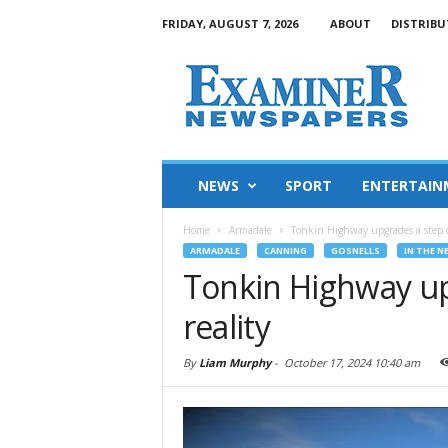
FRIDAY, AUGUST 7, 2026
ABOUT
DISTRIBU
NEWS
SPORT
ENTERTAIN
Home
Armadale
Tonkin Highway upgrades a step cl
ARMADALE
CANNING
GOSNELLS
IN THE N
Tonkin Highway up
reality
By
Liam Murphy
-
October 17, 2024 10:40 am