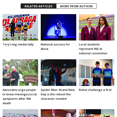
RELATED ARTICLES
MORE FROM AUTHOR
Tory’s big medal tally
National success for
Local students
Alicia
represent WA at
national convention
Advocates urge people
Spider-Man: Brand New
Robot challenge a first
to know meningococcal
Day is the reboot the
symptoms after WA
character needed
death