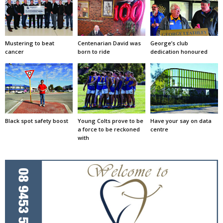
Mustering to beat
Centenarian David was
George’s club
cancer
born to ride
dedication honoured
Black spot safety boost
Young Colts prove to be
Have your say on data
a force to be reckoned
centre
with