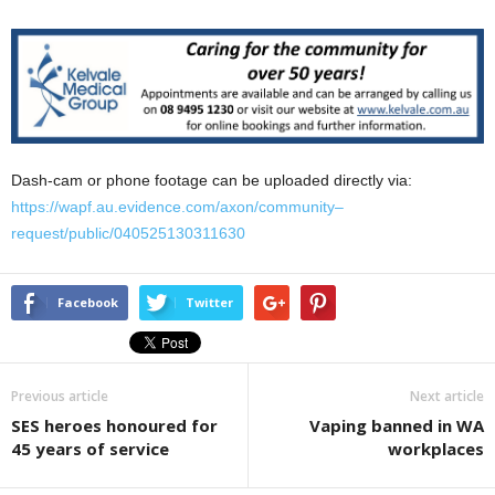
Dash-cam or phone footage can be uploaded directly via:
https://wapf.au.evidence.com/axon/community
–
request/public/040525130311630
Facebook
Twitter
Previous article
Next article
SES heroes honoured for
Vaping banned in WA
45 years of service
workplaces