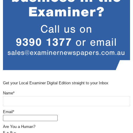
Get your Local Examiner Digital Edition straight to your Inbox
Name*
Email*
Are You a Human?
5 + 9 =