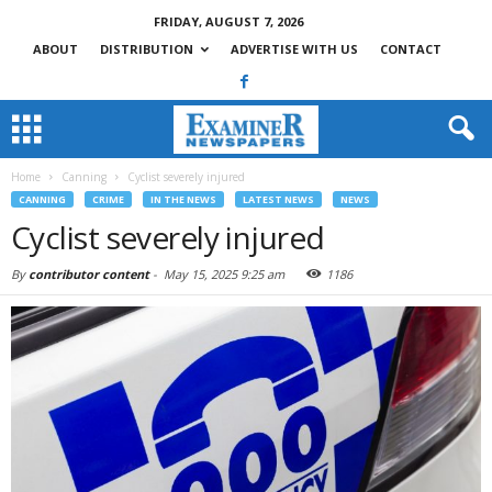
FRIDAY, AUGUST 7, 2026
ABOUT
DISTRIBUTION
ADVERTISE WITH US
CONTACT
Home
Canning
Cyclist severely injured
CANNING
CRIME
IN THE NEWS
LATEST NEWS
NEWS
Cyclist severely injured
By
contributor content
-
May 15, 2025 9:25 am
1186