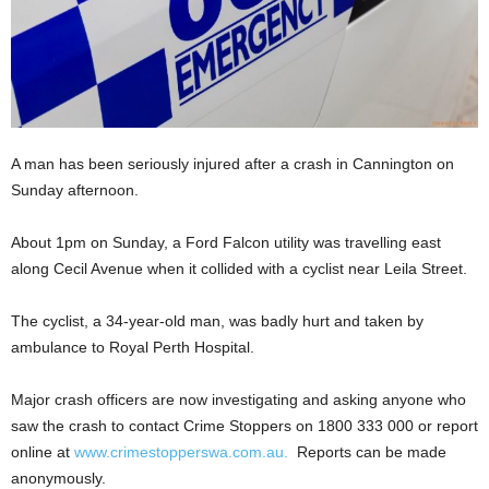
A man has been seriously injured after a crash in Cannington on
Sunday afternoon.
About 1pm on Sunday, a Ford Falcon utility was travelling east
along Cecil Avenue when it collided with a cyclist near Leila Street.
The cyclist, a 34-year-old man, was badly hurt and taken by
ambulance to Royal Perth Hospital.
Major crash officers are now investigating and asking anyone who
saw the crash to contact Crime Stoppers on 1800 333 000 or report
online at
www.crimestopperswa.com.au
.
Reports can be made
anonymously.