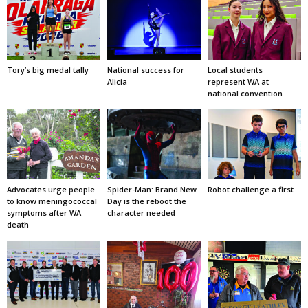
Tory’s big medal tally
National success for
Local students
Alicia
represent WA at
national convention
Advocates urge people
Spider-Man: Brand New
Robot challenge a first
to know meningococcal
Day is the reboot the
symptoms after WA
character needed
death