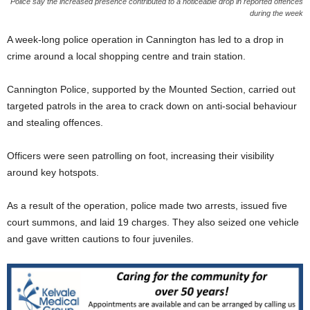
Police say the increased presence contributed to a noticeable drop in reported offences
during the week
A week-long police operation in Cannington has led to a drop in
crime around a local shopping centre and train station.
Cannington Police, supported by the Mounted Section, carried out
targeted patrols in the area to crack down on anti-social behaviour
and stealing offences.
Officers were seen patrolling on foot, increasing their visibility
around key hotspots.
As a result of the operation, police made two arrests, issued five
court summons, and laid 19 charges. They also seized one vehicle
and gave written cautions to four juveniles.