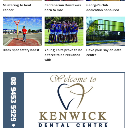
Mustering to beat
Centenarian David was
George’s club
cancer
born to ride
dedication honoured
Black spot safety boost
Young Colts prove to be
Have your say on data
a force to be reckoned
centre
with