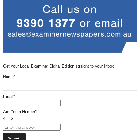
Get your Local Examiner Digital Edition straight to your Inbox
Name*
Email*
Are You a Human?
4 + 5 =