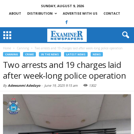
SUNDAY, AUGUST 9, 2026
ABOUT
DISTRIBUTION
ADVERTISE WITH US
CONTACT
Home
Canning
Two arrests and 19 charges laid after week-long police operation
CANNING
CRIME
IN THE NEWS
LATEST NEWS
NEWS
Two arrests and 19 charges laid
after week-long police operation
By
Adewunmi Adedayo
-
June 19, 2025 9:15 am
1302