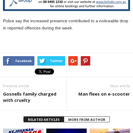
Police say the increased presence contributed to a noticeable drop
in reported offences during the week.
Facebook
Twitter
Previous article
Next article
Gosnells family charged
Man flees on e-scooter
with cruelty
RELATED ARTICLES
MORE FROM AUTHOR