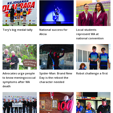
Tory’s big medal tally
National success for
Local students
Alicia
represent WA at
national convention
Advocates urge people
Spider-Man: Brand New
Robot challenge a first
to know meningococcal
Day is the reboot the
symptoms after WA
character needed
death