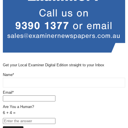
Get your Local Examiner Digital Edition straight to your Inbox
Name*
Email*
Are You a Human?
6 + 4 =