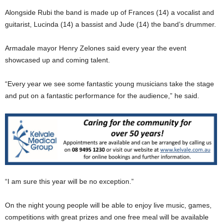
Alongside Rubi the band is made up of Frances (14) a vocalist and
guitarist, Lucinda (14) a bassist and Jude (14) the band’s drummer.
Armadale mayor Henry Zelones said every year the event
showcased up and coming talent.
“Every year we see some fantastic young musicians take the stage
and put on a fantastic performance for the audience,” he said.
“I am sure this year will be no exception.”
On the night young people will be able to enjoy live music, games,
competitions with great prizes and one free meal will be available