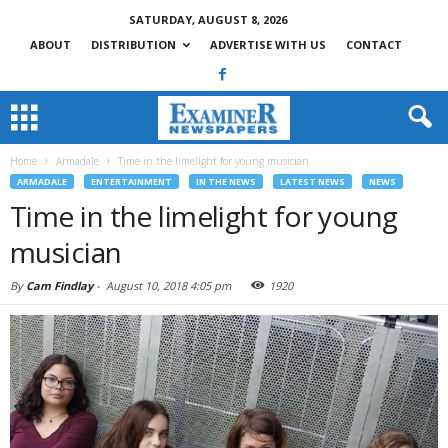
SATURDAY, AUGUST 8, 2026
ABOUT
DISTRIBUTION
ADVERTISE WITH US
CONTACT
Home
Armadale
Time in the limelight for young musician
ARMADALE
ENTERTAINMENT
IN THE NEWS
LATEST NEWS
NEWS
Time in the limelight for young
musician
By
Cam Findlay
-
August 10, 2018 4:05 pm
1920