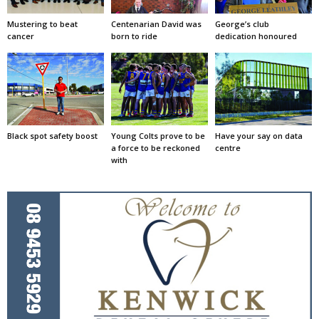
Mustering to beat
Centenarian David was
George’s club
cancer
born to ride
dedication honoured
Black spot safety boost
Young Colts prove to be
Have your say on data
a force to be reckoned
centre
with