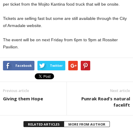
per ticket from the Mojito Kantina food truck that will be onsite.
Tickets are selling fast but some are still available through the City
of Armadale website.
The event will be on next Friday from 6pm to 9pm at Rossiter
Pavilion.
Facebook
Twitter
Previous article
Next article
Giving them Hope
Punrak Road’s natural
facelift
RELATED ARTICLES
MORE FROM AUTHOR