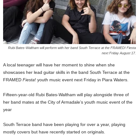
Rubi Bates-Waltham will perform with her band South Terrace at the FRAMED! Fiesta
next Friday August 17.
A local teenager will have her moment to shine when she
showcases her lead guitar skills in the band South Terrace at the
FRAMED
Fiesta
! youth music event next Friday in Piara Waters.
Fifteen-year-old Rubi Bates-Waltham will play alongside three of
her band mates at the City of Armadale’s youth music event of the
year
South Terrace band have been playing for over a year, playing
mostly covers but have recently started on originals.