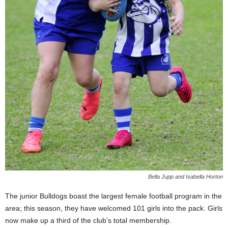
Bella Jupp and Isabella Horton
The junior Bulldogs boast the largest female football program in the
area; this season, they have welcomed 101 girls into the pack. Girls
now make up a third of the club’s total membership.