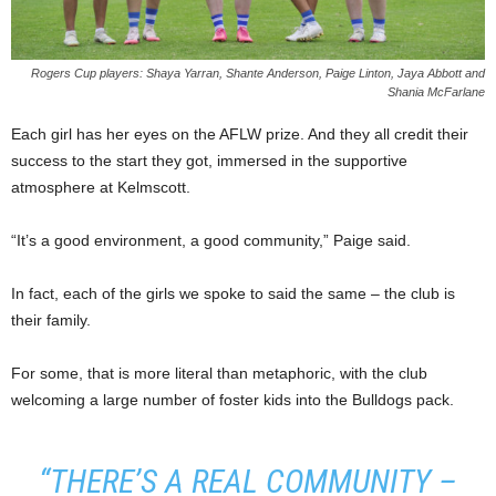
Rogers Cup players: Shaya Yarran, Shante Anderson, Paige Linton, Jaya Abbott and
Shania McFarlane
Each girl has her eyes on the AFLW prize. And they all credit their
success to the start they got, immersed in the supportive
atmosphere at Kelmscott.
“It’s a good environment, a good community,” Paige said.
In fact, each of the girls we spoke to said the same – the club is
their family.
For some, that is more literal than metaphoric, with the club
welcoming a large number of foster kids into the Bulldogs pack.
“THERE’S A REAL COMMUNITY –