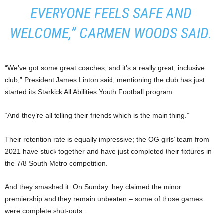
EVERYONE FEELS SAFE AND
WELCOME,” CARMEN WOODS SAID.
“We’ve got some great coaches, and it’s a really great, inclusive
club,” President James Linton said, mentioning the club has just
started its Starkick All Abilities Youth Football program.
“And they’re all telling their friends which is the main thing.”
Their retention rate is equally impressive; the OG girls’ team from
2021 have stuck together and have just completed their fixtures in
the 7/8 South Metro competition.
And they smashed it. On Sunday they claimed the minor
premiership and they remain unbeaten – some of those games
were complete shut-outs.