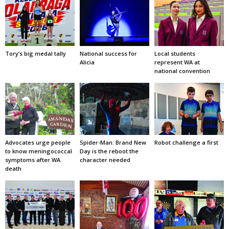
Tory’s big medal tally
National success for
Local students
Alicia
represent WA at
national convention
Advocates urge people
Spider-Man: Brand New
Robot challenge a first
to know meningococcal
Day is the reboot the
symptoms after WA
character needed
death