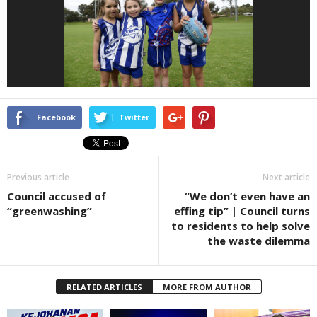
Facebook
Twitter
Previous article
Next article
Council accused of
“We don’t even have an
“greenwashing”
effing tip” | Council turns
to residents to help solve
the waste dilemma
RELATED ARTICLES
MORE FROM AUTHOR