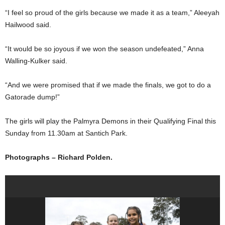
“I feel so proud of the girls because we made it as a team,” Aleeyah
Hailwood said.
“It would be so joyous if we won the season undefeated,” Anna
Walling-Kulker said.
“And we were promised that if we made the finals, we got to do a
Gatorade dump!”
The girls will play the Palmyra Demons in their Qualifying Final this
Sunday from 11.30am at Santich Park.
Photographs – Richard Polden.