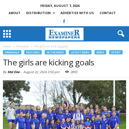
FRIDAY, AUGUST 7, 2026
ABOUT
DISTRIBUTION
ADVERTISE WITH US
CONTACT
Home
Armadale
The girls are kicking goals
ARMADALE
FEATURES
IN THE NEWS
LATEST NEWS
NEWS
SPORT
The girls are kicking goals
By
Mel Dee
-
August 22, 2024 3:56 pm
2893