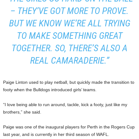
– THEY’VE GOT MORE TO PROVE.
BUT WE KNOW WE’RE ALL TRYING
TO MAKE SOMETHING GREAT
TOGETHER. SO, THERE’S ALSO A
REAL CAMARADERIE.”
Paige Linton used to play netball, but quickly made the transition to
footy when the Bulldogs introduced girls’ teams.
“I love being able to run around, tackle, kick a footy, just like my
brothers,” she said.
Paige was one of the inaugural players for Perth in the Rogers Cup
last year, and is currently in her third season of WAFL.