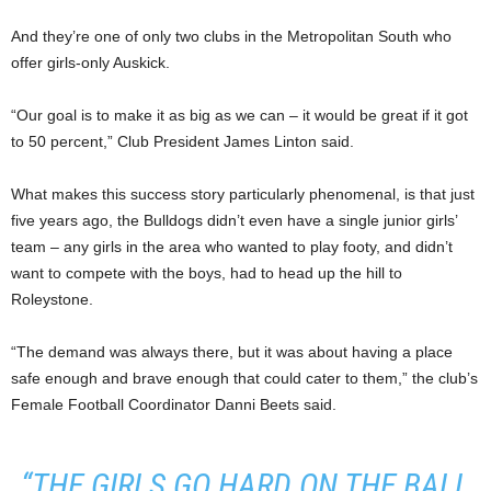
And they’re one of only two clubs in the Metropolitan South who
offer girls-only Auskick.
“Our goal is to make it as big as we can – it would be great if it got
to 50 percent,” Club President James Linton said.
What makes this success story particularly phenomenal, is that just
five years ago, the Bulldogs didn’t even have a single junior girls’
team – any girls in the area who wanted to play footy, and didn’t
want to compete with the boys, had to head up the hill to
Roleystone.
“The demand was always there, but it was about having a place
safe enough and brave enough that could cater to them,” the club’s
Female Football Coordinator Danni Beets said.
“THE GIRLS GO HARD ON THE BALL