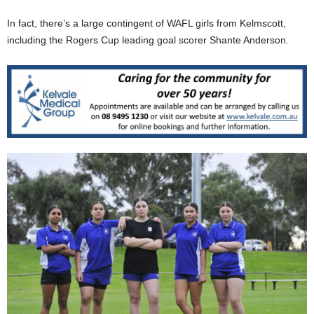
In fact, there’s a large contingent of WAFL girls from Kelmscott,
including the Rogers Cup leading goal scorer Shante Anderson.