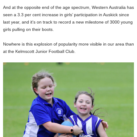
And at the opposite end of the age spectrum, Western Australia has
seen a 3.3 per cent increase in girls’ participation in Auskick since
last year, and it’s on track to record a new milestone of 3000 young
girls pulling on their boots.
Nowhere is this explosion of popularity more visible in our area than
at the Kelmscott Junior Football Club.