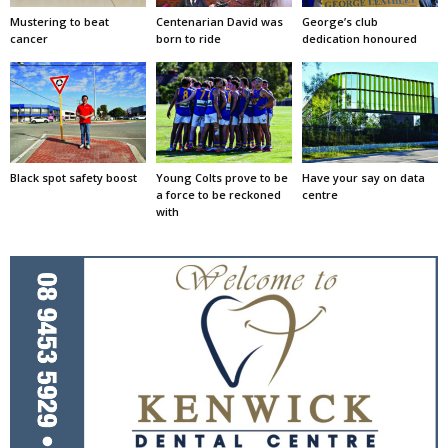
Mustering to beat
Centenarian David was
George’s club
cancer
born to ride
dedication honoured
Black spot safety boost
Young Colts prove to be
Have your say on data
a force to be reckoned
centre
with