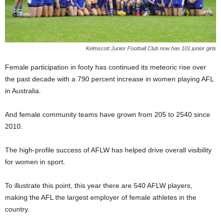
Kelmscott Junior Football Club now has 101 junior girls
Female participation in footy has continued its meteoric rise over
the past decade with a 790 percent increase in women playing AFL
in Australia.
And female community teams have grown from 205 to 2540 since
2010.
The high-profile success of AFLW has helped drive overall visibility
for women in sport.
To illustrate this point, this year there are 540 AFLW players,
making the AFL the largest employer of female athletes in the
country.