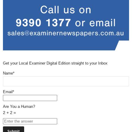
Get your Local Examiner Digital Edition straight to your Inbox
Name*
Email*
Are You a Human?
2 + 2 =