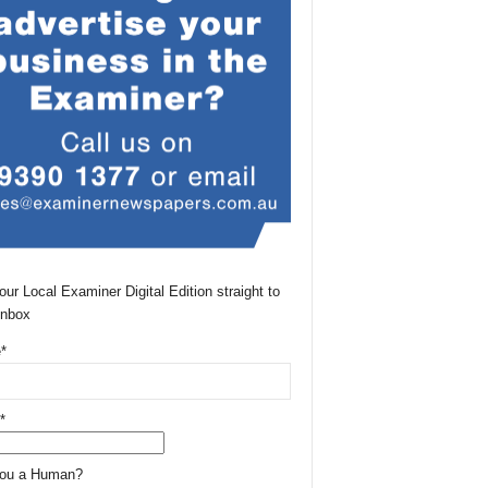
our Local Examiner Digital Edition straight to
Inbox
*
*
You a Human?