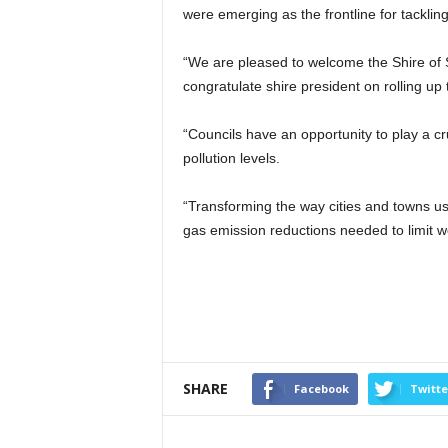
were emerging as the frontline for tackling
“We are pleased to welcome the Shire of 
congratulate shire president on rolling up 
“Councils have an opportunity to play a cru
pollution levels.
“Transforming the way cities and towns u
gas emission reductions needed to limit 
SHARE
Facebook
Twitte