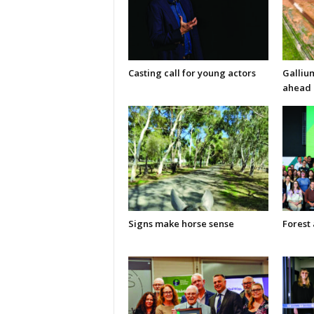
Casting call for young actors
Galliu
ahead 
Signs make horse sense
Forest