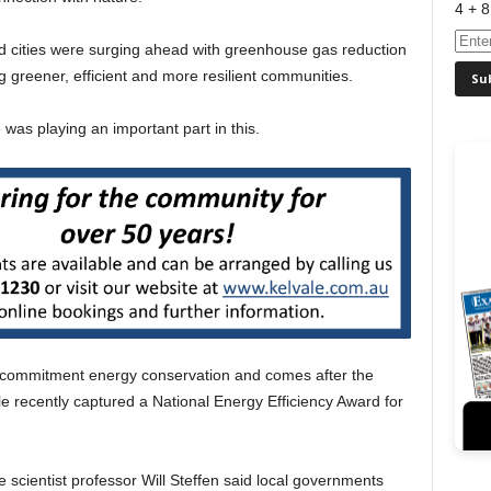
4 + 8
d cities were surging ahead with greenhouse gas reduction
ng greener, efficient and more resilient communities.
was playing an important part in this.
 commitment energy conservation and comes after the
le recently captured a National Energy Efficiency Award for
e scientist professor Will Steffen said local governments