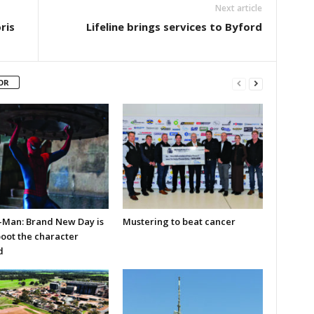
Next article
ris
Lifeline brings services to Byford
OR
-Man: Brand New Day is
Mustering to beat cancer
boot the character
d