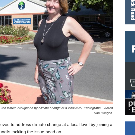
s the issues brought on by climate change at a local level. Photograph – Aaron
Van Rongen.
ved to address climate change at a local level by joining a
ncils tackling the issue head on.