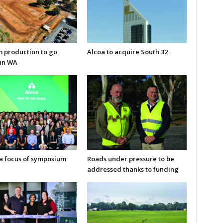
m production to go
Alcoa to acquire South 32
in WA
 a focus of symposium
Roads under pressure to be
addressed thanks to funding