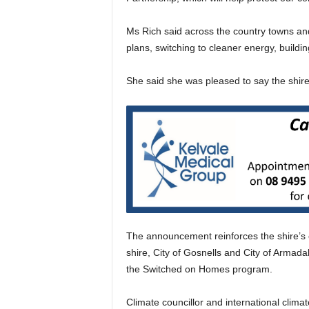
Ms Rich said across the country towns an
plans, switching to cleaner energy, buildi
She said she was pleased to say the shire 
The announcement reinforces the shire’s
shire, City of Gosnells and City of Armada
the Switched on Homes program.
Climate councillor and international climat