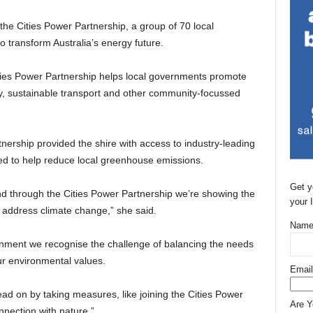
e Cities Power Partnership, a group of 70 local
 transform Australia’s energy future.
Cities Power Partnership helps local governments promote
cy, sustainable transport and other community-focussed
tnership provided the shire with access to industry-leading
ed to help reduce local greenhouse emissions.
Get y
nd through the Cities Power Partnership we’re showing the
your 
o address climate change,” she said.
Name
ernment we recognise the challenge of balancing the needs
ur environmental values.
Email
ad on by taking measures, like joining the Cities Power
Are 
nnection with nature.”