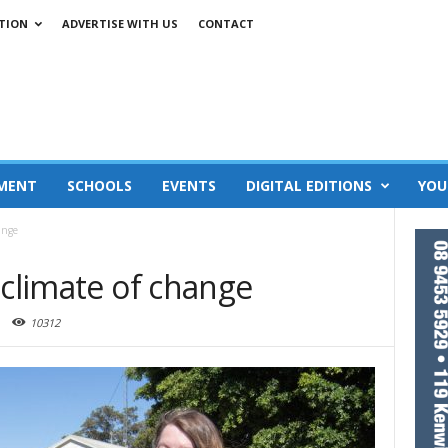
TION
ADVERTISE WITH US
CONTACT
MENT
SCHOOLS
EVENTS
DIGITAL EDITIONS
YOU
ange
 climate of change
10312