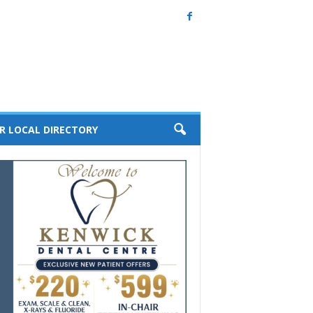
R LOCAL DIRECTORY