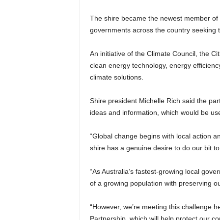
The shire became the newest member of th
governments across the country seeking to
An initiative of the Climate Council, the 
clean energy technology, energy efficien
climate solutions.
Shire president Michelle Rich said the par
ideas and information, which would be us
“Global change begins with local action a
shire has a genuine desire to do our bit t
“As Australia’s fastest-growing local gov
of a growing population with preserving o
“However, we’re meeting this challenge he
Partnership, which will help protect our co