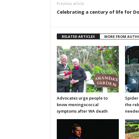
Previous article
Celebrating a century of life for Do
RELATED ARTICLES
MORE FROM AUTH
Advocates urge people to
Spider
know meningococcal
the re
symptoms after WA death
neede