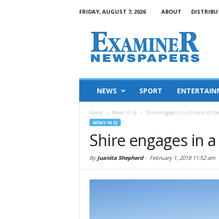
FRIDAY, AUGUST 7, 2026
ABOUT
DISTRIBU
NEWS
SPORT
ENTERTAIN
Home
News in SJ
Shire engages in a climate of ch
NEWS IN SJ
Shire engages in a
By
Juanita Shepherd
-
February 1, 2018 11:52 am