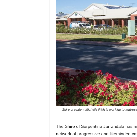
Shire president Michelle Rich is working to addres
The Shire of Serpentine Jarrahdale has mo
network of progressive and likeminded cou