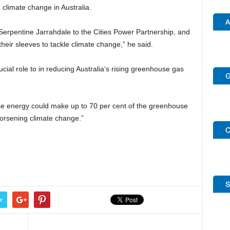
 climate change in Australia.
Serpentine Jarrahdale to the Cities Power Partnership, and
their sleeves to tackle climate change,” he said.
cial role to in reducing Australia’s rising greenhouse gas
se energy could make up to 70 per cent of the greenhouse
worsening climate change.”
r