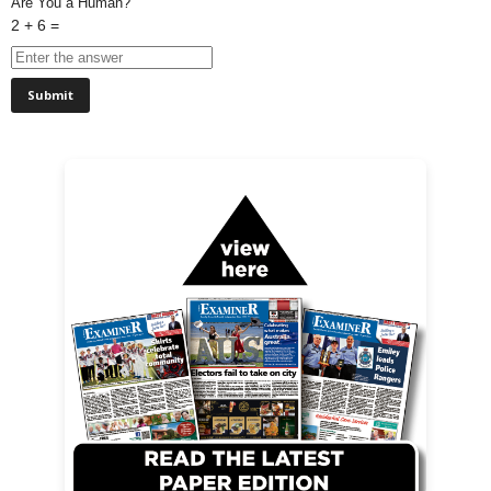
Are You a Human?
2 + 6 =