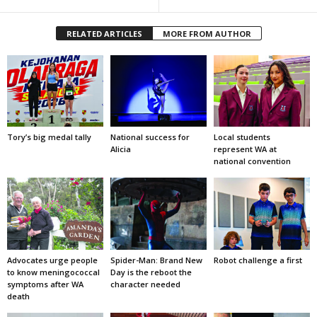
RELATED ARTICLES
MORE FROM AUTHOR
Tory’s big medal tally
National success for
Local students
Alicia
represent WA at
national convention
Advocates urge people
Spider-Man: Brand New
Robot challenge a first
to know meningococcal
Day is the reboot the
symptoms after WA
character needed
death