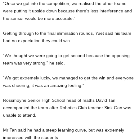
“Once we got into the competition, we realised the other teams
were putting it upside down because there’s less interference and
the sensor would be more accurate.”
Getting through to the final elimination rounds, Yuet said his team
had no expectation they could win.
“We thought we were going to get second because the opposing
team was very strong,” he said.
“We got extremely lucky, we managed to get the win and everyone
was cheering, it was an amazing feeling.”
Rossmoyne Senior High School head of maths David Tan
accompanied the team after Robotics Club teacher Siok Gan was
unable to attend.
Mr Tan said he had a steep learning curve, but was extremely
impressed with the students.