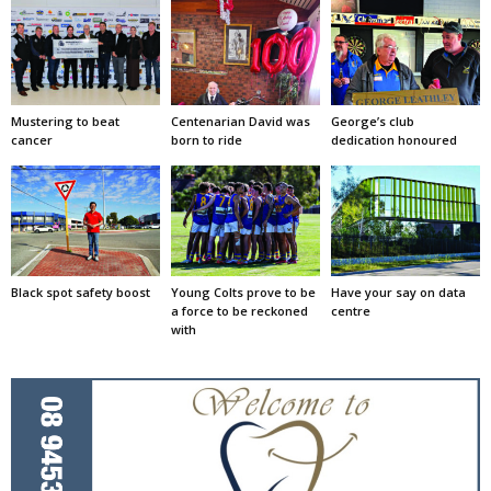
Mustering to beat
Centenarian David was
George’s club
cancer
born to ride
dedication honoured
Black spot safety boost
Young Colts prove to be
Have your say on data
a force to be reckoned
centre
with