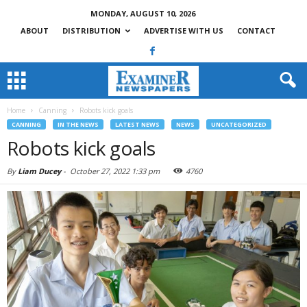
MONDAY, AUGUST 10, 2026
ABOUT
DISTRIBUTION
ADVERTISE WITH US
CONTACT
Home
Canning
Robots kick goals
CANNING
IN THE NEWS
LATEST NEWS
NEWS
UNCATEGORIZED
Robots kick goals
By
Liam Ducey
-
October 27, 2022 1:33 pm
4760