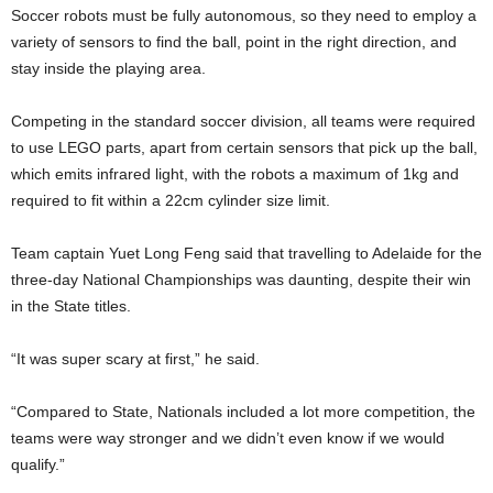
Soccer robots must be fully autonomous, so they need to employ a
variety of sensors to find the ball, point in the right direction, and
stay inside the playing area.
Competing in the standard soccer division, all teams were required
to use LEGO parts, apart from certain sensors that pick up the ball,
which emits infrared light, with the robots a maximum of 1kg and
required to fit within a 22cm cylinder size limit.
Team captain Yuet Long Feng said that travelling to Adelaide for the
three-day National Championships was daunting, despite their win
in the State titles.
“It was super scary at first,” he said.
“Compared to State, Nationals included a lot more competition, the
teams were way stronger and we didn’t even know if we would
qualify.”