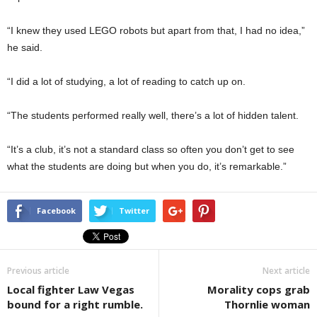
“I knew they used LEGO robots but apart from that, I had no idea,”
he said.
“I did a lot of studying, a lot of reading to catch up on.
“The students performed really well, there’s a lot of hidden talent.
“It’s a club, it’s not a standard class so often you don’t get to see
what the students are doing but when you do, it’s remarkable.”
Facebook
Twitter
Previous article
Next article
Local fighter Law Vegas
Morality cops grab
bound for a right rumble.
Thornlie woman