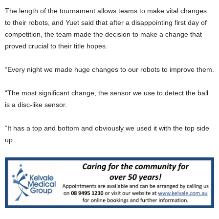
The length of the tournament allows teams to make vital changes
to their robots, and Yuet said that after a disappointing first day of
competition, the team made the decision to make a change that
proved crucial to their title hopes.
“Every night we made huge changes to our robots to improve them.
“The most significant change, the sensor we use to detect the ball
is a disc-like sensor.
“It has a top and bottom and obviously we used it with the top side
up.