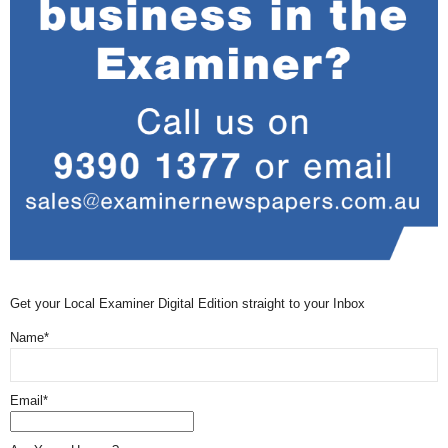
Get your Local Examiner Digital Edition straight to your Inbox
Name*
Email*