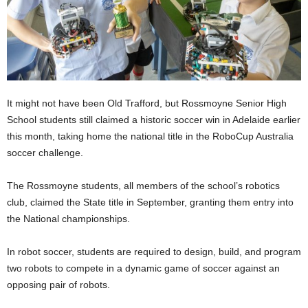
It might not have been Old Trafford, but Rossmoyne Senior High
School students still claimed a historic soccer win in Adelaide earlier
this month, taking home the national title in the RoboCup Australia
soccer challenge.
The Rossmoyne students, all members of the school’s robotics
club, claimed the State title in September, granting them entry into
the National championships.
In robot soccer, students are required to design, build, and program
two robots to compete in a dynamic game of soccer against an
opposing pair of robots.