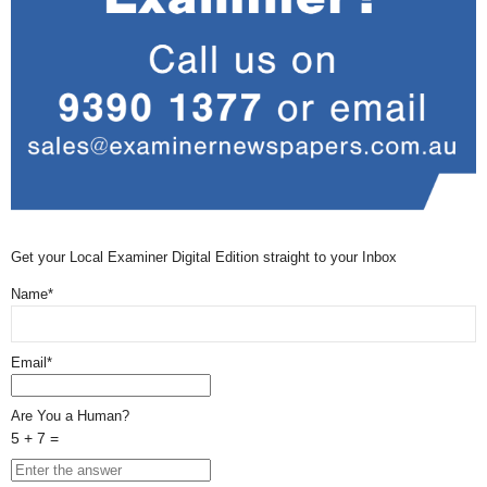
Get your Local Examiner Digital Edition straight to your Inbox
Name*
Email*
Are You a Human?
5 + 7 =