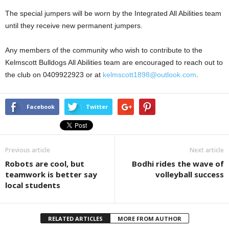
The special jumpers will be worn by the Integrated All Abilities team
until they receive new permanent jumpers.
Any members of the community who wish to contribute to the
Kelmscott Bulldogs All Abilities team are encouraged to reach out to
the club on 0409922923 or at
kelmscott1898@outlook.com
.
Facebook
Twitter
Previous article
Next article
Robots are cool, but
Bodhi rides the wave of
teamwork is better say
volleyball success
local students
RELATED ARTICLES
MORE FROM AUTHOR