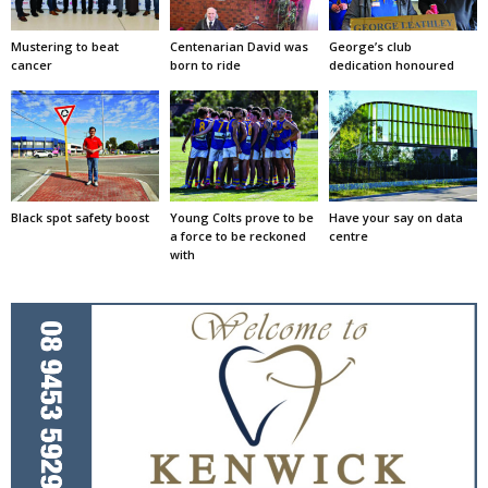
Mustering to beat
Centenarian David was
George’s club
cancer
born to ride
dedication honoured
Black spot safety boost
Young Colts prove to be
Have your say on data
a force to be reckoned
centre
with