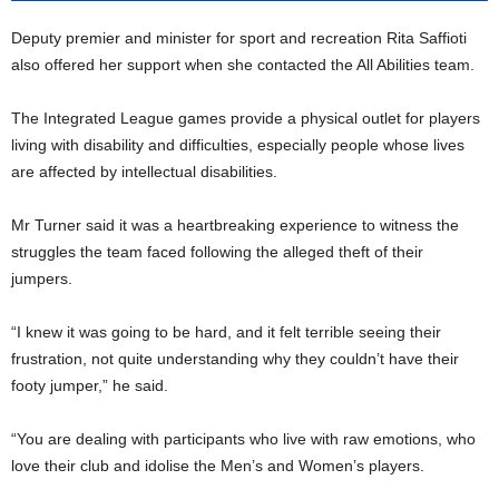
Deputy premier and minister for sport and recreation Rita Saffioti
also offered her support when she contacted the All Abilities team.
The Integrated League games provide a physical outlet for players
living with disability and difficulties, especially people whose lives
are affected by intellectual disabilities.
Mr Turner said it was a heartbreaking experience to witness the
struggles the team faced following the alleged theft of their
jumpers.
“I knew it was going to be hard, and it felt terrible seeing their
frustration, not quite understanding why they couldn’t have their
footy jumper,” he said.
“You are dealing with participants who live with raw emotions, who
love their club and idolise the Men’s and Women’s players.