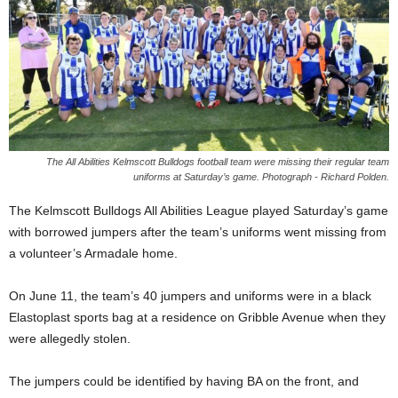
The All Abilities Kelmscott Bulldogs football team were missing their regular team
uniforms at Saturday’s game. Photograph - Richard Polden.
The Kelmscott Bulldogs All Abilities League played Saturday’s game
with borrowed jumpers after the team’s uniforms went missing from
a volunteer’s Armadale home.
On June 11, the team’s 40 jumpers and uniforms were in a black
Elastoplast sports bag at a residence on Gribble Avenue when they
were allegedly stolen.
The jumpers could be identified by having BA on the front, and