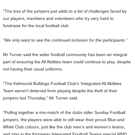
“The loss of the jumpers just adds to a list of challenges faced by
our players, members and volunteers who try very hard to
fundraise for the local football club.
“We only want to see the continued inclusion for the participants.”
Mr Turner said the wider football community has been an integral
part of ensuring the All Abilities team could continue to play, despite
not having their usual uniforms.
“The Kelmscott Bulldogs Football Club’s ‘Integrated All Abilities
Team weren’t deterred from playing despite the theft of their
jumpers last Thursday,” Mr Turner said.
“Pulling together a mix-match of the clubs older Sunday Football
jumpers, the players were able to still wear their proud Blue and
White Club colours, just like the club men’s and women’s teams,
and play in the Kingsway Integrated Football Teams special MND