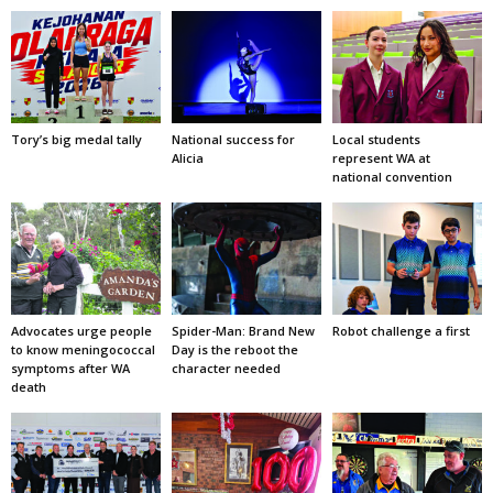
Tory’s big medal tally
National success for
Local students
Alicia
represent WA at
national convention
Advocates urge people
Spider-Man: Brand New
Robot challenge a first
to know meningococcal
Day is the reboot the
symptoms after WA
character needed
death