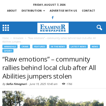
FRIDAY, AUGUST 7, 2026
ABOUT
DISTRIBUTION
ADVERTISE WITH US
CONTACT
Home
Armadale
“Raw emotions” – community rallies behind local club after All
Abilities jumpers...
ARMADALE
CRIME
FEATURES
IN THE NEWS
LATEST NEWS
NEWS
SPORT
“Raw emotions” – community
rallies behind local club after All
Abilities jumpers stolen
By
Sofia Fimognari
-
June 19, 2025 10:40 am
1766