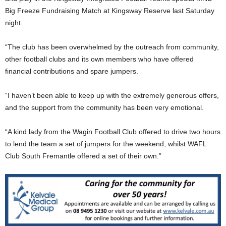
Big Freeze Fundraising Match at Kingsway Reserve last Saturday
night.
“The club has been overwhelmed by the outreach from community,
other football clubs and its own members who have offered
financial contributions and spare jumpers.
“I haven’t been able to keep up with the extremely generous offers,
and the support from the community has been very emotional.
“A kind lady from the Wagin Football Club offered to drive two hours
to lend the team a set of jumpers for the weekend, whilst WAFL
Club South Fremantle offered a set of their own.”