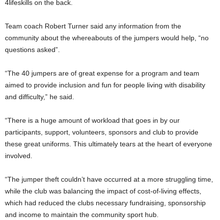
4lifeskills on the back.
Team coach Robert Turner said any information from the
community about the whereabouts of the jumpers would help, “no
questions asked”.
“The 40 jumpers are of great expense for a program and team
aimed to provide inclusion and fun for people living with disability
and difficulty,” he said.
“There is a huge amount of workload that goes in by our
participants, support, volunteers, sponsors and club to provide
these great uniforms. This ultimately tears at the heart of everyone
involved.
“The jumper theft couldn’t have occurred at a more struggling time,
while the club was balancing the impact of cost-of-living effects,
which had reduced the clubs necessary fundraising, sponsorship
and income to maintain the community sport hub.