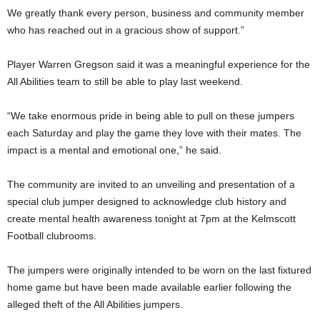
We greatly thank every person, business and community member
who has reached out in a gracious show of support.”
Player Warren Gregson said it was a meaningful experience for the
All Abilities team to still be able to play last weekend.
“We take enormous pride in being able to pull on these jumpers
each Saturday and play the game they love with their mates. The
impact is a mental and emotional one,” he said.
The community are invited to an unveiling and presentation of a
special club jumper designed to acknowledge club history and
create mental health awareness tonight at 7pm at the Kelmscott
Football clubrooms.
The jumpers were originally intended to be worn on the last fixtured
home game but have been made available earlier following the
alleged theft of the All Abilities jumpers.