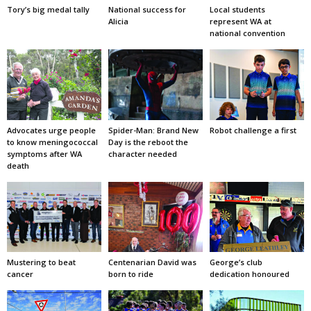
Tory’s big medal tally
National success for
Local students
Alicia
represent WA at
national convention
Advocates urge people
Spider-Man: Brand New
Robot challenge a first
to know meningococcal
Day is the reboot the
symptoms after WA
character needed
death
Mustering to beat
Centenarian David was
George’s club
cancer
born to ride
dedication honoured