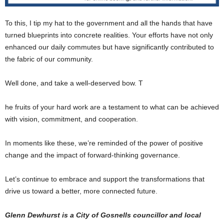
To this, I tip my hat to the government and all the hands that have
turned blueprints into concrete realities. Your efforts have not only
enhanced our daily commutes but have significantly contributed to
the fabric of our community.
Well done, and take a well-deserved bow. T
he fruits of your hard work are a testament to what can be achieved
with vision, commitment, and cooperation.
In moments like these, we’re reminded of the power of positive
change and the impact of forward-thinking governance.
Let’s continue to embrace and support the transformations that
drive us toward a better, more connected future.
Glenn Dewhurst is a City of Gosnells councillor and local