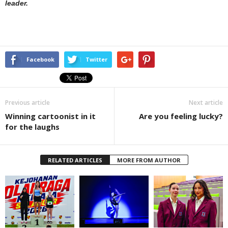
leader.
Facebook
Twitter
Previous article
Next article
Winning cartoonist in it
Are you feeling lucky?
for the laughs
RELATED ARTICLES
MORE FROM AUTHOR