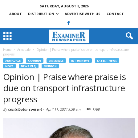
SATURDAY, AUGUST 8, 2026
ABOUT
DISTRIBUTION
ADVERTISE WITH US
CONTACT
Home
Armadale
Opinion | Praise where praise is due on transport infrastructure
progress
ARMADALE
CANNING
GOSNELLS
IN THE NEWS
LATEST NEWS
NEWS
NEWS IN SJ
OPINION
Opinion | Praise where praise is
due on transport infrastructure
progress
By
contributor content
-
April 11, 2024 9:58 am
1788