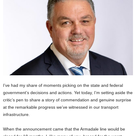
I’ve had my share of moments picking on the state and federal
government’s decisions and actions. Yet today, I’m setting aside the
critic’s pen to share a story of commendation and genuine surprise
at the remarkable progress we’ve witnessed in our transport
infrastructure.
When the announcement came that the Armadale line would be