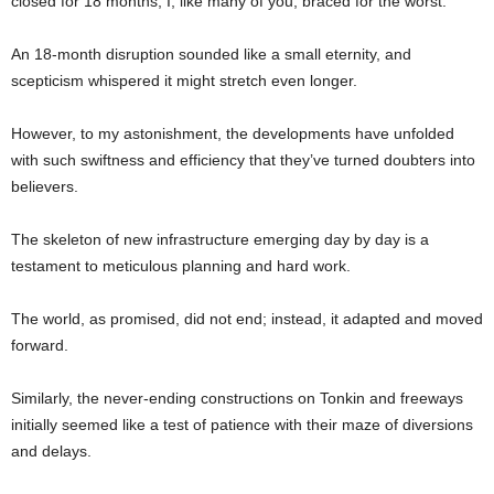
closed for 18 months, I, like many of you, braced for the worst.
An 18-month disruption sounded like a small eternity, and
scepticism whispered it might stretch even longer.
However, to my astonishment, the developments have unfolded
with such swiftness and efficiency that they’ve turned doubters into
believers.
The skeleton of new infrastructure emerging day by day is a
testament to meticulous planning and hard work.
The world, as promised, did not end; instead, it adapted and moved
forward.
Similarly, the never-ending constructions on Tonkin and freeways
initially seemed like a test of patience with their maze of diversions
and delays.