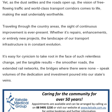
Yet, as the dust settles and the roads open up, the vision of free-
flowing traffic and world-class transport corridors comes to life,
making the wait undeniably worthwhile.
Traveling through the country areas, the sight of continuous
improvement is ever-present. Whether it’s repairs, enhancements,
or entirely new projects, the landscape of our transport
infrastructure is in constant evolution.
It’s easy for cynicism to take root in the face of such relentless
change, yet the tangible results – the smoother roads, the
extended rail networks, the bridges where there were none – speak
volumes of the dedication and investment poured into our state’s
veins.