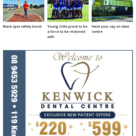
Black spot safety boost
Young Colts prove to be
Have your say on data
a force to be reckoned
centre
with