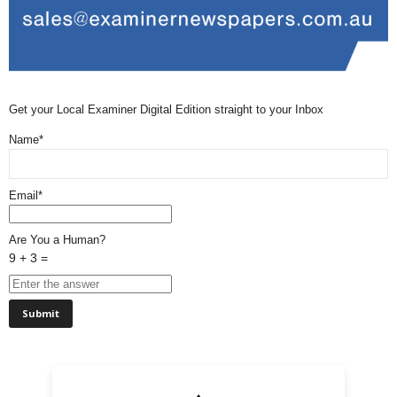
Get your Local Examiner Digital Edition straight to your Inbox
Name*
Email*
Are You a Human?
9 + 3 =