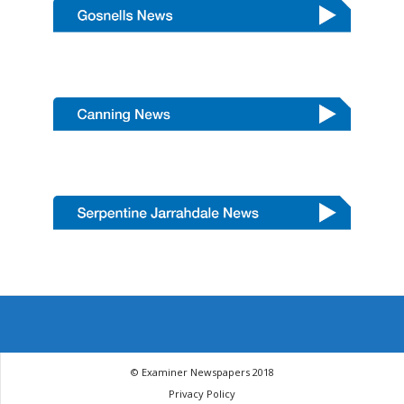
© Examiner Newspapers 2018
Privacy Policy