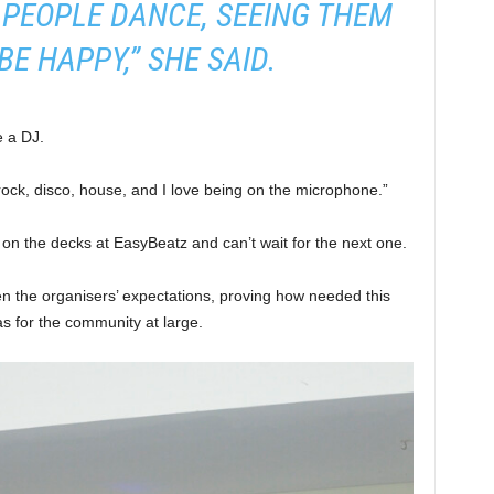
 PEOPLE DANCE, SEEING THEM
BE HAPPY,” SHE SAID.
e a DJ.
rock, disco, house, and I love being on the microphone.”
on the decks at EasyBeatz and can’t wait for the next one.
en the organisers’ expectations, proving how needed this
as for the community at large.