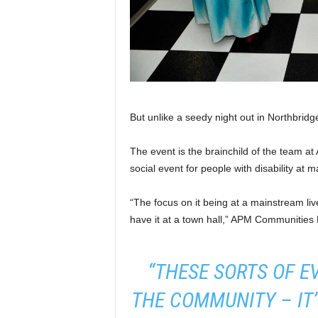
But unlike a seedy night out in Northbridg
The event is the brainchild of the team a
social event for people with disability at 
“The focus on it being at a mainstream li
have it at a town hall,” APM Communities
“THESE SORTS OF E
THE COMMUNITY – IT