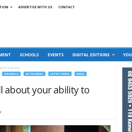
TION
ADVERTISE WITH US
CONTACT
MENT
SCHOOLS
EVENTS
DIGITAL EDITIONS
YOU
ility to groove
GOSNELLS
IN THE NEWS
LATEST NEWS
NEWS
l about your ability to
8