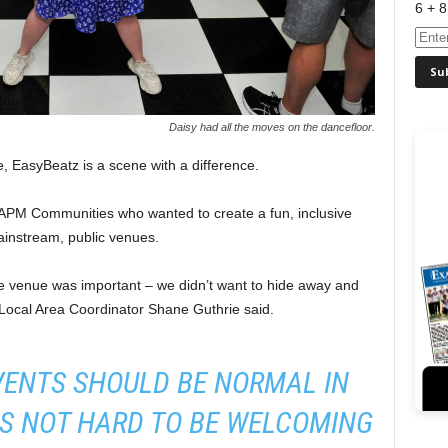
6 + 8
Daisy had all the moves on the dancefloor.
e, EasyBeatz is a scene with a difference.
t APM Communities who wanted to create a fun, inclusive
mainstream, public venues.
ve venue was important – we didn’t want to hide away and
 Local Area Coordinator Shane Guthrie said.
VENTS SHOULD BE NORMAL IN
’S NOT HARD TO BE WELCOMING