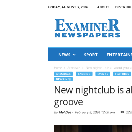
FRIDAY, AUGUST 7, 2026
ABOUT
DISTRIBU
NEWS
SPORT
ENTERTAIN
Home
Armadale
New nightclub is all about your ab
ARMADALE
CANNING
EVENTS
FEATURES
NEWS IN SJ
New nightclub is al
groove
By
Mel Dee
-
February 8, 2024 12:00 pm
223