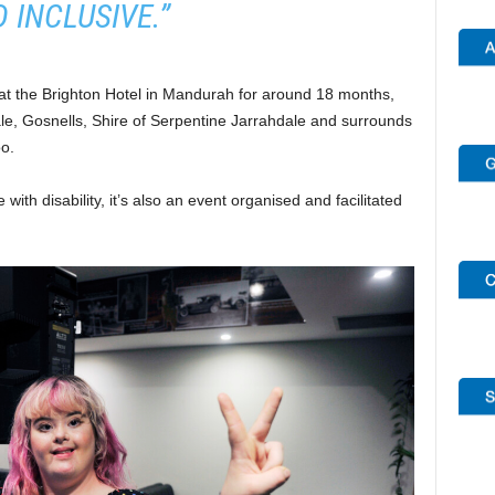
 INCLUSIVE.”
at the Brighton Hotel in Mandurah for around 18 months,
ale, Gosnells, Shire of Serpentine Jarrahdale and surrounds
o.
 with disability, it’s also an event organised and facilitated