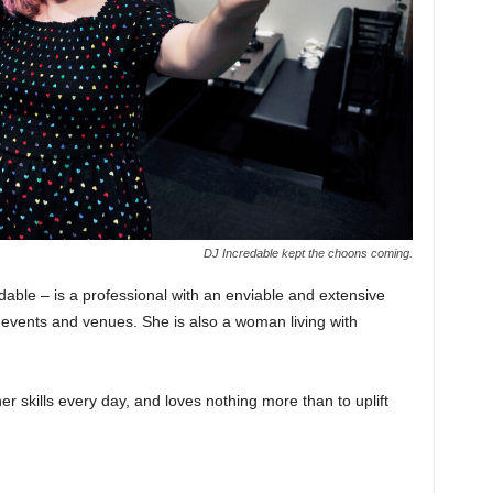
DJ Incredable kept the choons coming.
ble – is a professional with an enviable and extensive
, events and venues. She is also a woman living with
er skills every day, and loves nothing more than to uplift