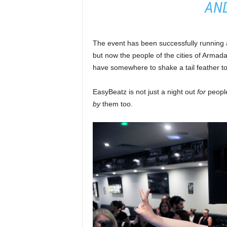
AND
The event has been successfully running 
but now the people of the cities of Armad
have somewhere to shake a tail feather to
EasyBeatz is not just a night out
for
people
by
them too.