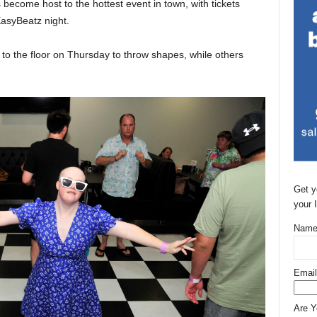
become host to the hottest event in town, with tickets
EasyBeatz night.
o the floor on Thursday to throw shapes, while others
Get y
your 
Name
Email
Are 