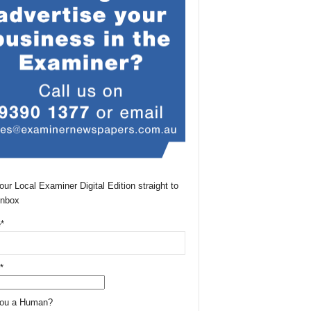
our Local Examiner Digital Edition straight to
Inbox
*
*
You a Human?