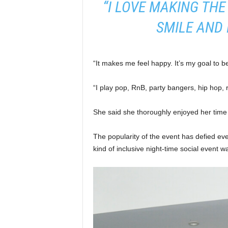
“I LOVE MAKING THE
SMILE AND 
“It makes me feel happy. It’s my goal to b
“I play pop, RnB, party bangers, hip hop, 
She said she thoroughly enjoyed her time 
The popularity of the event has defied ev
kind of inclusive night-time social event w