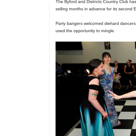
The Byford and Districts Country Club has 
selling months in advance for its second 
Party bangers welcomed diehard dancers t
used the opportunity to mingle.