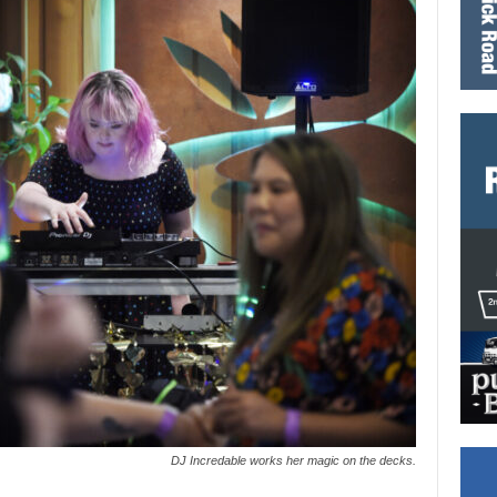
DJ Incredable works her magic on the decks.