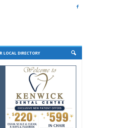
R LOCAL DIRECTORY