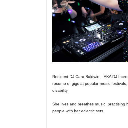
Resident DJ Cara Baldwin – AKA DJ Increda
resume of gigs at popular music festivals
disability.
She lives and breathes music, practising h
people with her eclectic sets.