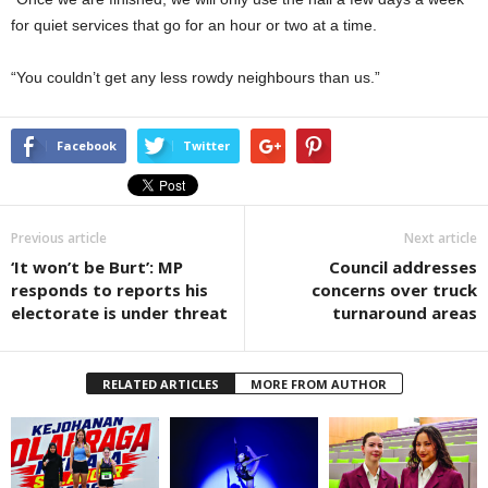
for quiet services that go for an hour or two at a time.
“You couldn’t get any less rowdy neighbours than us.”
Facebook
Twitter
Previous article
Next article
‘It won’t be Burt’: MP
Council addresses
responds to reports his
concerns over truck
electorate is under threat
turnaround areas
RELATED ARTICLES
MORE FROM AUTHOR