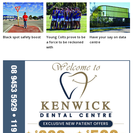
Black spot safety boost
Young Colts prove to be
Have your say on data
a force to be reckoned
centre
with