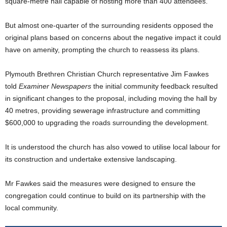
square-metre hall capable of hosting more than 400 attendees.
But almost one-quarter of the surrounding residents opposed the
original plans based on concerns about the negative impact it could
have on amenity, prompting the church to reassess its plans.
Plymouth Brethren Christian Church representative Jim Fawkes
told
Examiner Newspapers
the initial community feedback resulted
in significant changes to the proposal, including moving the hall by
40 metres, providing sewerage infrastructure and committing
$600,000 to upgrading the roads surrounding the development.
It is understood the church has also vowed to utilise local labour for
its construction and undertake extensive landscaping.
Mr Fawkes said the measures were designed to ensure the
congregation could continue to build on its partnership with the
local community.