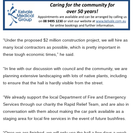
“Under the proposed $2 million construction project, we will hire as
many local contractors as possible, which is pretty important in
these tough economic times,” he said.
“In line with our discussion with council and the community, we are
planning extensive landscaping with lots of native plants, including
to ensure that the hall is hardly visible from the street.
“We already support the local Department of Fire and Emergency
Services through our charity the Rapid Relief Team, and are also in
conversation with them about making the car park available as a
staging area for local fire services in the event of future bushfires.
“Once we are finished, we will only use the hall a few days a week