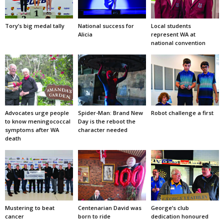
Tory’s big medal tally
National success for
Local students
Alicia
represent WA at
national convention
Advocates urge people
Spider-Man: Brand New
Robot challenge a first
to know meningococcal
Day is the reboot the
symptoms after WA
character needed
death
Mustering to beat
Centenarian David was
George’s club
cancer
born to ride
dedication honoured