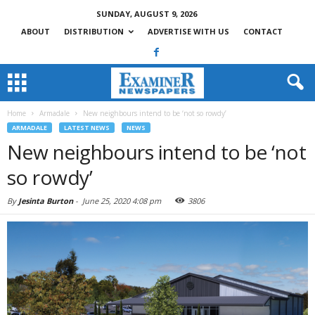
SUNDAY, AUGUST 9, 2026
ABOUT
DISTRIBUTION
ADVERTISE WITH US
CONTACT
Home
Armadale
New neighbours intend to be ‘not so rowdy’
ARMADALE
LATEST NEWS
NEWS
New neighbours intend to be ‘not
so rowdy’
By
Jesinta Burton
-
June 25, 2020 4:08 pm
3806