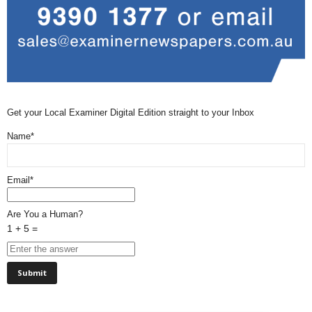
Get your Local Examiner Digital Edition straight to your Inbox
Name*
Email*
Are You a Human?
1 + 5 =