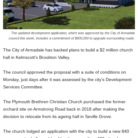
The updated development application, which was approved by the City of Armadale
council this week, includes a commitment of $600,000 to upgrade surrounding roads.
The City of Armadale has backed plans to build a $2 million church
hall in Kelmscott’s Brookton Valley.
The council approved the proposal with a suite of conditions on
Monday, just days after it was assessed by the city’s Development
Services Committee.
The Plymouth Brethren Christian Church purchased the former
orchard site on Armstrong Road back in 2018 after making the
decision to relocate from its ageing hall in Seville Grove.
The church lodged an application with the city to build a new 840