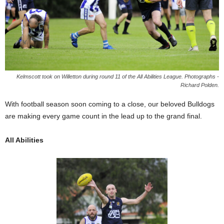
Kelmscott took on Willetton during round 11 of the All Abilities League. Photographs -
Richard Polden.
With football season soon coming to a close, our beloved Bulldogs
are making every game count in the lead up to the grand final.
All Abilities