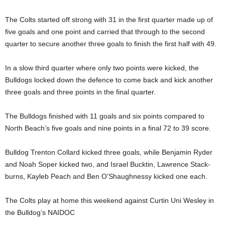
The Colts started off strong with 31 in the first quarter made up of
five goals and one point and carried that through to the second
quarter to secure another three goals to finish the first half with 49.
In a slow third quarter where only two points were kicked, the
Bulldogs locked down the defence to come back and kick another
three goals and three points in the final quarter.
The Bulldogs finished with 11 goals and six points compared to
North Beach’s five goals and nine points in a final 72 to 39 score.
Bulldog Trenton Collard kicked three goals, while Benjamin Ryder
and Noah Soper kicked two, and Israel Bucktin, Lawrence Stack-
burns, Kayleb Peach and Ben O’Shaughnessy kicked one each.
The Colts play at home this weekend against Curtin Uni Wesley in
the Bulldog’s NAIDOC