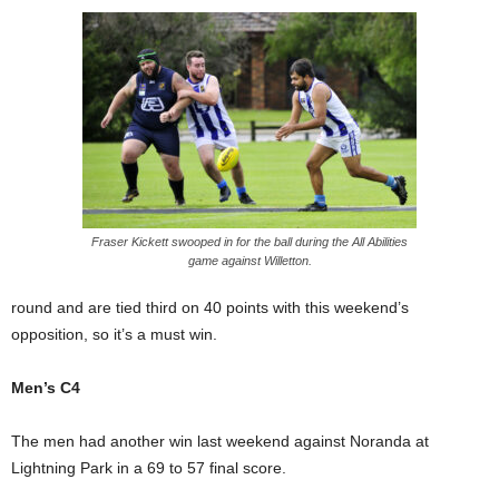
Fraser Kickett swooped in for the ball during the All Abilities
game against Willetton.
round and are tied third on 40 points with this weekend’s
opposition, so it’s a must win.
Men’s C4
The men had another win last weekend against Noranda at
Lightning Park in a 69 to 57 final score.