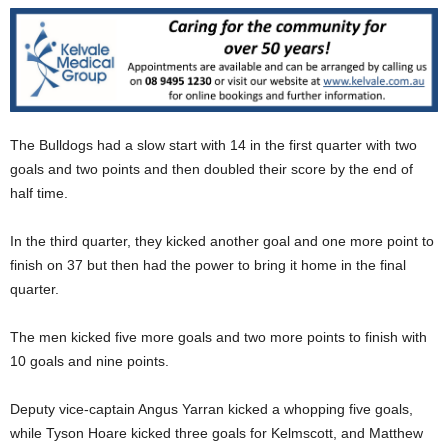
The Bulldogs had a slow start with 14 in the first quarter with two
goals and two points and then doubled their score by the end of
half time.
In the third quarter, they kicked another goal and one more point to
finish on 37 but then had the power to bring it home in the final
quarter.
The men kicked five more goals and two more points to finish with
10 goals and nine points.
Deputy vice-captain Angus Yarran kicked a whopping five goals,
while Tyson Hoare kicked three goals for Kelmscott, and Matthew