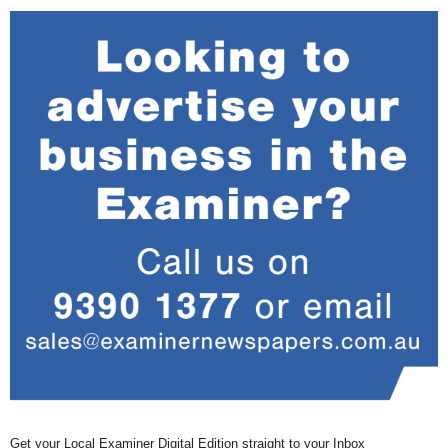
Get your Local Examiner Digital Edition straight to your Inbox