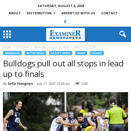
SATURDAY, AUGUST 8, 2026
ABOUT
DISTRIBUTION
ADVERTISE WITH US
CONTACT
Home
Armadale
Bulldogs pull out all stops in lead up to finals
ARMADALE
IN THE NEWS
LATEST NEWS
NEWS
SPORT
Bulldogs pull out all stops in lead
up to finals
By
Sofia Fimognari
-
July 17, 2025 10:59 am
1330