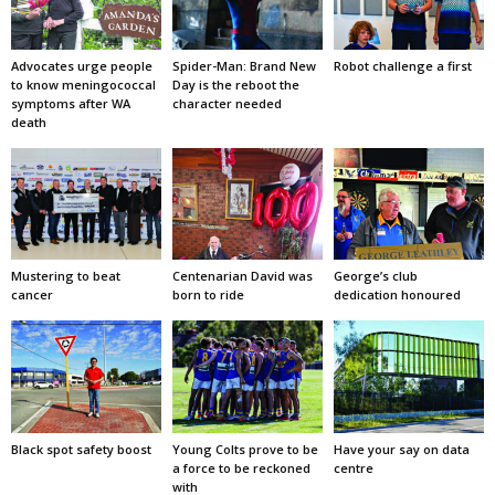
Advocates urge people
Spider-Man: Brand New
Robot challenge a first
to know meningococcal
Day is the reboot the
symptoms after WA
character needed
death
Mustering to beat
Centenarian David was
George’s club
cancer
born to ride
dedication honoured
Black spot safety boost
Young Colts prove to be
Have your say on data
a force to be reckoned
centre
with