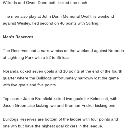
Wilkeds and Owen Dann both kicked one each.
The men also play at John Dunn Memorial Oval this weekend
against Wesley, tied second on 40 points with Stirling.
Men’s Reserves
The Reserves had a narrow miss on the weekend against Noranda
at Lightning Park with a 52 to 35 loss.
Noranda kicked seven goals and 10 points at the end of the fourth
quarter where the Bulldogs unfortunately narrowly lost the game
with five goals and five points.
Top scorer Jacob Bromfield kicked two goals for Kelmscott, with
Jason Green also kicking two and Brennan Fricker kicking one.
Bulldogs Reserves are bottom of the ladder with four points and
one win but have the highest goal kickers in the league.