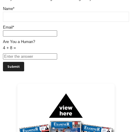
Name*
Email*
Are You a Human?
4 + 8 =