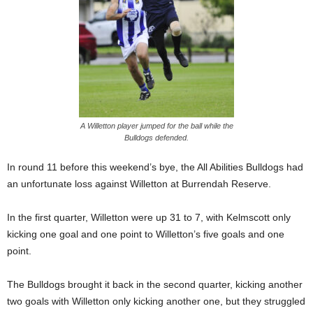
A Willetton player jumped for the ball while the
Bulldogs defended.
In round 11 before this weekend’s bye, the All Abilities Bulldogs had
an unfortunate loss against Willetton at Burrendah Reserve.
In the first quarter, Willetton were up 31 to 7, with Kelmscott only
kicking one goal and one point to Willetton’s five goals and one
point.
The Bulldogs brought it back in the second quarter, kicking another
two goals with Willetton only kicking another one, but they struggled