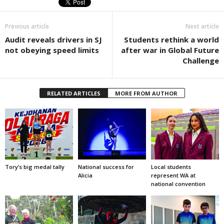
Previous article
Next article
Audit reveals drivers in SJ
Students rethink a world
not obeying speed limits
after war in Global Future
Challenge
RELATED ARTICLES
MORE FROM AUTHOR
Tory’s big medal tally
National success for
Local students
Alicia
represent WA at
national convention