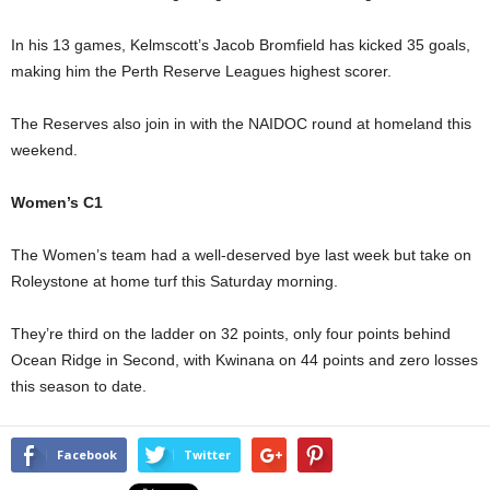
In his 13 games, Kelmscott’s Jacob Bromfield has kicked 35 goals,
making him the Perth Reserve Leagues highest scorer.
The Reserves also join in with the NAIDOC round at homeland this
weekend.
Women’s C1
The Women’s team had a well-deserved bye last week but take on
Roleystone at home turf this Saturday morning.
They’re third on the ladder on 32 points, only four points behind
Ocean Ridge in Second, with Kwinana on 44 points and zero losses
this season to date.
Facebook
Twitter