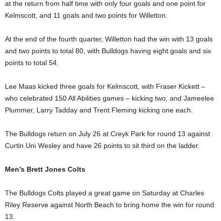
at the return from half time with only four goals and one point for
Kelmscott, and 11 goals and two points for Willetton.
At the end of the fourth quarter, Willetton had the win with 13 goals
and two points to total 80, with Bulldogs having eight goals and six
points to total 54.
Lee Maas kicked three goals for Kelmscott, with Fraser Kickett –
who celebrated 150 All Abilities games – kicking two, and Jameelee
Plummer, Larry Tadday and Trent Fleming kicking one each.
The Bulldogs return on July 26 at Creyk Park for round 13 against
Curtin Uni Wesley and have 26 points to sit third on the ladder.
Men’s Brett Jones Colts
The Bulldogs Colts played a great game on Saturday at Charles
Riley Reserve against North Beach to bring home the win for round
13.