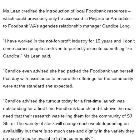
Ms Lean credited the introduction of local Foodbank resources –
which could previously only be accessed in Pinjarra or Armadale –
to Foodbank WA’s agencies relationship manager Candice Long.
“I have worked in the not-for-profit industry for 15 years and I don’t
come across people so driven to perfectly execute something like
Candice,” Ms Lean said.
“Candice even advised she had packed the Foodbank van herself
that day with assistance to ensure the offerings for the community
were at the standard she expected.
“Candice advised the turnout today for a first-time launch was
outstanding for a first time Foodbank launch and it shows the real
need that their research was telling them for the community of SJ
Shire. The variety of stock will change each week depending on
availability but there is so much care and dignity in the variety they
do have to make available to the community.”