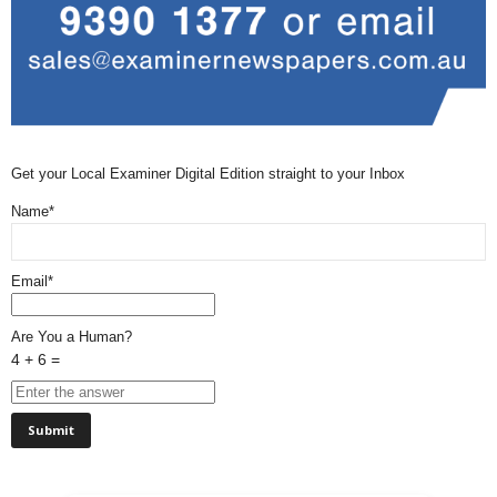
Get your Local Examiner Digital Edition straight to your Inbox
Name*
Email*
Are You a Human?
4 + 6 =