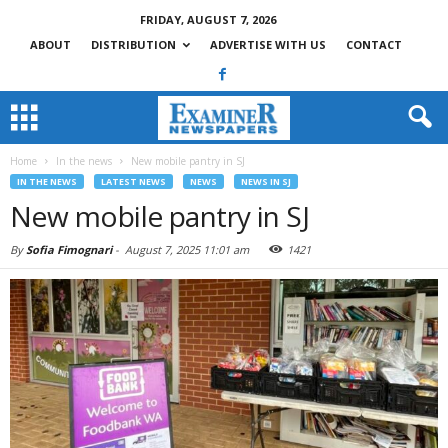
FRIDAY, AUGUST 7, 2026
ABOUT
DISTRIBUTION
ADVERTISE WITH US
CONTACT
Home
In the news
New mobile pantry in SJ
IN THE NEWS
LATEST NEWS
NEWS
NEWS IN SJ
New mobile pantry in SJ
By
Sofia Fimognari
-
August 7, 2025 11:01 am
1421