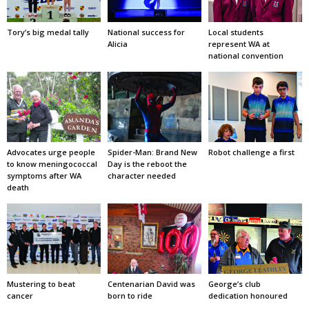
Tory’s big medal tally
National success for
Local students
Alicia
represent WA at
national convention
Advocates urge people
Spider-Man: Brand New
Robot challenge a first
to know meningococcal
Day is the reboot the
symptoms after WA
character needed
death
Mustering to beat
Centenarian David was
George’s club
cancer
born to ride
dedication honoured