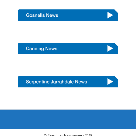
© Examiner Newspapers 2018