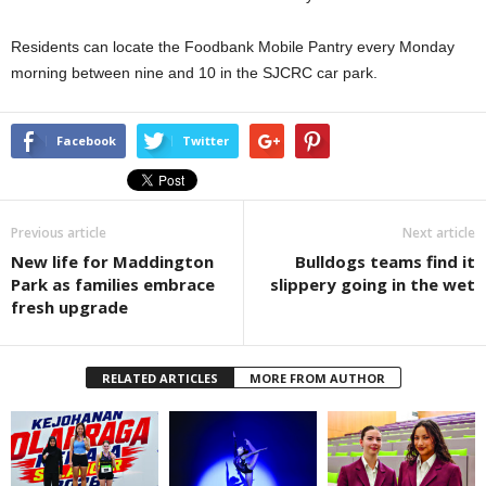
Residents can locate the Foodbank Mobile Pantry every Monday
morning between nine and 10 in the SJCRC car park.
Facebook
Twitter
Previous article
Next article
New life for Maddington
Bulldogs teams find it
Park as families embrace
slippery going in the wet
fresh upgrade
RELATED ARTICLES
MORE FROM AUTHOR