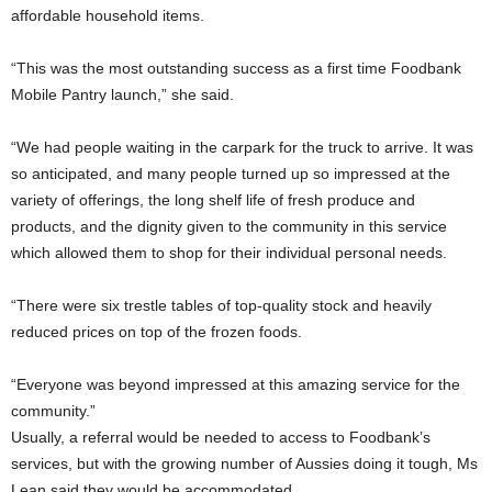
affordable household items.
“This was the most outstanding success as a first time Foodbank
Mobile Pantry launch,” she said.
“We had people waiting in the carpark for the truck to arrive. It was
so anticipated, and many people turned up so impressed at the
variety of offerings, the long shelf life of fresh produce and
products, and the dignity given to the community in this service
which allowed them to shop for their individual personal needs.
“There were six trestle tables of top-quality stock and heavily
reduced prices on top of the frozen foods.
“Everyone was beyond impressed at this amazing service for the
community.”
Usually, a referral would be needed to access to Foodbank’s
services, but with the growing number of Aussies doing it tough, Ms
Lean said they would be accommodated.