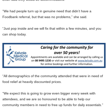
“We had people turn up in genuine need that didn’t have a
Foodbank referral, but that was no problems,” she said.
“Just pop inside and we will fix that within a few minutes, and you
can shop today.
“All demographics of the community attended that were in need of
food relief at heavily discounted prices.
“We expect this is going to grow even bigger every week with
attendees, and we are so honoured to be able to help our
community members in need to free up funds for daily essentials.”