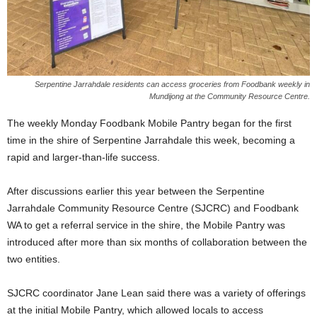
Serpentine Jarrahdale residents can access groceries from Foodbank weekly in
Mundijong at the Community Resource Centre.
The weekly Monday Foodbank Mobile Pantry began for the first
time in the shire of Serpentine Jarrahdale this week, becoming a
rapid and larger-than-life success.
After discussions earlier this year between the Serpentine
Jarrahdale Community Resource Centre (SJCRC) and Foodbank
WA to get a referral service in the shire, the Mobile Pantry was
introduced after more than six months of collaboration between the
two entities.
SJCRC coordinator Jane Lean said there was a variety of offerings
at the initial Mobile Pantry, which allowed locals to access