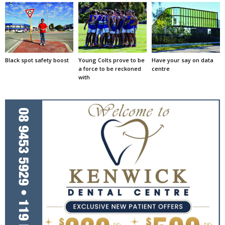
Black spot safety boost
Young Colts prove to be
Have your say on data
a force to be reckoned
centre
with