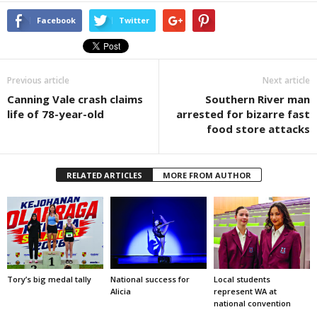
Facebook
Twitter
Previous article
Next article
Canning Vale crash claims
Southern River man
life of 78-year-old
arrested for bizarre fast
food store attacks
RELATED ARTICLES
MORE FROM AUTHOR
Tory’s big medal tally
National success for
Local students
Alicia
represent WA at
national convention