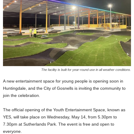
The facility is built for year-round use in all weather conditions.
A new entertainment space for young people is opening soon in
Huntingdale, and the City of Gosnells is inviting the community to
join the celebration.
The official opening of the Youth Entertainment Space, known as
YES, will take place on Wednesday, May 14, from 5.30pm to
7.30pm at Sutherlands Park. The event is free and open to
everyone.