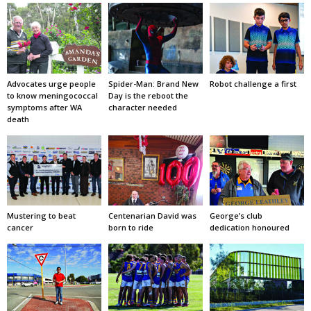
Advocates urge people
Spider-Man: Brand New
Robot challenge a first
to know meningococcal
Day is the reboot the
symptoms after WA
character needed
death
Mustering to beat
Centenarian David was
George’s club
cancer
born to ride
dedication honoured