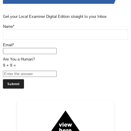
Get your Local Examiner Digital Edition straight to your Inbox
Name*
Email*
Are You a Human?
9 + 9 =