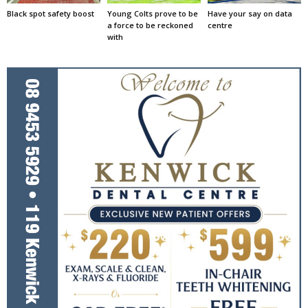
Black spot safety boost
Young Colts prove to be
Have your say on data
a force to be reckoned
centre
with