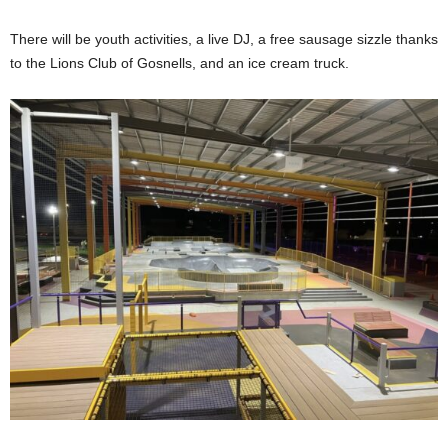
There will be youth activities, a live DJ, a free sausage sizzle thanks
to the Lions Club of Gosnells, and an ice cream truck.