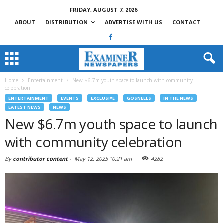
FRIDAY, AUGUST 7, 2026
ABOUT
DISTRIBUTION
ADVERTISE WITH US
CONTACT
Home
Entertainment
New $6.7m youth space to launch with community
celebration
ENTERTAINMENT
EVENTS
EXCLUSIVE
GOSNELLS
IN THE NEWS
LATEST NEWS
NEWS
New $6.7m youth space to launch
with community celebration
By
contributor content
-
May 12, 2025 10:21 am
4282