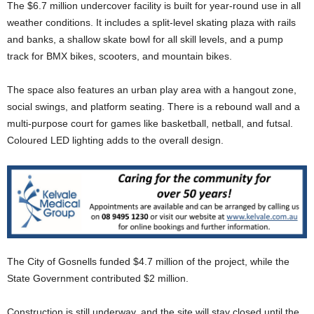
The $6.7 million undercover facility is built for year-round use in all
weather conditions. It includes a split-level skating plaza with rails
and banks, a shallow skate bowl for all skill levels, and a pump
track for BMX bikes, scooters, and mountain bikes.
The space also features an urban play area with a hangout zone,
social swings, and platform seating. There is a rebound wall and a
multi-purpose court for games like basketball, netball, and futsal.
Coloured LED lighting adds to the overall design.
The City of Gosnells funded $4.7 million of the project, while the
State Government contributed $2 million.
Construction is still underway, and the site will stay closed until the