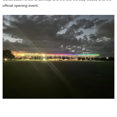
official opening event.