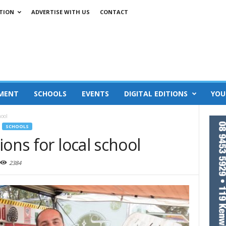
TION
ADVERTISE WITH US
CONTACT
MENT
SCHOOLS
EVENTS
DIGITAL EDITIONS
YOU
hool
SCHOOLS
ons for local school
2384