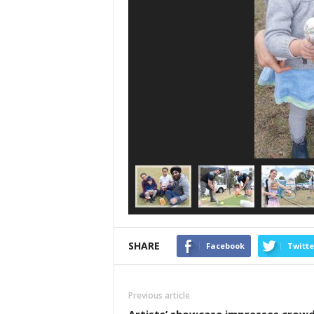
SHARE
Facebook
Twitte
Previous article
Artists’ showcase impresses crow