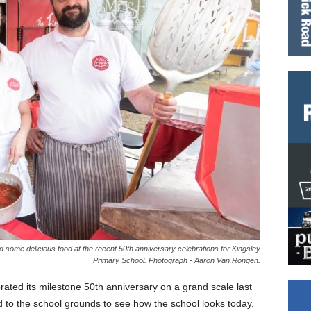
 some delicious food at the recent 50th anniversary celebrations for Kingsley
Primary School. Photograph - Aaron Van Rongen.
ated its milestone 50th anniversary on a grand scale last
to the school grounds to see how the school looks today.