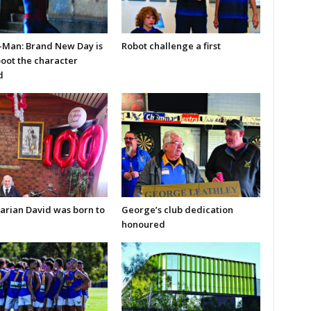
-Man: Brand New Day is
Robot challenge a first
boot the character
d
arian David was born to
George’s club dedication
honoured