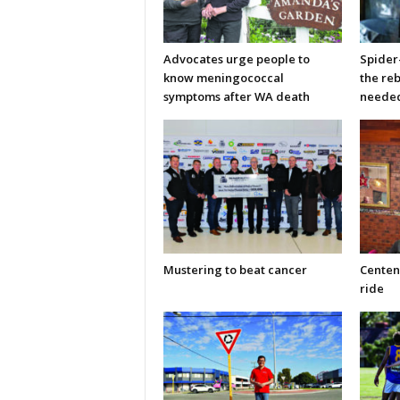
Advocates urge people to
Spider
know meningococcal
the re
symptoms after WA death
neede
Mustering to beat cancer
Centen
ride