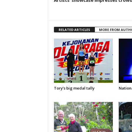
RELATED ARTICLES
MORE FROM AUTH
Tory’s big medal tally
Nationa