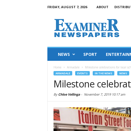
FRIDAY, AUGUST 7, 2026
ABOUT
DISTRIBU
NEWS
SPORT
ENTERTAIN
Home
Armadale
Milestone celebrations for local sc
ARMADALE
EVENTS
IN THE NEWS
NEWS
Milestone celebrati
By
Chloe Vellinga
-
November 7, 2019 10:17 am