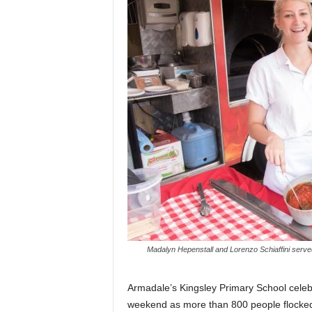
Madalyn Hepenstall and Lorenzo Schiaffini served
Armadale’s Kingsley Primary School celebr
weekend as more than 800 people flocked 