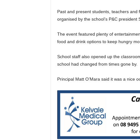
Past and present students, teachers and f
organised by the school’s P&C president
The event featured plenty of entertainmen
food and drink options to keep hungry mo
School staff also opened up the classro
school had changed from times gone by.
Principal Matt O’Mara said it was a nice o