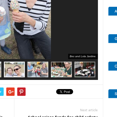
Bec and Lola Jardine.
r
Next article
ds
School raises funds for child safety