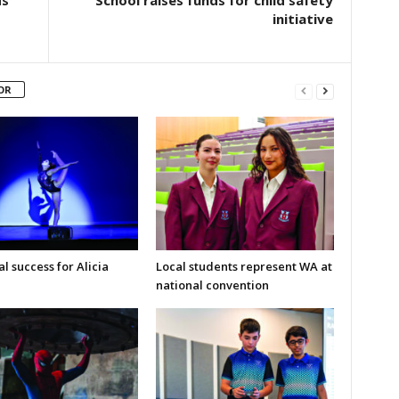
initiative
OR
l success for Alicia
Local students represent WA at
national convention