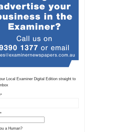
our Local Examiner Digital Edition straight to
Inbox
*
*
You a Human?