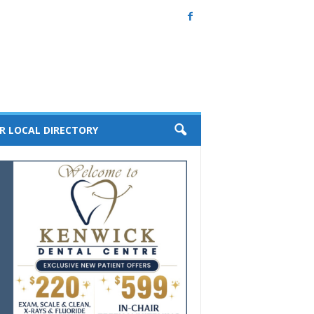
R LOCAL DIRECTORY