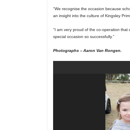
“We recognise the occasion because scho
an insight into the culture of Kingsley Pri
“I am very proud of the co-operation that
special occasion so successfully.”
Photographs – Aaron Van Rongen.