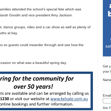
amilies attended the school’s special fete which was
 Sarah Goodin and vice president Amy Jackson.
t, dance groups, rides and a car show as well as plenty of
uths at bay.
oms so guests could meander through and see how the
ccasion on what was a beautiful spring day.
Get y
your 
Name
Email
Are 