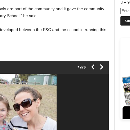
8 + 9
ols are part of the community and it gave the community
mary School,” he said.
 developed between the P&C and the school in running this
1
of 9