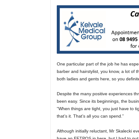
One particular part of the job he has espec
barber and hairstylist, you know, a lot of
both ladies and gents here, so you definit
Despite the many positive experiences thro
been easy. Since its beginnings, the busi
“When things are tight, you just have to ti
that’s it. That’s all you can spend.”
Although initially reluctant, Mr Skalecki e
have an EFTPOS in here, but I had to put 