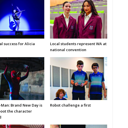
l success for Alicia
Local students represent WA at
national convention
-Man: Brand New Day is
Robot challenge a first
boot the character
d