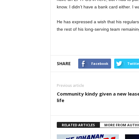
know. I didn’t have a bank card either. I 
He has expressed a wish that his regulars
the rest of his long-serving team remainin
SHARE
Facebook
Twitte
Previous article
Community kindy given a new leas
life
RELATED ARTICLES
MORE FROM AUTH