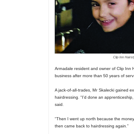
Clip Inn Hairst
Armadale resident and owner of Clip Inn Hai
business after more than 50 years of serv
A jack-of-all-trades, Mr Skalecki gained ex
hairdressing. “I’d done an apprenticeship, 
said.
“Then I went up north because the money 
then came back to hairdressing again.”