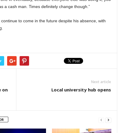
was a cash man. Times definitely change though.”
 continue to come in the future despite his absence, with
g.
r
Next article
e on
Local university hub opens
OR