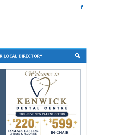
R LOCAL DIRECTORY