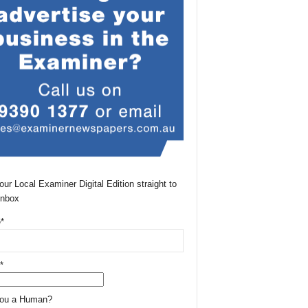
our Local Examiner Digital Edition straight to
Inbox
*
*
You a Human?