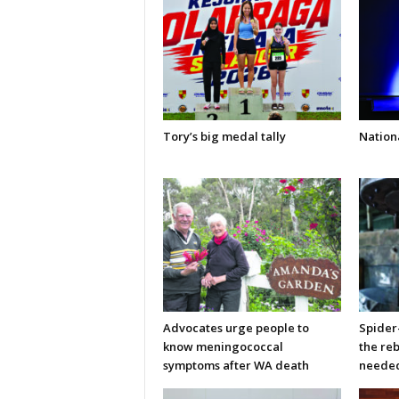
Tory’s big medal tally
Nationa
Advocates urge people to
Spider
know meningococcal
the re
symptoms after WA death
neede