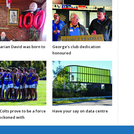
arian David was born to
George’s club dedication
honoured
olts prove to be a force
Have your say on data centre
reckoned with