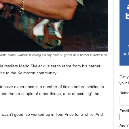
ylists’ Mario Skalecki is calling it a day after 50 years as a barber in Kelmscott.
rstylists Mario Skalecki is set to retire from his barber
ice to the Kelmscott community.
Get y
your 
tensive experience in a number of fields before settling in
Name
and then a couple of other things, a bit of painting”, he
Email
wasn’t good, so worked up in Tom Price for a while. And
Are 