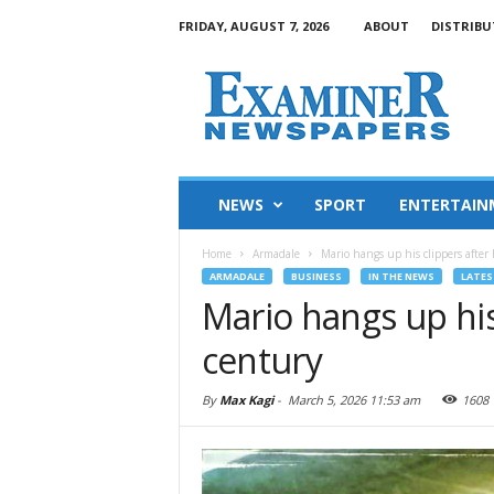
FRIDAY, AUGUST 7, 2026
ABOUT
DISTRIBU
NEWS
SPORT
ENTERTAIN
Home
Armadale
Mario hangs up his clippers after 
ARMADALE
BUSINESS
IN THE NEWS
LATES
Mario hangs up his 
century
By
Max Kagi
-
March 5, 2026 11:53 am
1608