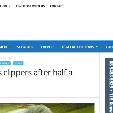
TION
ADVERTISE WITH US
CONTACT
MENT
SCHOOLS
EVENTS
DIGITAL EDITIONS
YOU
half a century
T NEWS
NEWS
clippers after half a