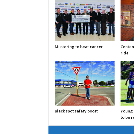
Mustering to beat cancer
Centen
ride
Black spot safety boost
Young C
to be 