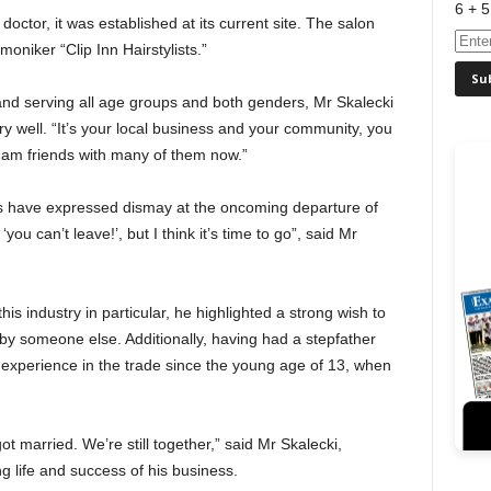
6 + 5
doctor, it was established at its current site. The salon
niker “Clip Inn Hairstylists.”
, and serving all age groups and both genders, Mr Skalecki
 well. “It’s your local business and your community, you
 am friends with many of them now.”
s have expressed dismay at the oncoming departure of
you can’t leave!’, but I think it’s time to go”, said Mr
s industry in particular, he highlighted a strong wish to
by someone else. Additionally, having had a stepfather
 experience in the trade since the young age of 13, when
t married. We’re still together,” said Mr Skalecki,
ng life and success of his business.