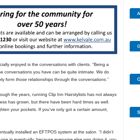
ially enjoyed is the conversations with clients. “Being a
 the conversations you have can be quite intimate. We do
ely form those relationships through the conversations.”
ugh the years, running Clip Inn Hairstylists has not always
ness has grown, but there have been hard times as well.
ghten your pockets. If you’ve only got a certain amount,
ventually installed an EFTPOS system at the salon. “I didn’t
one in eventually, because everyone else was doing it, you