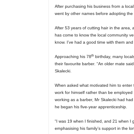
After purchasing his business from a local 
went by other names before adopting the mo
After 53 years of cutting hair in the area
has come to know the local community very
know. I’ve had a good time with them and
th
Approaching his 78
birthday, many local
their favourite barber. “An older mate said ‘
Skalecki.
When asked what motivated him to enter thi
work for himself rather than be employed 
working as a barber, Mr Skalecki had had
he began his five-year apprenticeship.
“I was 19 when I finished, and 21 when I go
emphasising his family’s support in the lo