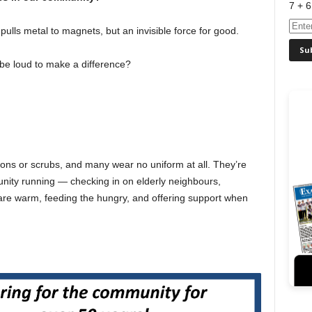
7 + 6
 pulls metal to magnets, but an invisible force for good.
be loud to make a difference?
ns or scrubs, and many wear no uniform at all. They’re
ity running — checking in on elderly neighbours,
are warm, feeding the hungry, and offering support when