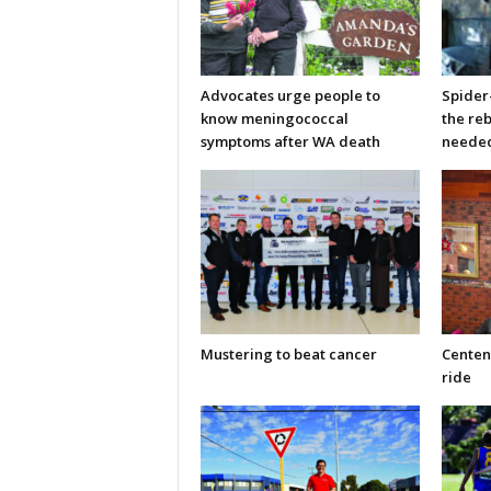
Advocates urge people to
Spider
know meningococcal
the re
symptoms after WA death
neede
Mustering to beat cancer
Centen
ride