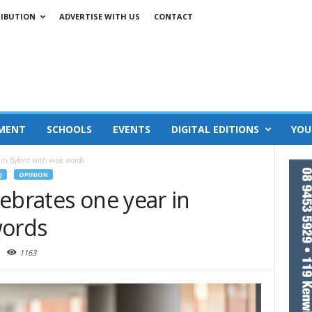
RIBUTION
ADVERTISE WITH US
CONTACT
MENT
SCHOOLS
EVENTS
DIGITAL EDITIONS
YOU
 in Byford with wise words
J
OPINION
ebrates one year in
words
1163