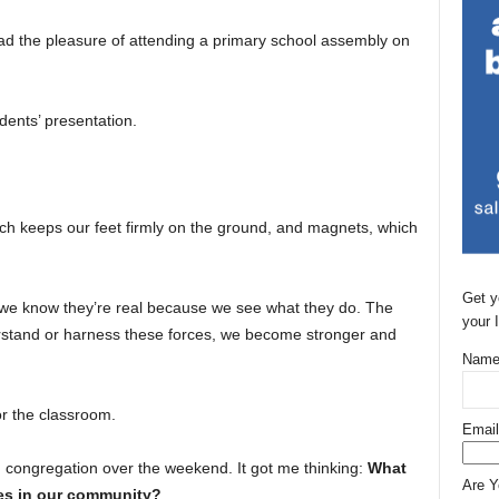
had the pleasure of attending a primary school assembly on
dents’ presentation.
ich keeps our feet firmly on the ground, and magnets, which
Get y
t we know they’re real because we see what they do. The
your 
rstand or harness these forces, we become stronger and
Name
or the classroom.
Email
ch congregation over the weekend. It got me thinking:
What
Are 
ces in our community?