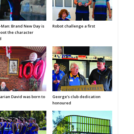
-Man: Brand New Day is
Robot challenge a first
boot the character
d
arian David was born to
George’s club dedication
honoured