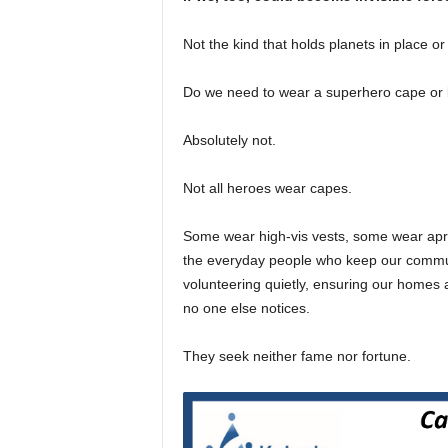
Not the kind that holds planets in place or
Do we need to wear a superhero cape or 
Absolutely not.
Not all heroes wear capes.
Some wear high-vis vests, some wear apro
the everyday people who keep our commun
volunteering quietly, ensuring our homes 
no one else notices.
They seek neither fame nor fortune.