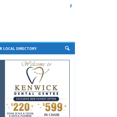
R LOCAL DIRECTORY