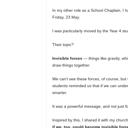
In my other role as a School Chaplain, I 
Friday, 23 May.
I was particularly moved by the Year 4 stu
Their topic?
Invisible forces
— things like gravity, wh
draw things together.
We can’t see these forces, of course, bu
students reminded us that if we can unde
smarter.
It was a powerful message, and not just f
Inspired by this, I shared it with my chur
if we, too, could become invisible for