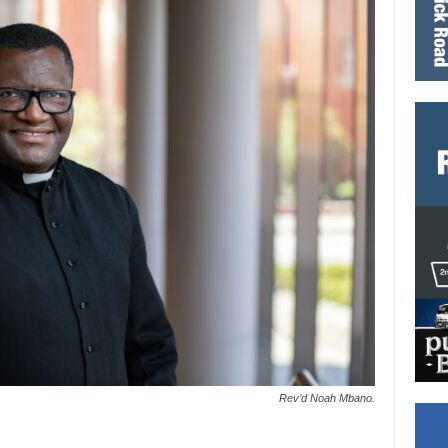
Rev’d Noah Mbano.