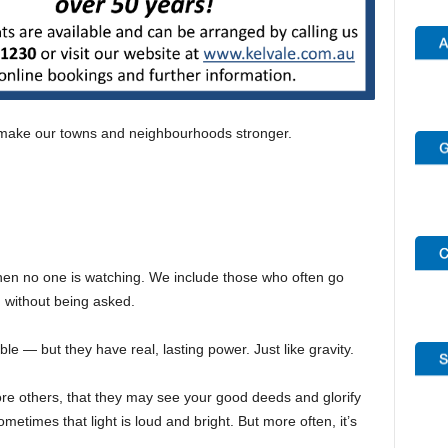
make our towns and neighbourhoods stronger.
en no one is watching. We include those who often go
 without being asked.
 — but they have real, lasting power. Just like gravity.
fore others, that they may see your good deeds and glorify
etimes that light is loud and bright. But more often, it’s