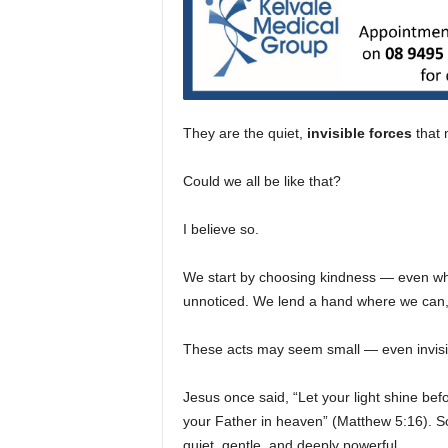
They are the quiet,
invisible forces
that 
Could we all be like that?
I believe so.
We start by choosing kindness — even wh
unnoticed. We lend a hand where we can,
These acts may seem small — even invisible
Jesus once said, “Let your light shine be
your Father in heaven” (Matthew 5:16). Som
quiet, gentle, and deeply powerful.