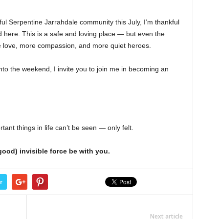
ul Serpentine Jarrahdale community this July, I’m thankful
d here. This is a safe and loving place — but even the
 love, more compassion, and more quiet heroes.
to the weekend, I invite you to join me in becoming an
t things in life can’t be seen — only felt.
ood) invisible force be with you.
r
Next article