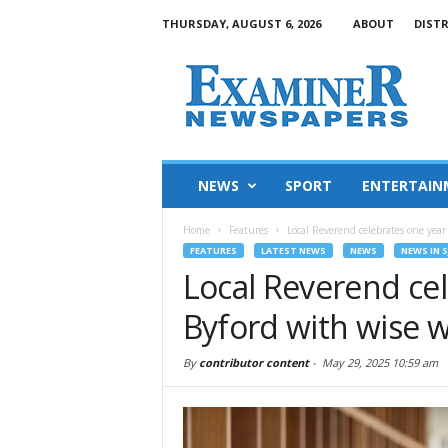
THURSDAY, AUGUST 6, 2026
ABOUT
DIST
NEWS
SPORT
ENTERTAIN
Home
Features
Local Reverend celebrates one year
FEATURES
LATEST NEWS
NEWS
NEWS IN S
Local Reverend cel
Byford with wise 
By
contributor content
-
May 29, 2025 10:59 am