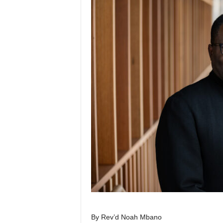
By Rev’d Noah Mbano