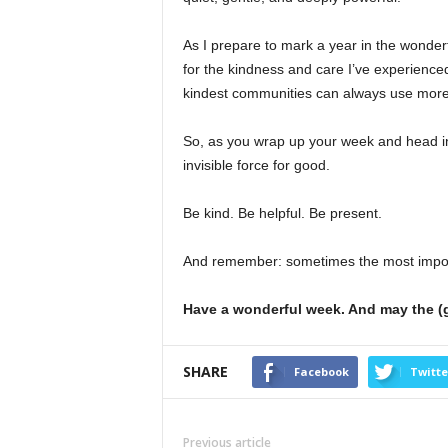
As I prepare to mark a year in the wonderf
for the kindness and care I’ve experience
kindest communities can always use more
So, as you wrap up your week and head in
invisible force for good.
Be kind. Be helpful. Be present.
And remember: sometimes the most importan
Have a wonderful week. And may the (g
SHARE
Facebook
Twitte
Previous article