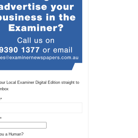
our Local Examiner Digital Edition straight to
Inbox
*
*
You a Human?