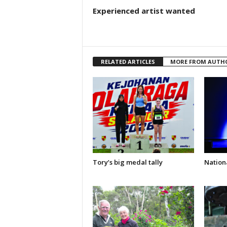
Experienced artist wanted
RELATED ARTICLES
MORE FROM AUTH
Tory’s big medal tally
Nationa