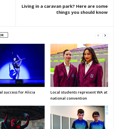
Living in a caravan park? Here are some
things you should know
OR
l success for Alicia
Local students represent WA at
national convention