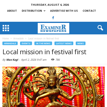
THURSDAY, AUGUST 6, 2026
ABOUT
DISTRIBUTION
ADVERTISE WITH US
CONTACT
Home
Armadale
Local mission in festival first
ARMADALE
EVENTS
IN THE NEWS
LATEST NEWS
NEWS
Local mission in festival first
By
Max Kagi
-
April 2, 2026 9:47 am
786