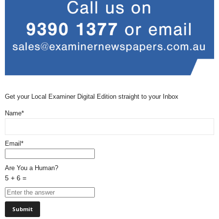
Get your Local Examiner Digital Edition straight to your Inbox
Name*
Email*
Are You a Human?
5 + 6 =