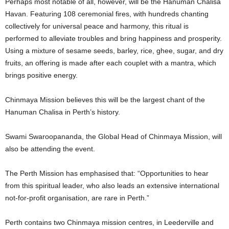
Perhaps most notable of all, however, will be the Hanuman Chalisa
Havan. Featuring 108 ceremonial fires, with hundreds chanting
collectively for universal peace and harmony, this ritual is
performed to alleviate troubles and bring happiness and prosperity.
Using a mixture of sesame seeds, barley, rice, ghee, sugar, and dry
fruits, an offering is made after each couplet with a mantra, which
brings positive energy.
Chinmaya Mission believes this will be the largest chant of the
Hanuman Chalisa in Perth’s history.
Swami Swaroopananda, the Global Head of Chinmaya Mission, will
also be attending the event.
The Perth Mission has emphasised that: “Opportunities to hear
from this spiritual leader, who also leads an extensive international
not-for-profit organisation, are rare in Perth.”
Perth contains two Chinmaya mission centres, in Leederville and