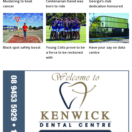
Mustering to beat
Centenarian David was
George’s club
cancer
born to ride
dedication honoured
Black spot safety boost
Young Colts prove to be
Have your say on data
a force to be reckoned
centre
with