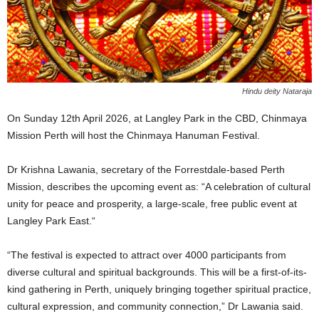
Hindu deity Nataraja
On Sunday 12th April 2026, at Langley Park in the CBD, Chinmaya
Mission Perth will host the Chinmaya Hanuman Festival.
Dr Krishna Lawania, secretary of the Forrestdale-based Perth
Mission, describes the upcoming event as: “A celebration of cultural
unity for peace and prosperity, a large-scale, free public event at
Langley Park East.“
“The festival is expected to attract over 4000 participants from
diverse cultural and spiritual backgrounds. This will be a first-of-its-
kind gathering in Perth, uniquely bringing together spiritual practice,
cultural expression, and community connection,” Dr Lawania said.