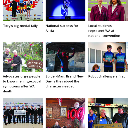
Tory’s big medal tally
National success for
Local students
Alicia
represent WA at
national convention
Advocates urge people
Spider-Man: Brand New
Robot challenge a first
to know meningococcal
Day is the reboot the
symptoms after WA
character needed
death