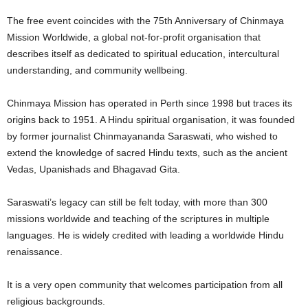
The free event coincides with the 75th Anniversary of Chinmaya
Mission Worldwide, a global not-for-profit organisation that
describes itself as dedicated to spiritual education, intercultural
understanding, and community wellbeing.
Chinmaya Mission has operated in Perth since 1998 but traces its
origins back to 1951. A Hindu spiritual organisation, it was founded
by former journalist Chinmayananda Saraswati, who wished to
extend the knowledge of sacred Hindu texts, such as the ancient
Vedas, Upanishads and Bhagavad Gita.
Saraswati’s legacy can still be felt today, with more than 300
missions worldwide and teaching of the scriptures in multiple
languages. He is widely credited with leading a worldwide Hindu
renaissance.
It is a very open community that welcomes participation from all
religious backgrounds.