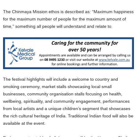
The Chinmaya Mission ethos is described as: “Maximum happiness
for the maximum number of people for the maximum amount of
time,” something all people will understand and relate to.
The festival highlights will include a welcome to country and
smoking ceremony, market stalls showcasing local small
businesses, community organisation stalls focusing on health,
wellbeing, spirituality, and community engagement, performances
from local artists and a unique children’s segment that showcases
the rich cultural heritage of India. Traditional Indian food will also be
available at the event.