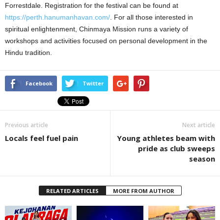
Forrestdale. Registration for the festival can be found at
https://perth.hanumanhavan.com/
. For all those interested in
spiritual enlightenment, Chinmaya Mission runs a variety of
workshops and activities focused on personal development in the
Hindu tradition.
Facebook
Twitter
Previous article
Next article
Locals feel fuel pain
Young athletes beam with
pride as club sweeps
season
RELATED ARTICLES
MORE FROM AUTHOR