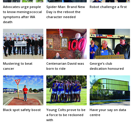
Advocates urge people
Spider-Man: Brand New
Robot challenge a first
to know meningococcal
Day is the reboot the
symptoms after WA
character needed
death
Mustering to beat
Centenarian David was
George’s club
cancer
born to ride
dedication honoured
Black spot safety boost
Young Colts prove to be
Have your say on data
a force to be reckoned
centre
with