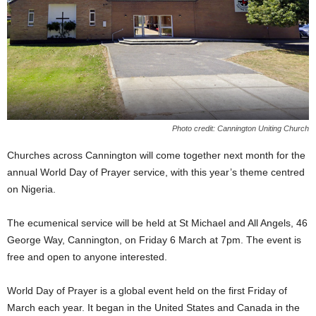
Photo credit: Cannington Uniting Church
Churches across Cannington will come together next month for the
annual World Day of Prayer service, with this year’s theme centred
on Nigeria.
The ecumenical service will be held at St Michael and All Angels, 46
George Way, Cannington, on Friday 6 March at 7pm. The event is
free and open to anyone interested.
World Day of Prayer is a global event held on the first Friday of
March each year. It began in the United States and Canada in the