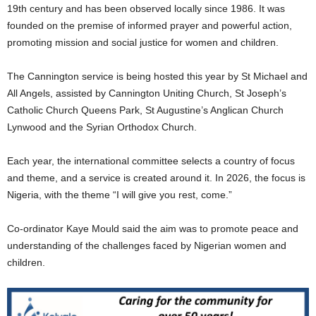
19th century and has been observed locally since 1986. It was
founded on the premise of informed prayer and powerful action,
promoting mission and social justice for women and children.
The Cannington service is being hosted this year by St Michael and
All Angels, assisted by Cannington Uniting Church, St Joseph’s
Catholic Church Queens Park, St Augustine’s Anglican Church
Lynwood and the Syrian Orthodox Church.
Each year, the international committee selects a country of focus
and theme, and a service is created around it. In 2026, the focus is
Nigeria, with the theme “I will give you rest, come.”
Co-ordinator Kaye Mould said the aim was to promote peace and
understanding of the challenges faced by Nigerian women and
children.