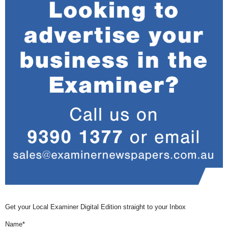
Get your Local Examiner Digital Edition straight to your Inbox
Name*