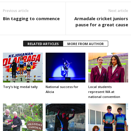
Previous article
Next article
Bin tagging to commence
Armadale cricket juniors
pause for a great cause
RELATED ARTICLES
MORE FROM AUTHOR
Tory’s big medal tally
National success for
Local students
Alicia
represent WA at
national convention