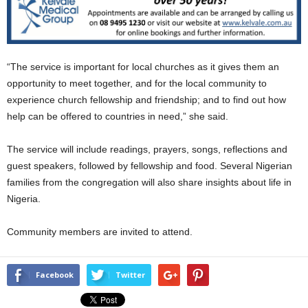
“The service is important for local churches as it gives them an
opportunity to meet together, and for the local community to
experience church fellowship and friendship; and to find out how
help can be offered to countries in need,” she said.
The service will include readings, prayers, songs, reflections and
guest speakers, followed by fellowship and food. Several Nigerian
families from the congregation will also share insights about life in
Nigeria.
Community members are invited to attend.
Facebook
Twitter