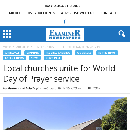
FRIDAY, AUGUST 7, 2026
ABOUT
DISTRIBUTION
ADVERTISE WITH US
CONTACT
Home
Armadale
Local churches unite for World Day of Prayer service
ARMADALE
CANNING
FEDERAL CANNING
GOSNELLS
IN THE NEWS
LATEST NEWS
NEWS
NEWS IN SJ
Local churches unite for World
Day of Prayer service
By
Adewunmi Adedayo
-
February 19, 2026 9:10 am
1048