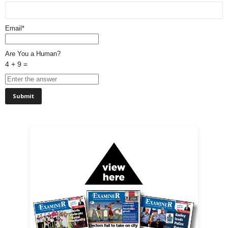
Email*
Are You a Human?
4 + 9 =