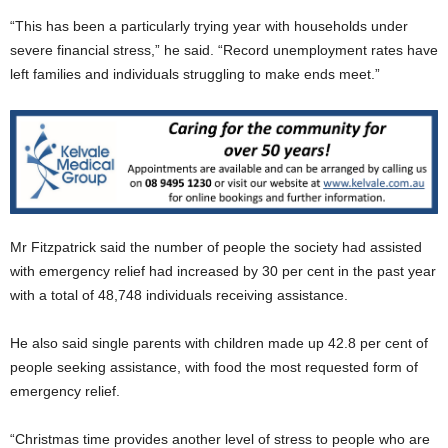
“This has been a particularly trying year with households under
severe financial stress,” he said. “Record unemployment rates have
left families and individuals struggling to make ends meet.”
Mr Fitzpatrick said the number of people the society had assisted
with emergency relief had increased by 30 per cent in the past year
with a total of 48,748 individuals receiving assistance.
He also said single parents with children made up 42.8 per cent of
people seeking assistance, with food the most requested form of
emergency relief.
“Christmas time provides another level of stress to people who are