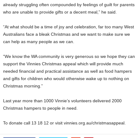
already struggling often compounded by feelings of guilt for parents
who are unable to provide gifts or a decent meal,” he said.
“At what should be a time of joy and celebration, far too many West
Australians face a bleak Christmas and we want to make sure we
can help as many people as we can.
“We know the WA community is very generous so we hope they can
support the Vinnies Christmas appeal which will provide much
needed financial and practical assistance as well as food hampers
and gifts for children who would otherwise wake up to nothing on
Christmas morning.”
Last year more than 1000 Vinnie’s volunteers delivered 2000
Christmas hampers to people in need.
To donate call 13 18 12 or visit vinnies.org.au/christmasappeal.