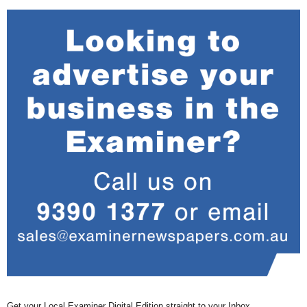
Get your Local Examiner Digital Edition straight to your Inbox