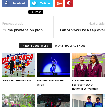
Facebook
Twitter
Previous article
Next article
Crime prevention plan
Labor vows to keep oval
RELATED ARTICLES
MORE FROM AUTHOR
Tory’s big medal tally
National success for
Local students
Alicia
represent WA at
national convention