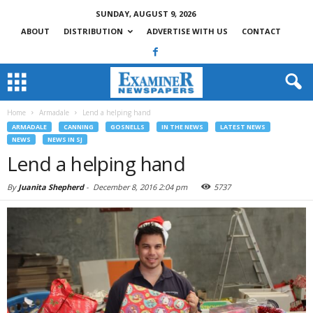
SUNDAY, AUGUST 9, 2026
ABOUT
DISTRIBUTION
ADVERTISE WITH US
CONTACT
Home
Armadale
Lend a helping hand
ARMADALE
CANNING
GOSNELLS
IN THE NEWS
LATEST NEWS
NEWS
NEWS IN SJ
Lend a helping hand
By
Juanita Shepherd
-
December 8, 2016 2:04 pm
5737