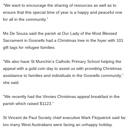
“We want to encourage the sharing of resources as well as to
ensure that this special time of year is a happy and peaceful one
for all in the community.”
Ms De Souza said the parish at Our Lady of the Most Blessed
Sacrament in Gosnells had a Christmas tree in the foyer with 101
gift tags for refugee families.
“We also have St Munchin’s Catholic Primary School helping the
appeal with a gold coin day to assist us with providing Christmas
assistance to families and individuals in the Gosnells community,”
she said.
“We recently had the Vinnies Christmas appeal breakfast in the
parish which raised $1123.”
St Vincent de Paul Society chief executive Mark Fitzpatrick said far
too many West Australians were facing an unhappy holiday.