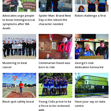
Advocates urge people
Spider-Man: Brand New
Robot challenge a first
to know meningococcal
Day is the reboot the
symptoms after WA
character needed
death
Mustering to beat
Centenarian David was
George’s club
cancer
born to ride
dedication honoured
Black spot safety boost
Young Colts prove to be
Have your say on data
a force to be reckoned
centre
with