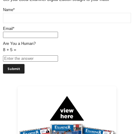
Name*
Email*
Are You a Human?
8 + 5 =