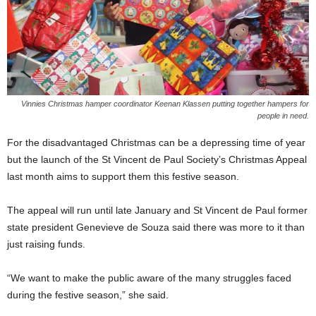
Vinnies Christmas hamper coordinator Keenan Klassen putting together hampers for
people in need.
For the disadvantaged Christmas can be a depressing time of year
but the launch of the St Vincent de Paul Society’s Christmas Appeal
last month aims to support them this festive season.
The appeal will run until late January and St Vincent de Paul former
state president Genevieve de Souza said there was more to it than
just raising funds.
“We want to make the public aware of the many struggles faced
during the festive season,” she said.