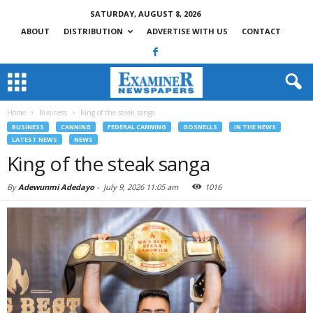
SATURDAY, AUGUST 8, 2026
ABOUT
DISTRIBUTION
ADVERTISE WITH US
CONTACT
Home
Business
King of the steak sanga
BUSINESS
CANNING
FEDERAL CANNING
GOSNELLS
IN THE NEWS
LATEST NEWS
NEWS
King of the steak sanga
By
Adewunmi Adedayo
-
July 9, 2026 11:05 am
1016