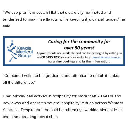
“We use premium scotch fillet that’s carefully marinated and
tenderised to maximise flavour while keeping it juicy and tender,” he
said.
“Combined with fresh ingredients and attention to detail, it makes
all the difference.”
Chef Mickey has worked in hospitality for more than 20 years and
now owns and operates several hospitality venues across Western
Australia. Despite that, he said he still enjoys working alongside his
chefs and creating new dishes.