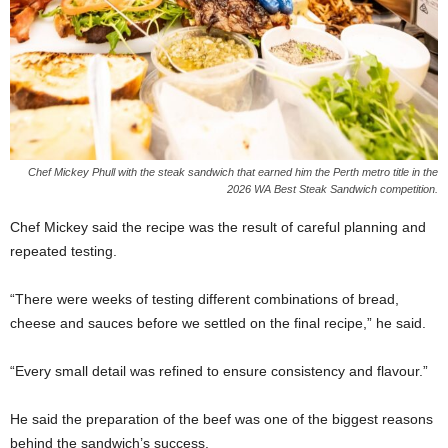
Chef Mickey Phull with the steak sandwich that earned him the Perth metro title in the
2026 WA Best Steak Sandwich competition.
Chef Mickey said the recipe was the result of careful planning and
repeated testing.
“There were weeks of testing different combinations of bread,
cheese and sauces before we settled on the final recipe,” he said.
“Every small detail was refined to ensure consistency and flavour.”
He said the preparation of the beef was one of the biggest reasons
behind the sandwich’s success.