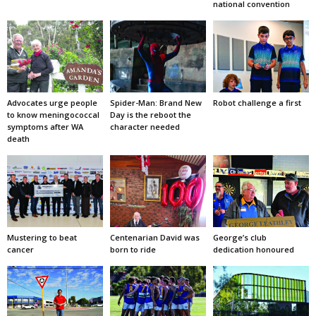
national convention
Advocates urge people
Spider-Man: Brand New
Robot challenge a first
to know meningococcal
Day is the reboot the
symptoms after WA
character needed
death
Mustering to beat
Centenarian David was
George’s club
cancer
born to ride
dedication honoured