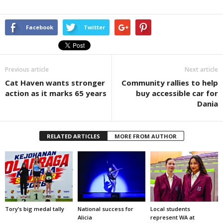
Facebook
Twitter
Previous article
Next article
Cat Haven wants stronger
Community rallies to help
action as it marks 65 years
buy accessible car for
Dania
RELATED ARTICLES
MORE FROM AUTHOR
Tory’s big medal tally
National success for
Local students
Alicia
represent WA at