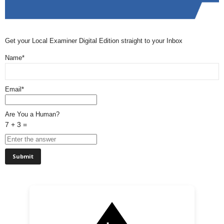
Get your Local Examiner Digital Edition straight to your Inbox
Name*
Email*
Are You a Human?
7 + 3 =