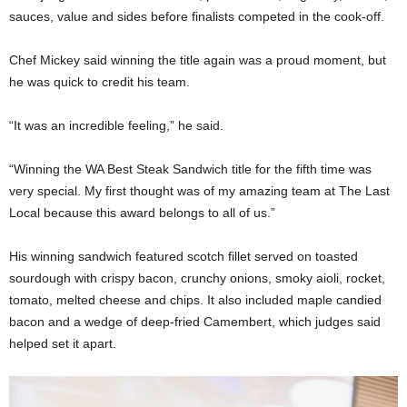
sauces, value and sides before finalists competed in the cook-off.
Chef Mickey said winning the title again was a proud moment, but
he was quick to credit his team.
“It was an incredible feeling,” he said.
“Winning the WA Best Steak Sandwich title for the fifth time was
very special. My first thought was of my amazing team at The Last
Local because this award belongs to all of us.”
His winning sandwich featured scotch fillet served on toasted
sourdough with crispy bacon, crunchy onions, smoky aioli, rocket,
tomato, melted cheese and chips. It also included maple candied
bacon and a wedge of deep-fried Camembert, which judges said
helped set it apart.