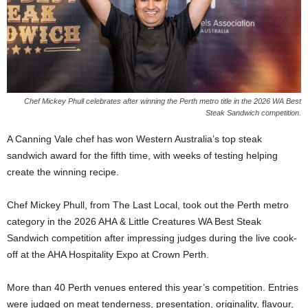
Chef Mickey Phull celebrates after winning the Perth metro title in the 2026 WA Best
Steak Sandwich competition.
A Canning Vale chef has won Western Australia’s top steak
sandwich award for the fifth time, with weeks of testing helping
create the winning recipe.
Chef Mickey Phull, from The Last Local, took out the Perth metro
category in the 2026 AHA & Little Creatures WA Best Steak
Sandwich competition after impressing judges during the live cook-
off at the AHA Hospitality Expo at Crown Perth.
More than 40 Perth venues entered this year’s competition. Entries
were judged on meat tenderness, presentation, originality, flavour,