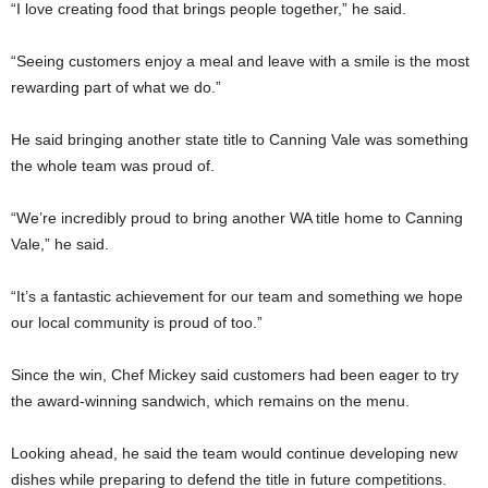
“I love creating food that brings people together,” he said.
“Seeing customers enjoy a meal and leave with a smile is the most
rewarding part of what we do.”
He said bringing another state title to Canning Vale was something
the whole team was proud of.
“We’re incredibly proud to bring another WA title home to Canning
Vale,” he said.
“It’s a fantastic achievement for our team and something we hope
our local community is proud of too.”
Since the win, Chef Mickey said customers had been eager to try
the award-winning sandwich, which remains on the menu.
Looking ahead, he said the team would continue developing new
dishes while preparing to defend the title in future competitions.