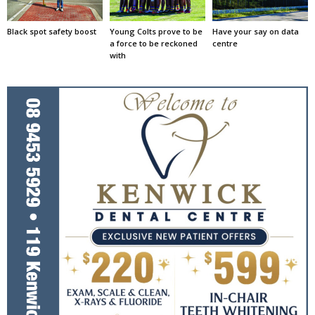
Black spot safety boost
Young Colts prove to be
Have your say on data
a force to be reckoned
centre
with