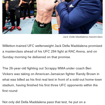
Jack Della Maddalena masterclass
Willetton-trained UFC welterweight Jack Della Maddalena promised
a masterclass ahead of his UFC 284 fight at RAC Arena, and on
Sunday morning he delivered on that promise.
The 26-year-old fighting out Scrappy MMA under coach Ben
Vickers was taking on American-Jamaican fighter Randy Brown in
what was billed as his first real test in front of a sold-out home-town
stadium, having finished his first three UFC opponents within the
first round.
Not only did Della Maddalena pass that test, he put on a