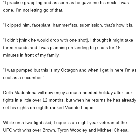
“I practise grappling and as soon as he gave me his neck it was
done, I’m not letting go of that.
“I clipped him, faceplant, hammerfists, submission, that’s how it is.
“I didn’t [think he would drop with one shot], I thought it might take
three rounds and I was planning on landing big shots for 15
minutes in front of my family.
“I was pumped but this is my Octagon and when I get in here I’m as
cool as a cucumber.”
Della Maddalena will now enjoy a much-needed holiday after four
fights in a little over 12 months, but when he returns he has already
set his sights on eighth-ranked Vicente Luque.
While on a two-fight skid, Luque is an eight-year veteran of the
UFC with wins over Brown, Tyron Woodley and Michael Chiesa.