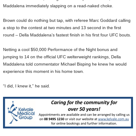
Maddalena immediately slapping on a read-naked choke.
Brown could do nothing but tap, with referee Marc Goddard calling
a stop to the contest at two minutes and 13 second in the first
round – Della Maddalena’s fastest finish in his first four UFC bouts.
Netting a cool $50,000 Performance of the Night bonus and
jumping to 14 on the official UFC welterweight rankings, Della
Maddalena told commentator Michael Bisping he knew he would
experience this moment in his home town.
“I did, I knew it,” he said.