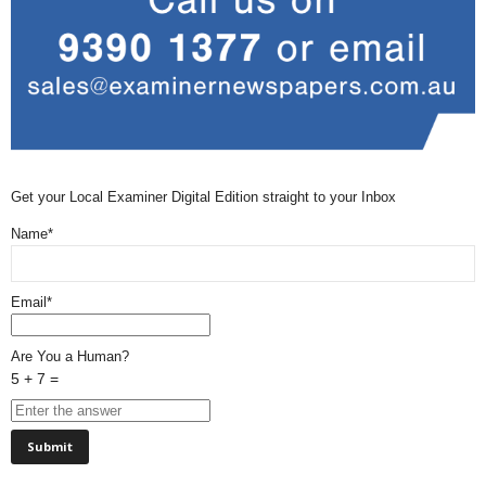
Get your Local Examiner Digital Edition straight to your Inbox
Name*
Email*
Are You a Human?
5 + 7 =