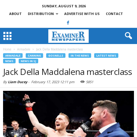
SUNDAY, AUGUST 9, 2026
ABOUT
DISTRIBUTION
ADVERTISE WITH US
CONTACT
Home
Armadale
Jack Della Maddalena masterclass
ARMADALE
CANNING
GOSNELLS
IN THE NEWS
LATEST NEWS
NEWS
NEWS IN SJ
Jack Della Maddalena masterclass
By
Liam Ducey
-
February 17, 2023 12:11 pm
5851