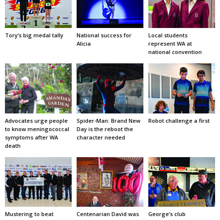
Tory’s big medal tally
National success for
Local students
Alicia
represent WA at
national convention
Advocates urge people
Spider-Man: Brand New
Robot challenge a first
to know meningococcal
Day is the reboot the
symptoms after WA
character needed
death
Mustering to beat
Centenarian David was
George’s club