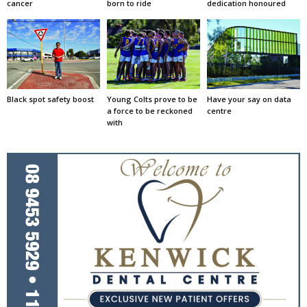
cancer
born to ride
dedication honoured
Black spot safety boost
Young Colts prove to be
Have your say on data
a force to be reckoned
centre
with