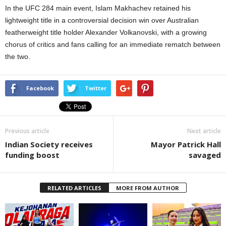
In the UFC 284 main event, Islam Makhachev retained his
lightweight title in a controversial decision win over Australian
featherweight title holder Alexander Volkanovski, with a growing
chorus of critics and fans calling for an immediate rematch between
the two.
Facebook
Twitter
Previous article
Next article
Indian Society receives
Mayor Patrick Hall
funding boost
savaged
RELATED ARTICLES
MORE FROM AUTHOR