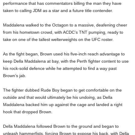
performance that has commentators billing the man they have
taken to calling JDM as a star and a future title contender.
Maddalena walked to the Octagon to a massive, deafening cheer
from his hometown crowd, with ACDC’s TNT pumping, ready to
take on one of the tallest welterweights on the UFC roster.
As the fight began, Brown used his five-inch reach advantage to
keep Della Maddalena at bay, with the Perth fighter content to use
his rock-solid defence while he attempted to find a way past
Brown’s jab.
The fighter dubbed Rude Boy began to get comfortable on the
outside and that would ultimately be his undoing, as Della
Maddalena backed him up against the cage and landed a right
hook that dropped Brown.
Della Maddalena followed Brown to the ground and began to
unleash hammerfists, forcing Brown to expose his back, with Della