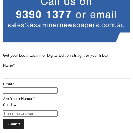
Get your Local Examiner Digital Edition straight to your Inbox
Name*
Email*
Are You a Human?
6 + 1 =