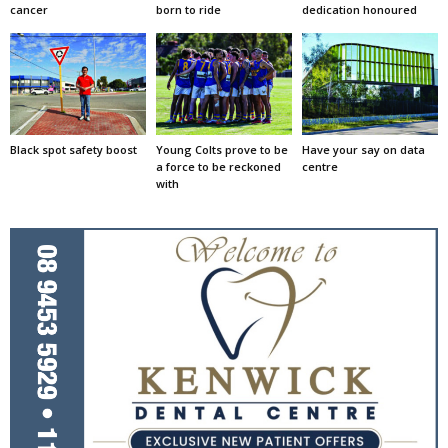
cancer
born to ride
dedication honoured
Black spot safety boost
Young Colts prove to be
Have your say on data
a force to be reckoned
centre
with