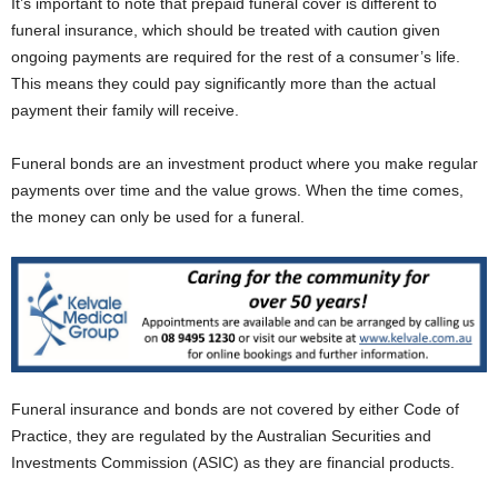
It’s important to note that prepaid funeral cover is different to
funeral insurance, which should be treated with caution given
ongoing payments are required for the rest of a consumer’s life.
This means they could pay significantly more than the actual
payment their family will receive.
Funeral bonds are an investment product where you make regular
payments over time and the value grows. When the time comes,
the money can only be used for a funeral.
Funeral insurance and bonds are not covered by either Code of
Practice, they are regulated by the Australian Securities and
Investments Commission (ASIC) as they are financial products.