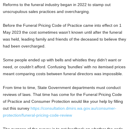
Reforms to the funeral industry began in 2022 to stamp out
unscrupulous sales practices and overcharging.
Before the Funeral Pricing Code of Practice came into effect on 1
May 2023 the cost sometimes wasn’t known until after the funeral
was held, leading family and friends of the deceased to believe they
had been overcharged.
Some people ended up with bells and whistles they didn’t want or
need, or couldn’t afford. Confusing ‘bundles’ with no itemised prices
meant comparing costs between funeral directors was impossible.
From time to time, State Government departments must conduct
reviews of laws. That time has come for the Funeral Pricing Code
of Practice and Consumer Protection would like your help by filling
out this survey
https://consultation.dmirs.wa.gov.au/consumer-
protection/funeral-pricing-code-review