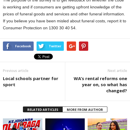
The purpose of the survey is to get feedback on whether the code
is working and if consumers are getting upfront knowledge of the
prices of funeral goods and services and other funeral information.
If you believe you have been misled about funeral costs, report it to
Consumer Protection on 1300 30 40 54.
Facebook
Twitter
Previous article
Next article
Local schools partner for
WA’s rental reforms one
sport
year on, so what has
changed?
RELATED ARTICLES
MORE FROM AUTHOR