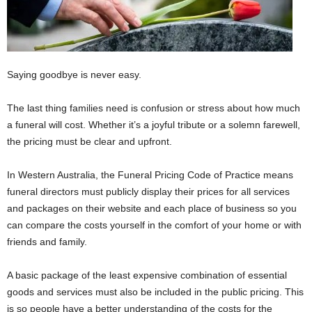
Saying goodbye is never easy.
The last thing families need is confusion or stress about how much
a funeral will cost. Whether it’s a joyful tribute or a solemn farewell,
the pricing must be clear and upfront.
In Western Australia, the Funeral Pricing Code of Practice means
funeral directors must publicly display their prices for all services
and packages on their website and each place of business so you
can compare the costs yourself in the comfort of your home or with
friends and family.
A basic package of the least expensive combination of essential
goods and services must also be included in the public pricing. This
is so people have a better understanding of the costs for the