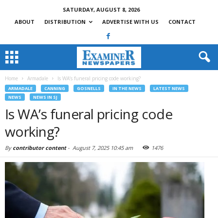
SATURDAY, AUGUST 8, 2026
ABOUT
DISTRIBUTION
ADVERTISE WITH US
CONTACT
Home
Armadale
Is WA’s funeral pricing code working?
ARMADALE
CANNING
GOSNELLS
IN THE NEWS
LATEST NEWS
NEWS
NEWS IN SJ
Is WA’s funeral pricing code
working?
By
contributor content
-
August 7, 2025 10:45 am
1476