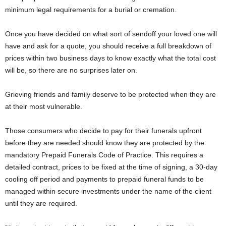
minimum legal requirements for a burial or cremation.
Once you have decided on what sort of sendoff your loved one will
have and ask for a quote, you should receive a full breakdown of
prices within two business days to know exactly what the total cost
will be, so there are no surprises later on.
Grieving friends and family deserve to be protected when they are
at their most vulnerable.
Those consumers who decide to pay for their funerals upfront
before they are needed should know they are protected by the
mandatory Prepaid Funerals Code of Practice. This requires a
detailed contract, prices to be fixed at the time of signing, a 30-day
cooling off period and payments to prepaid funeral funds to be
managed within secure investments under the name of the client
until they are required.