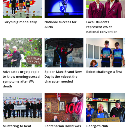
Tory’s big medal tally
National success for
Local students
Alicia
represent WA at
national convention
Advocates urge people
Spider-Man: Brand New
Robot challenge a first
to know meningococcal
Day is the reboot the
symptoms after WA
character needed
death
Mustering to beat
Centenarian David was
George’s club