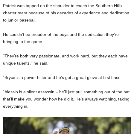
Patrick was tapped on the shoulder to coach the Southern Hills
charter team because of his decades of experience and dedication
to junior baseball.
He couldn’t be prouder of the boys and the dedication they’re
bringing to the game.
“They’re both very passionate, and work hard, but they each have
unique talents,” he said.
“Bryce is a power hitter and he’s got a great glove at first base.
“Alessio is a silent assassin – he’ll just pull something out of the hat
that’ll make you wonder how he did it. He’s always watching, taking
everything in.