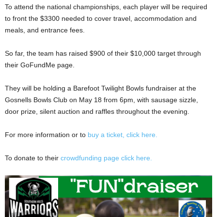
To attend the national championships, each player will be required
to front the $3300 needed to cover travel, accommodation and
meals, and entrance fees.
So far, the team has raised $900 of their $10,000 target through
their GoFundMe page.
They will be holding a Barefoot Twilight Bowls fundraiser at the
Gosnells Bowls Club on May 18 from 6pm, with sausage sizzle,
door prize, silent auction and raffles throughout the evening.
For more information or to
buy a ticket, click here.
To donate to their
crowdfunding page click here.