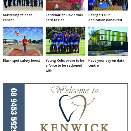
Mustering to beat
Centenarian David was
George’s club
cancer
born to ride
dedication honoured
Black spot safety boost
Young Colts prove to be
Have your say on data
a force to be reckoned
centre
with