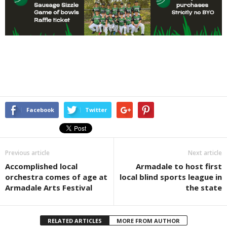
Facebook
Twitter
Previous article
Next article
Accomplished local
Armadale to host first
orchestra comes of age at
local blind sports league in
Armadale Arts Festival
the state
RELATED ARTICLES
MORE FROM AUTHOR