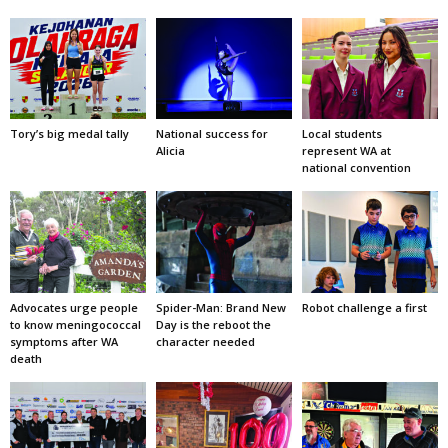
Tory’s big medal tally
National success for
Local students
Alicia
represent WA at
national convention
Advocates urge people
Spider-Man: Brand New
Robot challenge a first
to know meningococcal
Day is the reboot the
symptoms after WA
character needed
death