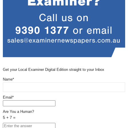
Get your Local Examiner Digital Edition straight to your Inbox
Name*
Email*
Are You a Human?
5 + 7 =