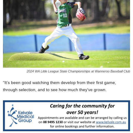
2024 WA Little League State Championships at Wanneroo Baseball Club
“It’s been good watching them develop from their first game,
through selection, and to see how much they’ve grown.