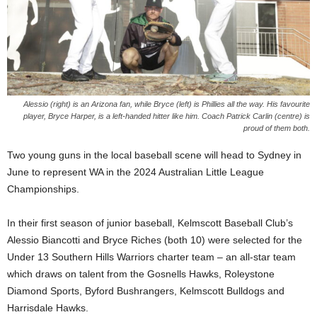
Alessio (right) is an Arizona fan, while Bryce (left) is Phillies all the way. His favourite
player, Bryce Harper, is a left-handed hitter like him. Coach Patrick Carlin (centre) is
proud of them both.
Two young guns in the local baseball scene will head to Sydney in
June to represent WA in the 2024 Australian Little League
Championships.
In their first season of junior baseball, Kelmscott Baseball Club’s
Alessio Biancotti and Bryce Riches (both 10) were selected for the
Under 13 Southern Hills Warriors charter team – an all-star team
which draws on talent from the Gosnells Hawks, Roleystone
Diamond Sports, Byford Bushrangers, Kelmscott Bulldogs and
Harrisdale Hawks.