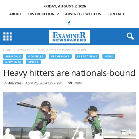
FRIDAY, AUGUST 7, 2026
ABOUT
DISTRIBUTION
ADVERTISE WITH US
CONTACT
Home
Armadale
Heavy hitters are nationals-bound
ARMADALE
GOSNELLS
IN THE NEWS
LATEST NEWS
NEWS
NEWS IN SJ
SPORT
Heavy hitters are nationals-bound
By
Mel Dee
-
April 25, 2024 12:00 pm
1884