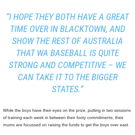
“I HOPE THEY BOTH HAVE A GREAT
TIME OVER IN BLACKTOWN, AND
SHOW THE REST OF AUSTRALIA
THAT WA BASEBALL IS QUITE
STRONG AND COMPETITIVE – WE
CAN TAKE IT TO THE BIGGER
STATES.”
While the boys have their eyes on the prize, putting in two sessions
of training each week in between their footy commitments, their
mums are focussed on raising the funds to get the boys over east.