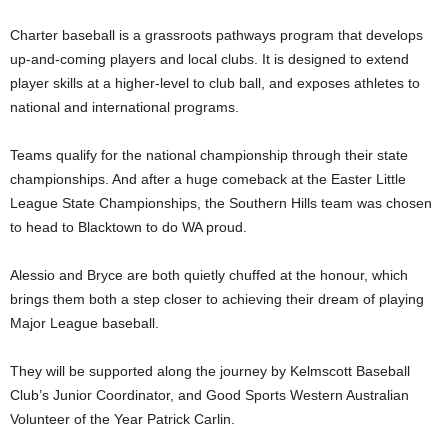
Charter baseball is a grassroots pathways program that develops
up-and-coming players and local clubs. It is designed to extend
player skills at a higher-level to club ball, and exposes athletes to
national and international programs.
Teams qualify for the national championship through their state
championships. And after a huge comeback at the Easter Little
League State Championships, the Southern Hills team was chosen
to head to Blacktown to do WA proud.
Alessio and Bryce are both quietly chuffed at the honour, which
brings them both a step closer to achieving their dream of playing
Major League baseball.
They will be supported along the journey by Kelmscott Baseball
Club’s Junior Coordinator, and Good Sports Western Australian
Volunteer of the Year Patrick Carlin.