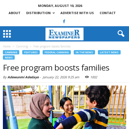
MONDAY, AUGUST 10, 2026
ABOUT
DISTRIBUTION
ADVERTISE WITH US
CONTACT
Home
Canning
Free program boosts families
CANNING
FEATURES
FEDERAL CANNING
IN THE NEWS
LATEST NEWS
NEWS
Free program boosts families
By
Adewunmi Adedayo
-
January 22, 2026 9:25 am
1002