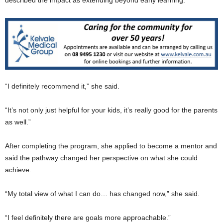
described the impact as extending beyond early learning.
“I definitely recommend it,” she said.
“It’s not only just helpful for your kids, it’s really good for the parents
as well.”
After completing the program, she applied to become a mentor and
said the pathway changed her perspective on what she could
achieve.
“My total view of what I can do… has changed now,” she said.
“I feel definitely there are goals more approachable.”