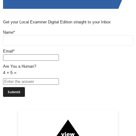
Get your Local Examiner Digital Edition straight to your Inbox
Name*
Email*
Are You a Human?
4 + 5 =