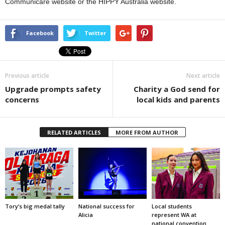
Communicare website or the HIPPY Australia website.
Facebook
Twitter
Previous article
Next article
Upgrade prompts safety
Charity a God send for
concerns
local kids and parents
RELATED ARTICLES
MORE FROM AUTHOR
Tory’s big medal tally
National success for
Local students
Alicia
represent WA at
national convention