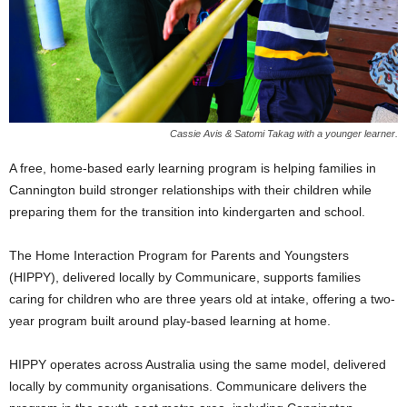
Cassie Avis & Satomi Takag with a younger learner.
A free, home-based early learning program is helping families in
Cannington build stronger relationships with their children while
preparing them for the transition into kindergarten and school.
The Home Interaction Program for Parents and Youngsters
(HIPPY), delivered locally by Communicare, supports families
caring for children who are three years old at intake, offering a two-
year program built around play-based learning at home.
HIPPY operates across Australia using the same model, delivered
locally by community organisations. Communicare delivers the