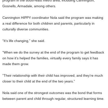
program in the south-east metro area, including Cannington,
Gosnells, Armadale, among others.
Cannington HIPPY coordinator Nola said the program was making
a real difference for both children and parents, particularly in
culturally diverse communities.
“It’s life changing,” she said.
“When we do the survey at the end of the program to get feedback
on how it’s helped the families, virtually every family says it has
made them grow.
“Their relationship with their child has improved, and they’re much
closer to their child at the end of the two years.”
Nola said one of the strongest outcomes was the bond that forms
between parent and child through regular, structured learning time.