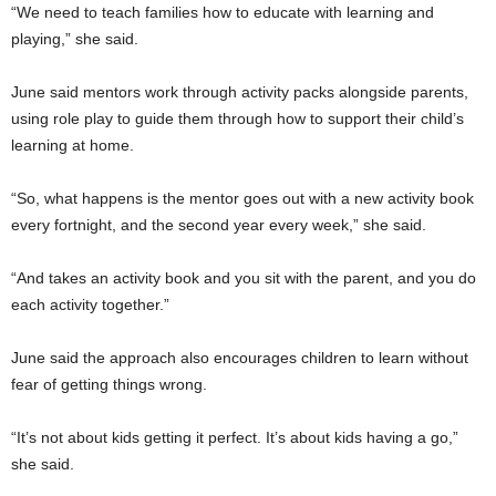
“We need to teach families how to educate with learning and
playing,” she said.
June said mentors work through activity packs alongside parents,
using role play to guide them through how to support their child’s
learning at home.
“So, what happens is the mentor goes out with a new activity book
every fortnight, and the second year every week,” she said.
“And takes an activity book and you sit with the parent, and you do
each activity together.”
June said the approach also encourages children to learn without
fear of getting things wrong.
“It’s not about kids getting it perfect. It’s about kids having a go,”
she said.