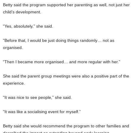
Betty said the program supported her parenting as well, not just her
child’s development.
“Yes, absolutely,” she said.
“Before that, I would be just doing things randomly… not as
organised.
“Then I became more organised… and more regular with her.”
She said the parent group meetings were also a positive part of the
experience.
“It was nice to see people,” she said.
“It was like a socialising event for myself.”
Betty said she would recommend the program to other families and