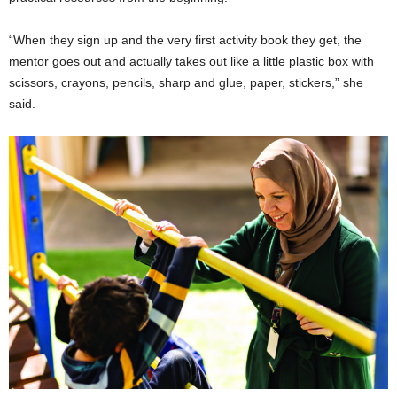
“When they sign up and the very first activity book they get, the
mentor goes out and actually takes out like a little plastic box with
scissors, crayons, pencils, sharp and glue, paper, stickers,” she
said.