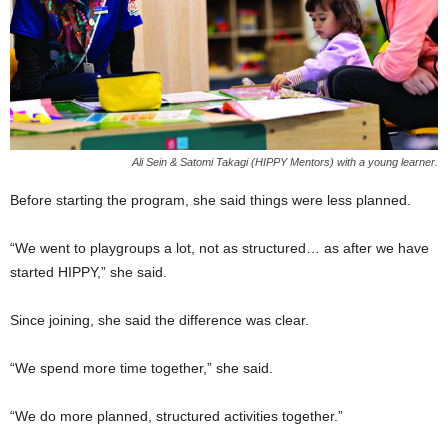
Ali Sein & Satomi Takagi (HIPPY Mentors) with a young learner.
Before starting the program, she said things were less planned.
“We went to playgroups a lot, not as structured… as after we have
started HIPPY,” she said.
Since joining, she said the difference was clear.
“We spend more time together,” she said.
“We do more planned, structured activities together.”