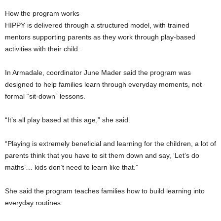
How the program works
HIPPY is delivered through a structured model, with trained
mentors supporting parents as they work through play-based
activities with their child.
In Armadale, coordinator June Mader said the program was
designed to help families learn through everyday moments, not
formal “sit-down” lessons.
“It’s all play based at this age,” she said.
“Playing is extremely beneficial and learning for the children, a lot of
parents think that you have to sit them down and say, ‘Let’s do
maths’… kids don’t need to learn like that.”
She said the program teaches families how to build learning into
everyday routines.