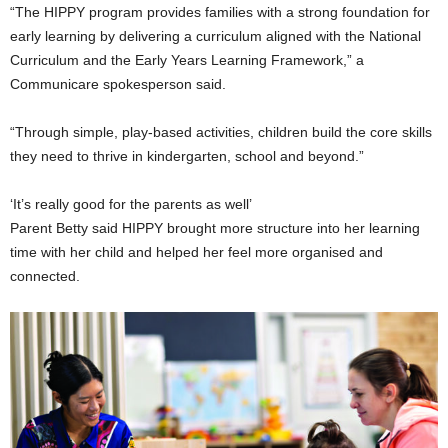
“The HIPPY program provides families with a strong foundation for
early learning by delivering a curriculum aligned with the National
Curriculum and the Early Years Learning Framework,” a
Communicare spokesperson said.
“Through simple, play-based activities, children build the core skills
they need to thrive in kindergarten, school and beyond.”
‘It’s really good for the parents as well’
Parent Betty said HIPPY brought more structure into her learning
time with her child and helped her feel more organised and
connected.