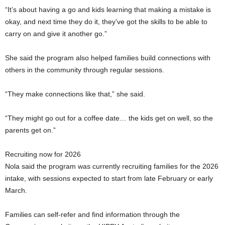
“It’s about having a go and kids learning that making a mistake is
okay, and next time they do it, they’ve got the skills to be able to
carry on and give it another go.”
She said the program also helped families build connections with
others in the community through regular sessions.
“They make connections like that,” she said.
“They might go out for a coffee date… the kids get on well, so the
parents get on.”
Recruiting now for 2026
Nola said the program was currently recruiting families for the 2026
intake, with sessions expected to start from late February or early
March.
Families can self-refer and find information through the