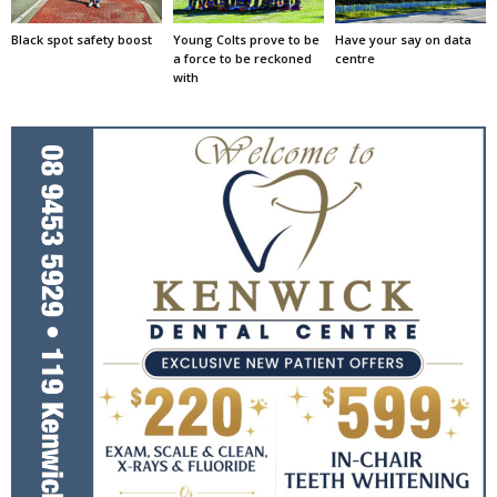
Black spot safety boost
Young Colts prove to be
Have your say on data
a force to be reckoned
centre
with