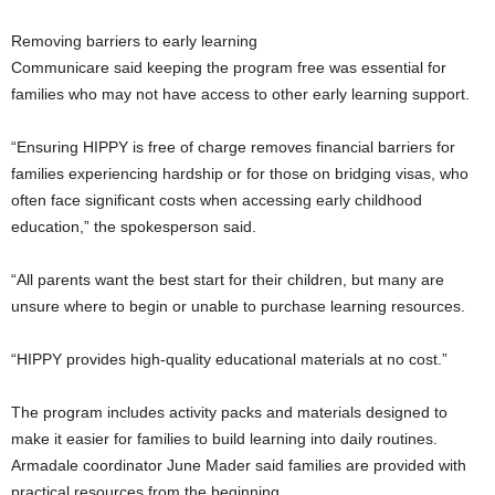
Removing barriers to early learning
Communicare said keeping the program free was essential for
families who may not have access to other early learning support.
“Ensuring HIPPY is free of charge removes financial barriers for
families experiencing hardship or for those on bridging visas, who
often face significant costs when accessing early childhood
education,” the spokesperson said.
“All parents want the best start for their children, but many are
unsure where to begin or unable to purchase learning resources.
“HIPPY provides high-quality educational materials at no cost.”
The program includes activity packs and materials designed to
make it easier for families to build learning into daily routines.
Armadale coordinator June Mader said families are provided with
practical resources from the beginning.