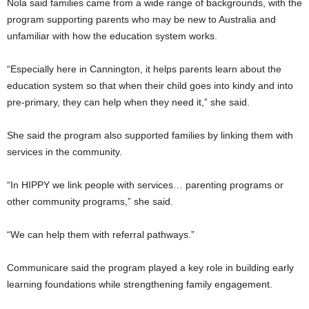
Nola said families came from a wide range of backgrounds, with the
program supporting parents who may be new to Australia and
unfamiliar with how the education system works.
“Especially here in Cannington, it helps parents learn about the
education system so that when their child goes into kindy and into
pre-primary, they can help when they need it,” she said.
She said the program also supported families by linking them with
services in the community.
“In HIPPY we link people with services… parenting programs or
other community programs,” she said.
“We can help them with referral pathways.”
Communicare said the program played a key role in building early
learning foundations while strengthening family engagement.