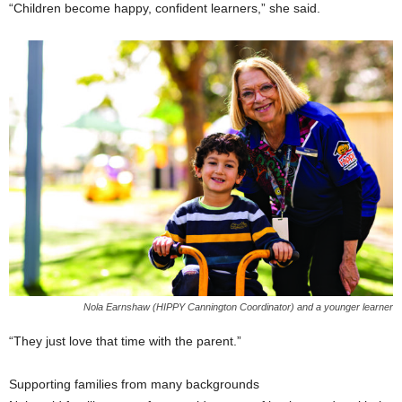
“Children become happy, confident learners,” she said.
Nola Earnshaw (HIPPY Cannington Coordinator) and a younger learner
“They just love that time with the parent.”
Supporting families from many backgrounds