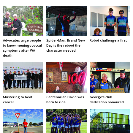
Advocates urge people
Spider-Man: Brand New
Robot challenge a first
to know meningococcal
Day is the reboot the
symptoms after WA
character needed
death
Mustering to beat
Centenarian David was
George’s club
cancer
born to ride
dedication honoured