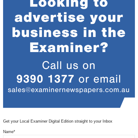
Get your Local Examiner Digital Edition straight to your Inbox
Name*