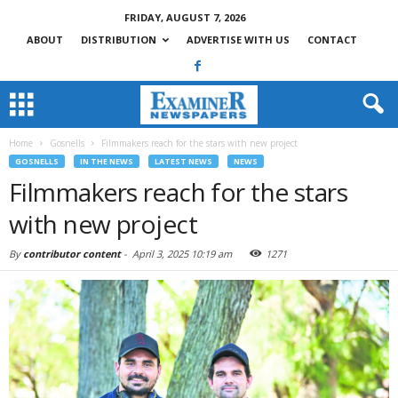
FRIDAY, AUGUST 7, 2026
ABOUT
DISTRIBUTION
ADVERTISE WITH US
CONTACT
Home
Gosnells
Filmmakers reach for the stars with new project
GOSNELLS
IN THE NEWS
LATEST NEWS
NEWS
Filmmakers reach for the stars
with new project
By
contributor content
-
April 3, 2025 10:19 am
1271