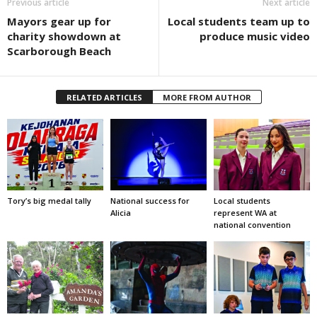
Previous article
Next article
Mayors gear up for
Local students team up to
charity showdown at
produce music video
Scarborough Beach
RELATED ARTICLES
MORE FROM AUTHOR
Tory’s big medal tally
National success for
Local students
Alicia
represent WA at
national convention