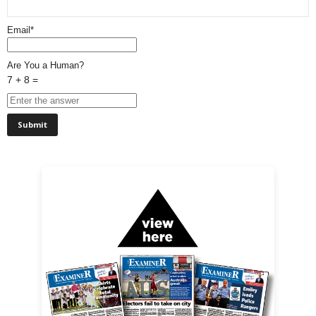
Email*
Are You a Human?
7 + 8 =