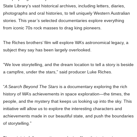
State Library’s vast historical archives, including letters, diaries,
photographs and oral histories, to tell uniquely Western Australian
stories. This year’s selected documentaries explore everything
from iconic 70s rock masses to drag king pioneers.
The Riches brothers’ film will explore WA’s astronomical legacy, a
subject they say has been largely overlooked.
“We love storytelling, and the dream location to tell a story is beside
a campfire, under the stars,” said producer Luke Riches.
“
A Search Beyond The Stars
is a documentary exploring the rich
history of WA’s achievements in space exploration—the times, the
people, and the mystery that keeps us looking up into the sky. This
initiative will allow us to explore the interesting characters and
achievements made in our beautiful state, and push the boundaries
of storytelling.”