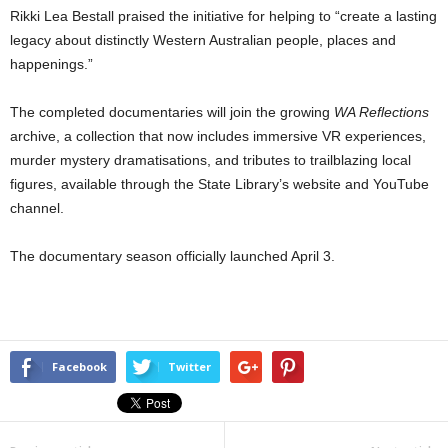
Rikki Lea Bestall praised the initiative for helping to “create a lasting
legacy about distinctly Western Australian people, places and
happenings.”
The completed documentaries will join the growing
WA Reflections
archive, a collection that now includes immersive VR experiences,
murder mystery dramatisations, and tributes to trailblazing local
figures, available through the State Library’s website and YouTube
channel.
The documentary season officially launched April 3.
Facebook
Twitter