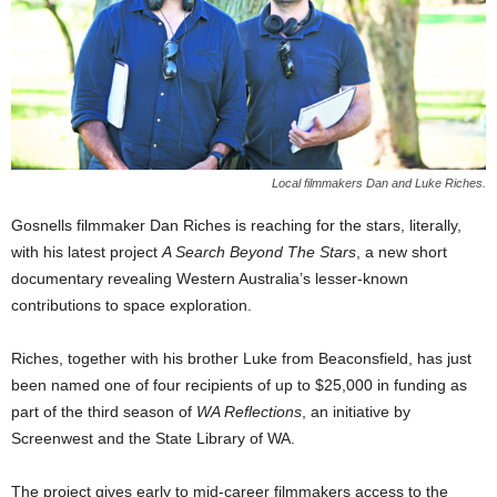
Local filmmakers Dan and Luke Riches.
Gosnells filmmaker Dan Riches is reaching for the stars, literally,
with his latest project
A Search Beyond The Stars
, a new short
documentary revealing Western Australia’s lesser-known
contributions to space exploration.
Riches, together with his brother Luke from Beaconsfield, has just
been named one of four recipients of up to $25,000 in funding as
part of the third season of
WA Reflections
, an initiative by
Screenwest and the State Library of WA.
The project gives early to mid-career filmmakers access to the