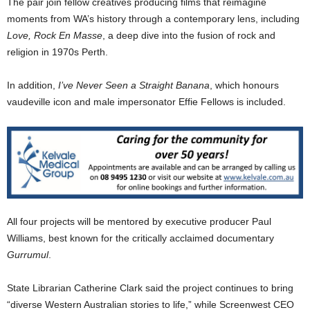
The pair join fellow creatives producing films that reimagine
moments from WA’s history through a contemporary lens, including
Love, Rock En Masse
, a deep dive into the fusion of rock and
religion in 1970s Perth.
In addition,
I’ve Never Seen a Straight Banana
, which honours
vaudeville icon and male impersonator Effie Fellows is included.
All four projects will be mentored by executive producer Paul
Williams, best known for the critically acclaimed documentary
Gurrumul
.
State Librarian Catherine Clark said the project continues to bring
“diverse Western Australian stories to life,” while Screenwest CEO