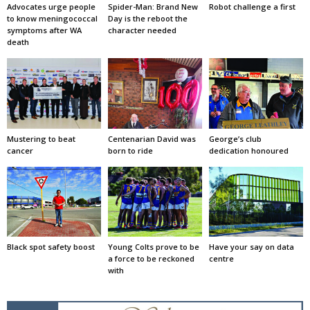
Advocates urge people
Spider-Man: Brand New
Robot challenge a first
to know meningococcal
Day is the reboot the
symptoms after WA
character needed
death
Mustering to beat
Centenarian David was
George’s club
cancer
born to ride
dedication honoured
Black spot safety boost
Young Colts prove to be
Have your say on data
a force to be reckoned
centre
with