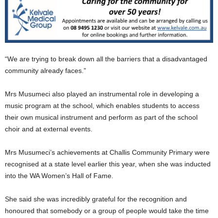
“We are trying to break down all the barriers that a disadvantaged
community already faces.”
Mrs Musumeci also played an instrumental role in developing a
music program at the school, which enables students to access
their own musical instrument and perform as part of the school
choir and at external events.
Mrs Musumeci’s achievements at Challis Community Primary were
recognised at a state level earlier this year, when she was inducted
into the WA Women’s Hall of Fame.
She said she was incredibly grateful for the recognition and
honoured that somebody or a group of people would take the time