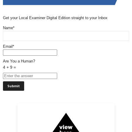
Get your Local Examiner Digital Edition straight to your Inbox
Name*
Email*
Are You a Human?
4 + 9 =