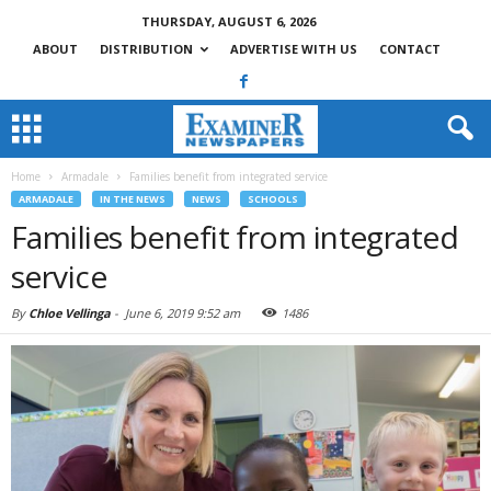
THURSDAY, AUGUST 6, 2026
ABOUT
DISTRIBUTION
ADVERTISE WITH US
CONTACT
Home
Armadale
Families benefit from integrated service
ARMADALE
IN THE NEWS
NEWS
SCHOOLS
Families benefit from integrated
service
By
Chloe Vellinga
-
June 6, 2019 9:52 am
1486