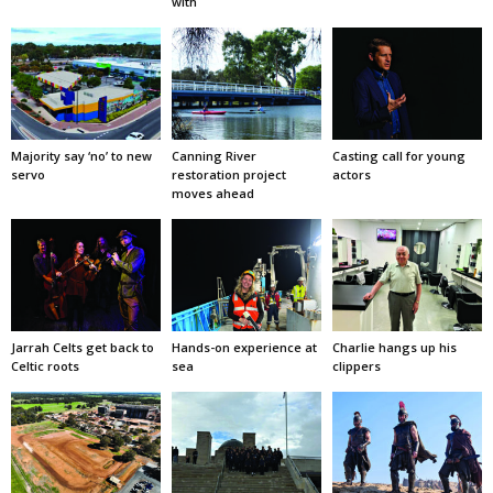
with
Majority say ‘no’ to new
Canning River
Casting call for young
servo
restoration project
actors
moves ahead
Jarrah Celts get back to
Hands-on experience at
Charlie hangs up his
Celtic roots
sea
clippers