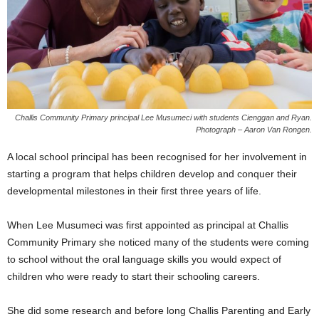
Challis Community Primary principal Lee Musumeci with students Cienggan and Ryan.
Photograph – Aaron Van Rongen.
A local school principal has been recognised for her involvement in
starting a program that helps children develop and conquer their
developmental milestones in their first three years of life.
When Lee Musumeci was first appointed as principal at Challis
Community Primary she noticed many of the students were coming
to school without the oral language skills you would expect of
children who were ready to start their schooling careers.
She did some research and before long Challis Parenting and Early