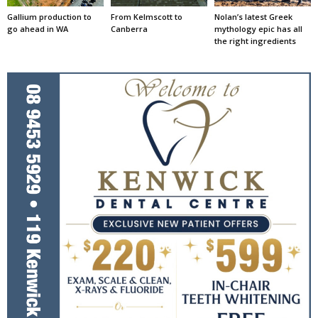
Gallium production to
From Kelmscott to
Nolan’s latest Greek
go ahead in WA
Canberra
mythology epic has all
the right ingredients