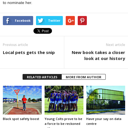
to nominate her.
Facebook
Twitter
Previous article
Next article
Local pets gets the snip
New book takes a closer
look at our history
RELATED ARTICLES
MORE FROM AUTHOR
Black spot safety boost
Young Colts prove to be
Have your say on data
a force to be reckoned
centre