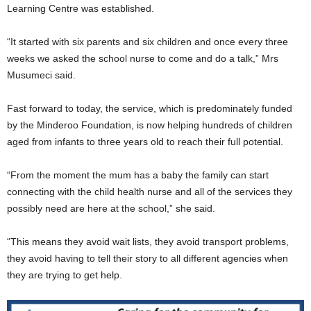
Learning Centre was established.
“It started with six parents and six children and once every three
weeks we asked the school nurse to come and do a talk,” Mrs
Musumeci said.
Fast forward to today, the service, which is predominately funded
by the Minderoo Foundation, is now helping hundreds of children
aged from infants to three years old to reach their full potential.
“From the moment the mum has a baby the family can start
connecting with the child health nurse and all of the services they
possibly need are here at the school,” she said.
“This means they avoid wait lists, they avoid transport problems,
they avoid having to tell their story to all different agencies when
they are trying to get help.