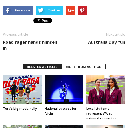
Facebook
Twitter
Previous article
Next article
Road rager hands himself
Australia Day fun
in
RELATED ARTICLES
MORE FROM AUTHOR
Tory’s big medal tally
National success for
Local students
Alicia
represent WA at
national convention