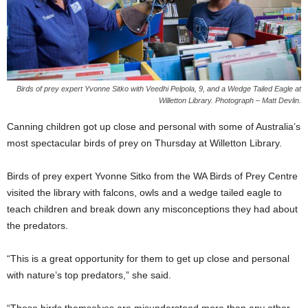
Birds of prey expert Yvonne Sitko with Veedhi Pelpola, 9, and a Wedge Tailed Eagle at
Willetton Library. Photograph – Matt Devlin.
Canning children got up close and personal with some of Australia’s
most spectacular birds of prey on Thursday at Willetton Library.
Birds of prey expert Yvonne Sitko from the WA Birds of Prey Centre
visited the library with falcons, owls and a wedge tailed eagle to
teach children and break down any misconceptions they had about
the predators.
“This is a great opportunity for them to get up close and personal
with nature’s top predators,” she said.
“These birds themselves are misunderstood more than any other