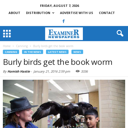
FRIDAY, AUGUST 7, 2026
ABOUT
DISTRIBUTION
ADVERTISE WITH US
CONTACT
Home
Canning
Burly birds get the book worm
CANNING
IN THE NEWS
LATEST NEWS
NEWS
Burly birds get the book worm
By
Hamish Hastie
-
January 21, 2016 2:59 pm
3336