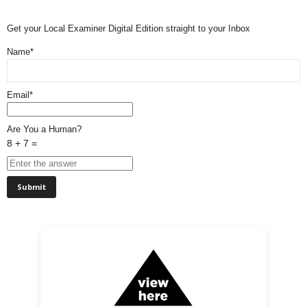
Get your Local Examiner Digital Edition straight to your Inbox
Name*
Email*
Are You a Human?
8 + 7 =