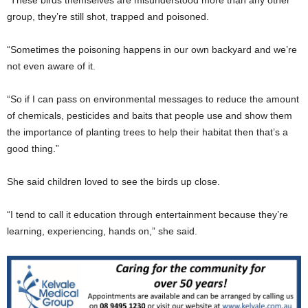
group, they’re still shot, trapped and poisoned.
“Sometimes the poisoning happens in our own backyard and we’re
not even aware of it.
“So if I can pass on environmental messages to reduce the amount
of chemicals, pesticides and baits that people use and show them
the importance of planting trees to help their habitat then that’s a
good thing.”
She said children loved to see the birds up close.
“I tend to call it education through entertainment because they’re
learning, experiencing, hands on,” she said.