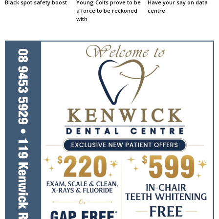
Black spot safety boost
Young Colts prove to be
Have your say on data
a force to be reckoned
centre
with