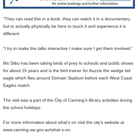
“They can read this in a book, they can watch it in a documentary
but to actually physically be here to touch it and experience it is
different.
“I try to make the talks interactive I make sure I get them involved.”
Ms Sitko has been taking birds of prey to schools and public shows
for about 15 years and is the bird trainer for Auzzie the wedge tail
eagle which flies around Domain Stadium before each West Coast
Eagles match.
The visit was a part of the City of Canning’s library activities during
the school holidays.
For more information about what’s on visit the city’s website at
www.canning.wa.gov.au/what-s-on.