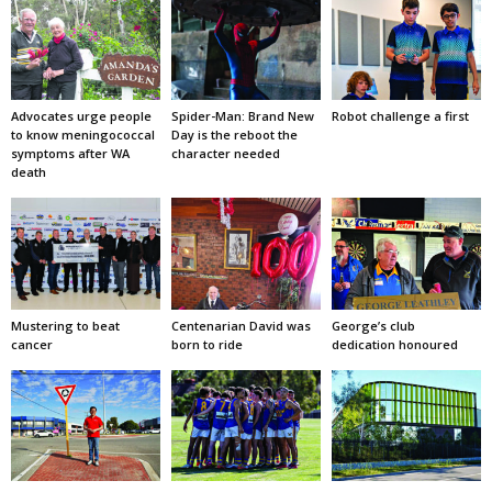
Advocates urge people
Spider-Man: Brand New
Robot challenge a first
to know meningococcal
Day is the reboot the
symptoms after WA
character needed
death
Mustering to beat
Centenarian David was
George’s club
cancer
born to ride
dedication honoured