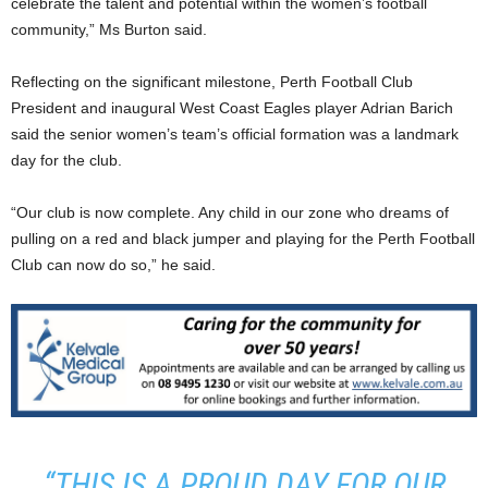
celebrate the talent and potential within the women’s football
community,” Ms Burton said.
Reflecting on the significant milestone, Perth Football Club
President and inaugural West Coast Eagles player Adrian Barich
said the senior women’s team’s official formation was a landmark
day for the club.
“Our club is now complete. Any child in our zone who dreams of
pulling on a red and black jumper and playing for the Perth Football
Club can now do so,” he said.
“THIS IS A PROUD DAY FOR OUR