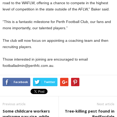
road to the WAFLW, offering a chance to compete in the highest
level of competition in the state outside of the AFLW,” Baker said.
“This is a fantastic milestone for Perth Football Club, our fans and
more importantly, our talented players.”
The club will now focus on appointing a coaching team and then
recruiting players.
Those interested in joining are encouraged to email
footballadmin@perthfc.com.au.
Facebook
Twitter
Previous article
Next article
Some childcare workers
Tree-killing pest found in
welcome pay rise, while
Bedfordale