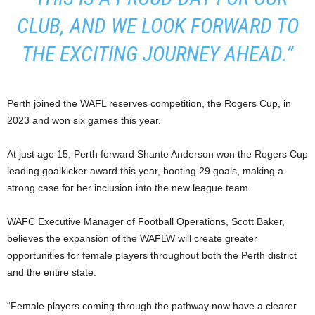
CLUB, AND WE LOOK FORWARD TO
THE EXCITING JOURNEY AHEAD.”
Perth joined the WAFL reserves competition, the Rogers Cup, in
2023 and won six games this year.
At just age 15, Perth forward Shante Anderson won the Rogers Cup
leading goalkicker award this year, booting 29 goals, making a
strong case for her inclusion into the new league team.
WAFC Executive Manager of Football Operations, Scott Baker,
believes the expansion of the WAFLW will create greater
opportunities for female players throughout both the Perth district
and the entire state.
“Female players coming through the pathway now have a clearer