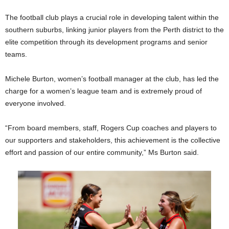
The football club plays a crucial role in developing talent within the
southern suburbs, linking junior players from the Perth district to the
elite competition through its development programs and senior
teams.
Michele Burton, women’s football manager at the club, has led the
charge for a women’s league team and is extremely proud of
everyone involved.
“From board members, staff, Rogers Cup coaches and players to
our supporters and stakeholders, this achievement is the collective
effort and passion of our entire community,” Ms Burton said.