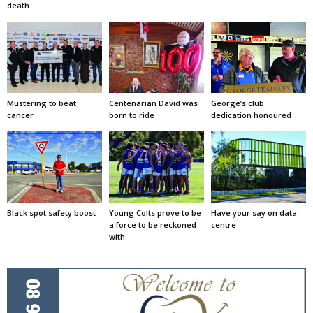
death
Mustering to beat
Centenarian David was
George’s club
cancer
born to ride
dedication honoured
Black spot safety boost
Young Colts prove to be
Have your say on data
a force to be reckoned
centre
with