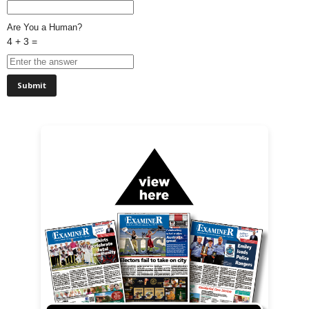
Are You a Human?
4 + 3 =