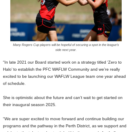
Many Rogers Cup players will be hopeful of securing a spot in the league’s
side next year.
“In late 2021 our Board started work on a strategy titled ‘Zero to
Halo’ to establish the PFC WAFLW Community and we’re really
excited to be launching our WAFLW League team one year ahead
of schedule.
She is optimistic about the future and can’t wait to get started on
their inaugural season 2025.
“We are super excited to move forward and continue building our
programs and the pathway in the Perth District, as we support and