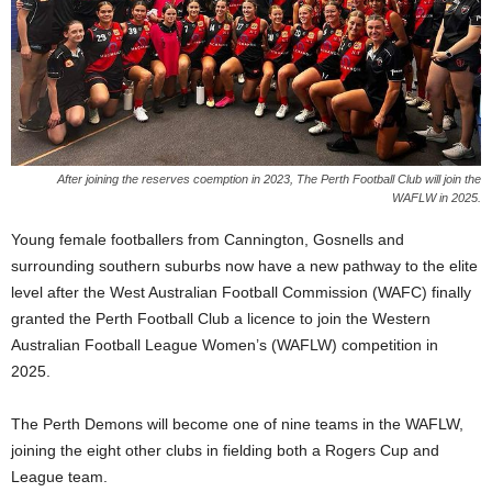
After joining the reserves coemption in 2023, The Perth Football Club will join the
WAFLW in 2025.
Young female footballers from Cannington, Gosnells and
surrounding southern suburbs now have a new pathway to the elite
level after the West Australian Football Commission (WAFC) finally
granted the Perth Football Club a licence to join the Western
Australian Football League Women’s (WAFLW) competition in
2025.
The Perth Demons will become one of nine teams in the WAFLW,
joining the eight other clubs in fielding both a Rogers Cup and
League team.