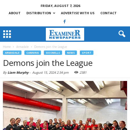
FRIDAY, AUGUST 7, 2026
ABOUT
DISTRIBUTION
ADVERTISE WITH US
CONTACT
Home
Armadale
Demons join the League
ARMADALE
CANNING
GOSNELLS
NEWS
SPORT
Demons join the League
By
Liam Murphy
-
August 15, 2024 2:34 pm
2381