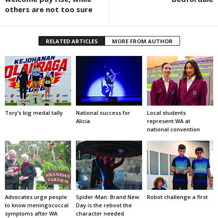
others are not too sure
RELATED ARTICLES
MORE FROM AUTHOR
Tory’s big medal tally
National success for
Local students
Alicia
represent WA at
national convention
Advocates urge people
Spider-Man: Brand New
Robot challenge a first
to know meningococcal
Day is the reboot the
symptoms after WA
character needed