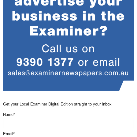
Get your Local Examiner Digital Edition straight to your Inbox
Name*
Email*