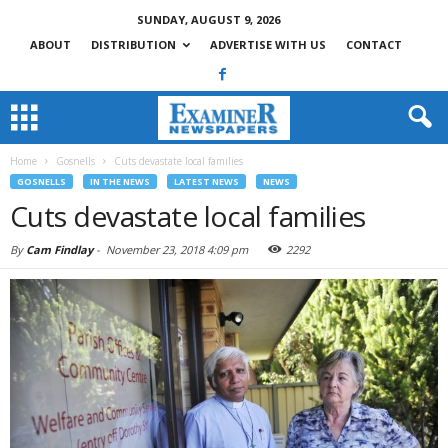
SUNDAY, AUGUST 9, 2026
ABOUT
DISTRIBUTION
ADVERTISE WITH US
CONTACT
Home
Gosnells
Cuts devastate local families
GOSNELLS
IN THE NEWS
LATEST NEWS
NEWS
Cuts devastate local families
By
Cam Findlay
-
November 23, 2018 4:09 pm
2292