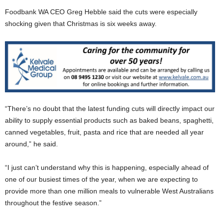
Foodbank WA CEO Greg Hebble said the cuts were especially
shocking given that Christmas is six weeks away.
“There’s no doubt that the latest funding cuts will directly impact our
ability to supply essential products such as baked beans, spaghetti,
canned vegetables, fruit, pasta and rice that are needed all year
around,” he said.
“I just can’t understand why this is happening, especially ahead of
one of our busiest times of the year, when we are expecting to
provide more than one million meals to vulnerable West Australians
throughout the festive season.”