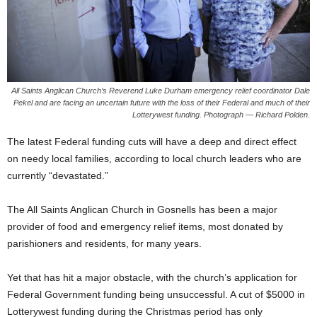
All Saints Anglican Church’s Reverend Luke Durham emergency relief coordinator Dale
Pekel and are facing an uncertain future with the loss of their Federal and much of their
Lotterywest funding. Photograph — Richard Polden.
The latest Federal funding cuts will have a deep and direct effect
on needy local families, according to local church leaders who are
currently “devastated.”
The All Saints Anglican Church in Gosnells has been a major
provider of food and emergency relief items, most donated by
parishioners and residents, for many years.
Yet that has hit a major obstacle, with the church’s application for
Federal Government funding being unsuccessful. A cut of $5000 in
Lotterywest funding during the Christmas period has only