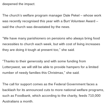
deepened the impact.
The church’s welfare program manager Dale Pekel – whose work
was recently recognised this year with a Burt Volunteer Award –
said the church was devastated by the news.
“We have many parishioners on pensions who always bring food
necessities to church each week, but with cost of living increases
they are doing it tough at present too,” she said.
“Thanks to their generosity and with some funding from
Lotterywest, we will still be able to provide hampers for a limited
number of needy families this Christmas,” she said.
The call for support comes as the Federal Government faces a
backlash for its announced cuts to more national welfare programs,
such as Foodbank, which according to the charity, feeds 710,000
Australians a month.