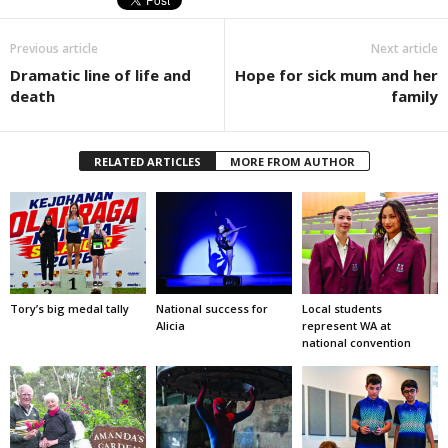
Previous article
Next article
Dramatic line of life and
Hope for sick mum and her
death
family
RELATED ARTICLES
MORE FROM AUTHOR
Tory’s big medal tally
National success for
Local students
Alicia
represent WA at
national convention