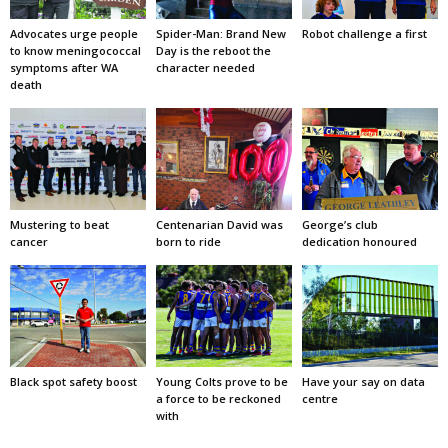
Advocates urge people
Spider-Man: Brand New
Robot challenge a first
to know meningococcal
Day is the reboot the
symptoms after WA
character needed
death
Mustering to beat
Centenarian David was
George’s club
cancer
born to ride
dedication honoured
Black spot safety boost
Young Colts prove to be
Have your say on data
a force to be reckoned
centre
with