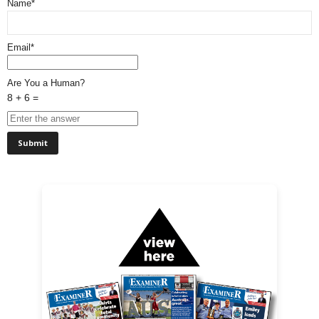
Name*
Email*
Are You a Human?
8 + 6 =