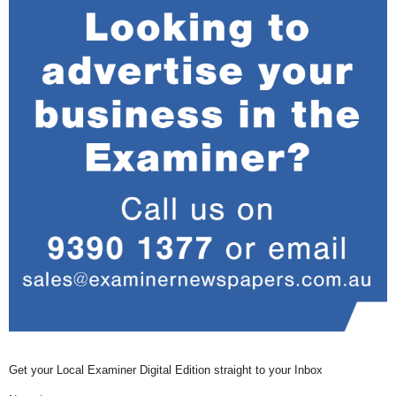
Get your Local Examiner Digital Edition straight to your Inbox