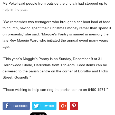
Ms Pekel said people from outside the church had stepped up to
help in the past.
“We remember two teenagers who brought a car boot load of food
to church, having spent their Christmas money rather than spend it
on presents,” she said. “Maggie’s Pantry is named in memory the
late Rev Maggie Ward who initiated the annual event many years
ago.
“This year’s Maggie’s Pantry is on Sunday, December 9 at 31
Heronwood Glade, Harrisdale from 1 to 4pm. Food items can be
delivered to the parish centre on the corner of Dorothy and Hicks
Street, Gosnells.”
“Those wishing to help can ring the parish centre on 9490 1971.”
Facebook
Twitter