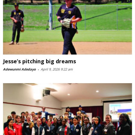
Jesse’s pitching big dreams
Adewunmi Adedayo
-
April 9, 2026 9:22 am