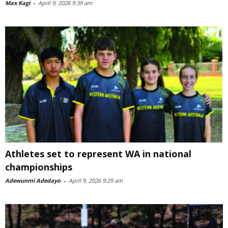
Max Kagi
-
April 9, 2026 9:39 am
Athletes set to represent WA in national
championships
Adewunmi Adedayo
-
April 9, 2026 9:29 am