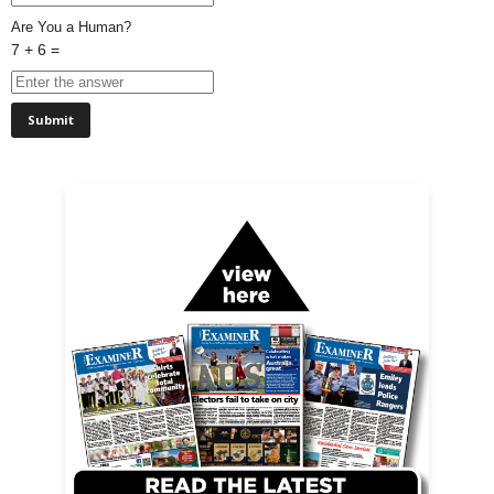
Are You a Human?
7 + 6 =