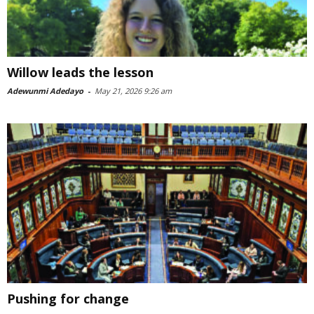
Willow leads the lesson
Adewunmi Adedayo
-
May 21, 2026 9:26 am
Pushing for change