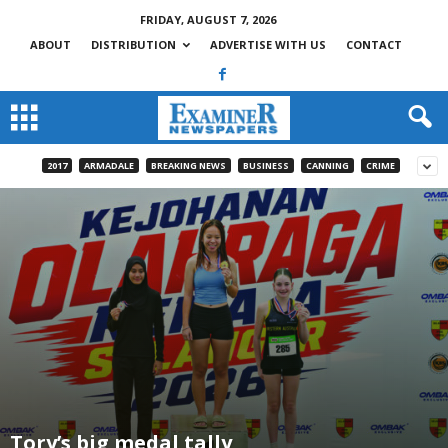
FRIDAY, AUGUST 7, 2026
ABOUT
DISTRIBUTION
ADVERTISE WITH US
CONTACT
2017
ARMADALE
BREAKING NEWS
BUSINESS
CANNING
CRIME
Tory’s big medal tally