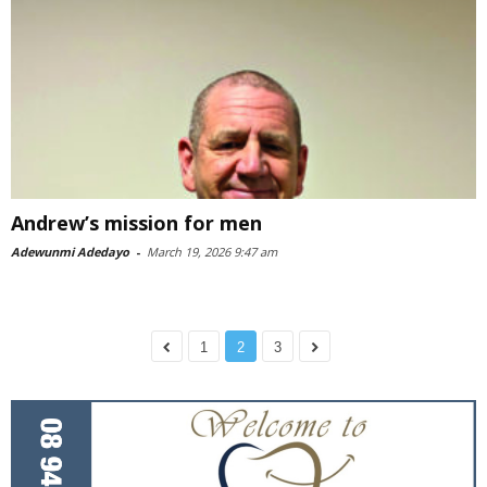
Andrew’s mission for men
Adewunmi Adedayo
-
March 19, 2026 9:47 am
1
2
3