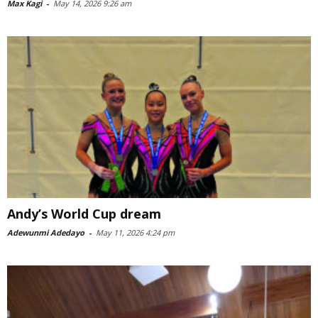
Max Kagi
-
May 14, 2026 9:26 am
Andy’s World Cup dream
Adewunmi Adedayo
-
May 11, 2026 4:24 pm