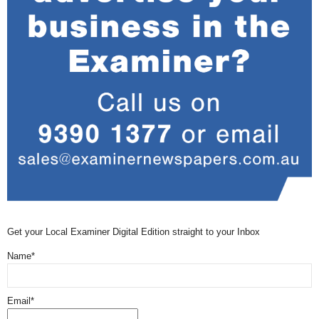
Get your Local Examiner Digital Edition straight to your Inbox
Name*
Email*