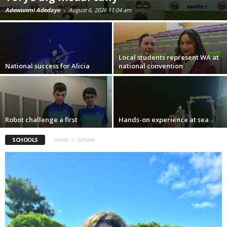
Adewunmi Adedayo
-
August 6, 2026 11:04 am
Local students represent WA at
National success for Alicia
national convention
Robot challenge a first
Hands-on experience at sea
SCHOOLS
Home
Schools