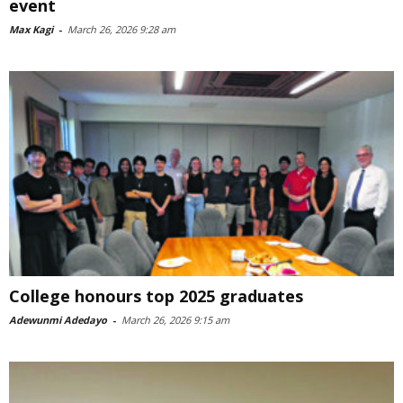
event
Max Kagi
-
March 26, 2026 9:28 am
College honours top 2025 graduates
Adewunmi Adedayo
-
March 26, 2026 9:15 am