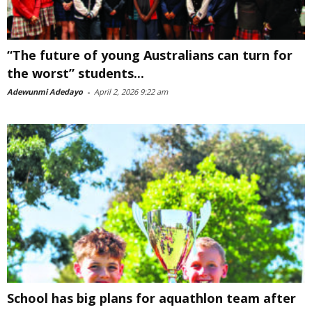
“The future of young Australians can turn for
the worst” students...
Adewunmi Adedayo
-
April 2, 2026 9:22 am
School has big plans for aquathlon team after