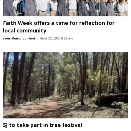
Faith Week offers a time for reflection for
local community
contributor content
-
April 23, 2026 9:28 am
SJ to take part in tree festival