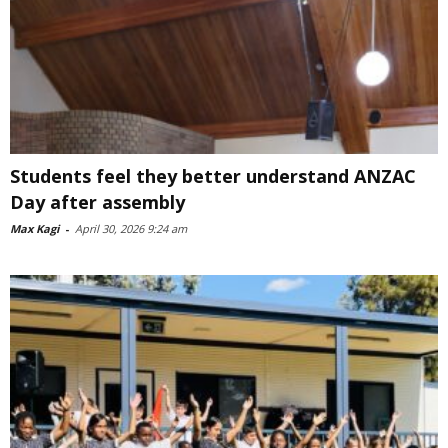
Students feel they better understand ANZAC
Day after assembly
Max Kagi
-
April 30, 2026 9:24 am