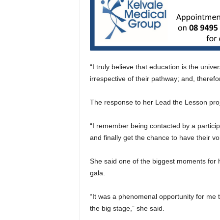
“I truly believe that education is the uni
irrespective of their pathway; and, therefo
The response to her Lead the Lesson proje
“I remember being contacted by a partici
and finally get the chance to have their vo
She said one of the biggest moments for
gala.
“It was a phenomenal opportunity for me
the big stage,” she said.