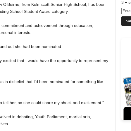
3 + 5
w O’Beirne, from Kelmscott Senior High School, has been
nding School Student Award category.
 commitment and achievement through education,
rsonal interests.
ound out she had been nominated.
ibly excited that I would have the opportunity to represent my
was in disbelief that I’d been nominated for something like
to tell her, so she could share my shock and excitement.”
olved in debating, Youth Parliament, martial arts,
ives.