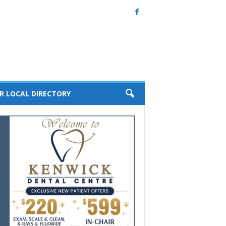
R LOCAL DIRECTORY