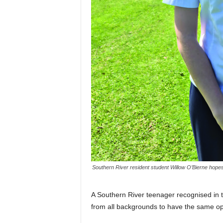
Southern River resident student Willow O’Bierne hope
A Southern River teenager recognised in
from all backgrounds to have the same op