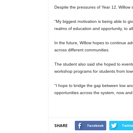
Despite the pressures of Year 12, Willow 
“My biggest motivation is being able to g
realms of education and opportunity, to al
In the future, Willow hopes to continue ad
across different communities.
The student also said she hoped to eventu
workshop programs for students from lo
“I hope to bridge the gap between low an
opportunities across the system, now and i
SHARE
Facebook
Twitte