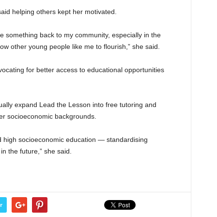
said helping others kept her motivated.
ive something back to my community, especially in the
low other young people like me to flourish,” she said.
vocating for better access to educational opportunities
ally expand Lead the Lesson into free tutoring and
wer socioeconomic backgrounds.
d high socioeconomic education — standardising
n the future,” she said.
r