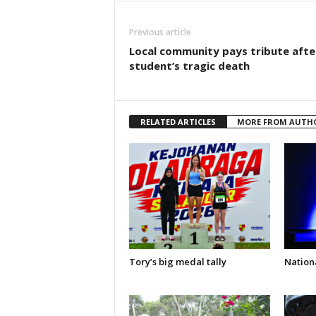
Previous article
Local community pays tribute afte
student’s tragic death
RELATED ARTICLES
MORE FROM AUTH
Tory’s big medal tally
Nationa