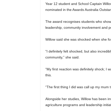
Year 12 student and School Captain Willo
nominated in the Awards Australia Outsta
The award recognises students who show
leadership, community involvement and pe
Willow said she was shocked when she f
“I definitely felt shocked, but also incred
community,” she said.
“My first reaction was definitely shock; I 
this.
“The first thing I did was call up my mum 
Alongside her studies, Willow has been inv
agriculture programs and leadership initiat