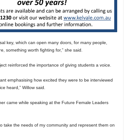
versal key, which can open many doors, for many people,
re, something worth fighting for,” she said.
ct reinforced the importance of giving students a voice.
pant emphasising how excited they were to be interviewed
ice heard,” Willow said.
 her came while speaking at the Future Female Leaders
 to take the needs of my community and represent them on