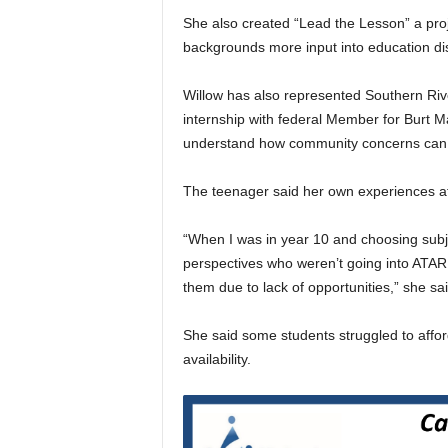
She also created “Lead the Lesson” a pro
backgrounds more input into education di
Willow has also represented Southern Riv
internship with federal Member for Burt M
understand how community concerns can b
The teenager said her own experiences at
“When I was in year 10 and choosing subje
perspectives who weren’t going into ATAR 
them due to lack of opportunities,” she sai
She said some students struggled to affor
availability.