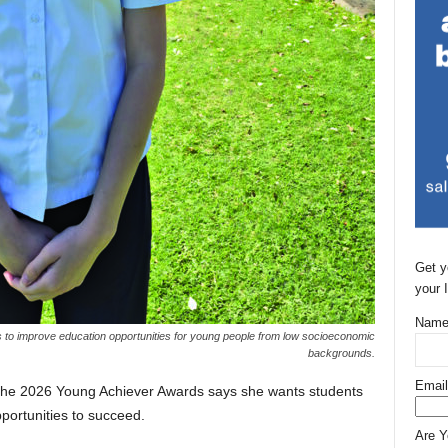
Get y
your 
Name
s to improve education opportunities for young people from low socioeconomic
backgrounds.
Email
 the 2026 Young Achiever Awards says she wants students
portunities to succeed.
Are 