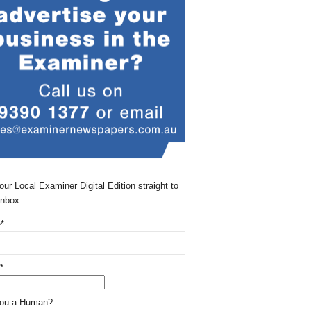
our Local Examiner Digital Edition straight to
Inbox
*
*
You a Human?