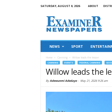
SATURDAY, AUGUST 8, 2026
ABOUT
DISTR
NEWS
SPORT
ENTERTAIN
Home
Canning
Willow leads the lesson
CANNING
EVENTS
FEDERAL CANNING
GOS
Willow leads the l
By
Adewunmi Adedayo
-
May 21, 2026 9:26 am