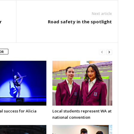
Next article
r
Road safety in the spotlight
OR
l success for Alicia
Local students represent WA at
national convention