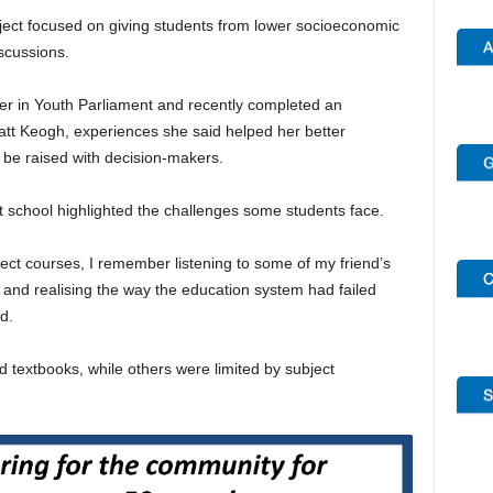
ject focused on giving students from lower socioeconomic
scussions.
er in Youth Parliament and recently completed an
att Keogh, experiences she said helped her better
e raised with decision-makers.
 school highlighted the challenges some students face.
ct courses, I remember listening to some of my friend’s
and realising the way the education system had failed
d.
d textbooks, while others were limited by subject