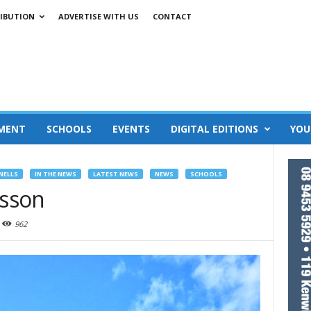
IBUTION
ADVERTISE WITH US
CONTACT
MENT
SCHOOLS
EVENTS
DIGITAL EDITIONS
YOU
NELLS
IN THE NEWS
LATEST NEWS
NEWS
SCHOOLS
esson
962