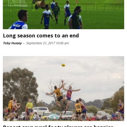
Long season comes to an end
Toby Hussey
-
September 21, 2017 10:06 am