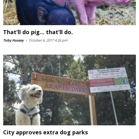
That’ll do pig… that’ll do.
Toby Hussey
-
October 6, 2017 4:26 pm
City approves extra dog parks