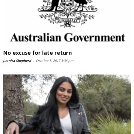
No excuse for late return
Juanita Shepherd
-
October 5, 2017 3:36 pm