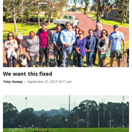
We want this fixed
Toby Hussey
-
September 21, 2017 10:11 am