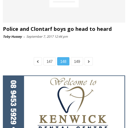
Police and Clontarf boys go head to heard
Toby Hussey
-
September 7, 2017 12:44 pm
147
148
149