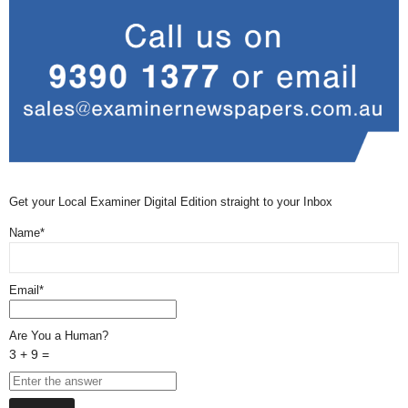
Get your Local Examiner Digital Edition straight to your Inbox
Name*
Email*
Are You a Human?
3 + 9 =