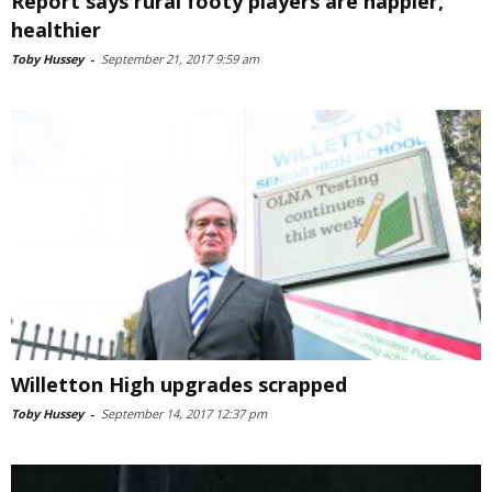
Report says rural footy players are happier,
healthier
Toby Hussey
-
September 21, 2017 9:59 am
Willetton High upgrades scrapped
Toby Hussey
-
September 14, 2017 12:37 pm