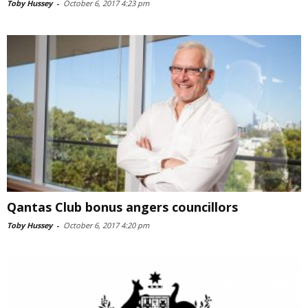
Toby Hussey
-
October 6, 2017 4:23 pm
Qantas Club bonus angers councillors
Toby Hussey
-
October 6, 2017 4:20 pm