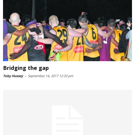
Bridging the gap
Toby Hussey
-
September 14, 2017 12:33 pm