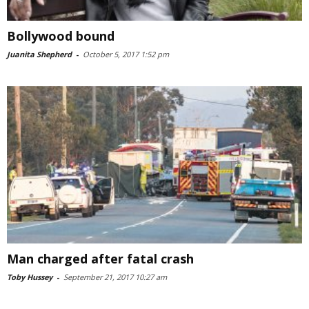
Bollywood bound
Juanita Shepherd
-
October 5, 2017 1:52 pm
Man charged after fatal crash
Toby Hussey
-
September 21, 2017 10:27 am