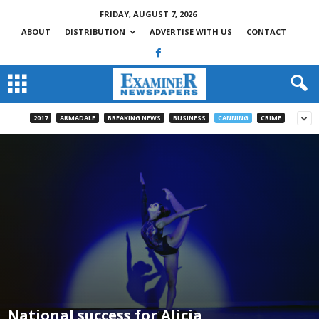
FRIDAY, AUGUST 7, 2026
ABOUT
DISTRIBUTION
ADVERTISE WITH US
CONTACT
2017
ARMADALE
BREAKING NEWS
BUSINESS
CANNING
CRIME
National success for Alicia