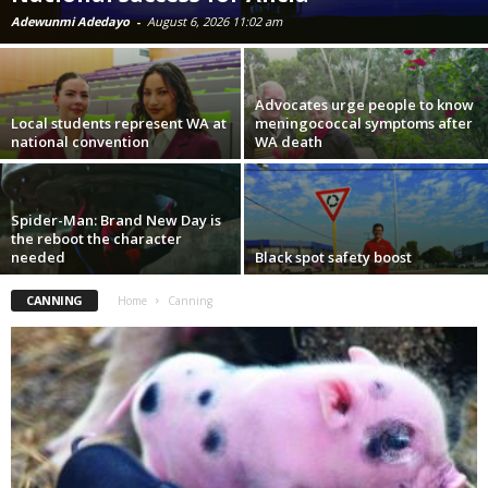
Adewunmi Adedayo
-
August 6, 2026 11:02 am
Advocates urge people to know
Local students represent WA at
meningococcal symptoms after
national convention
WA death
Spider-Man: Brand New Day is
the reboot the character
needed
Black spot safety boost
CANNING
Home
Canning