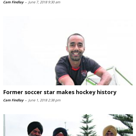
Cam Findlay
-
June 7, 2018 9:30 am
Former soccer star makes hockey history
Cam Findlay
-
June 1, 2018 2:38 pm