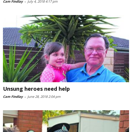
Cam Findlay
-
July 4, 2018 4:17 pm
Unsung heroes need help
Cam Findlay
-
June 28, 2018 2:04 pm