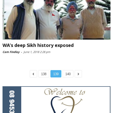
WA’s deep Sikh history exposed
Cam Findlay
-
June 1, 2018 2:28 pm
138
139
140