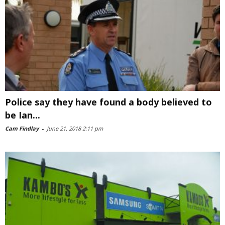
Police say they have found a body believed to
be Ian...
Cam Findlay
-
June 21, 2018 2:11 pm