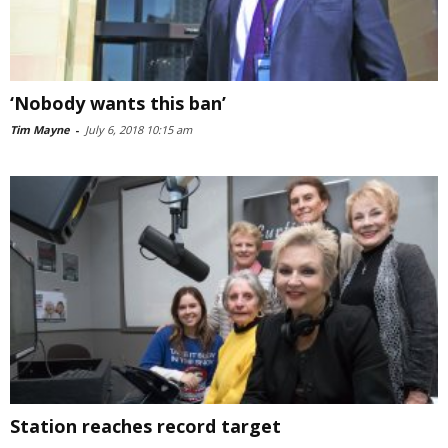
‘Nobody wants this ban’
Tim Mayne
-
July 6, 2018 10:15 am
Station reaches record target