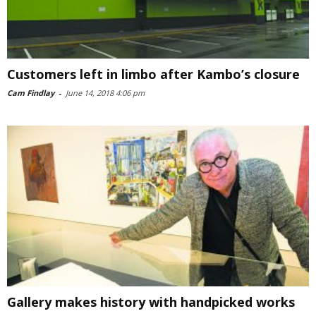
Customers left in limbo after Kambo’s closure
Cam Findlay
-
June 14, 2018 4:06 pm
Gallery makes history with handpicked works