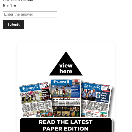
5 + 1 =