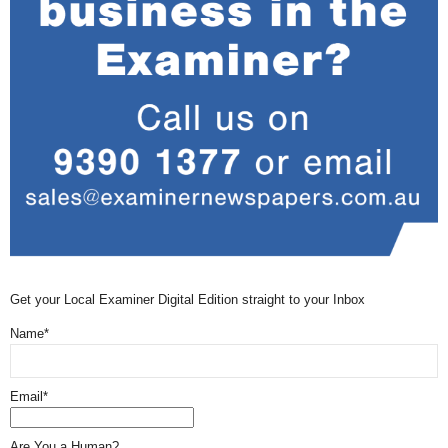
Get your Local Examiner Digital Edition straight to your Inbox
Name*
Email*
Are You a Human?