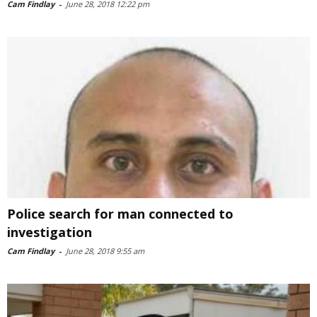
Cam Findlay
-
June 28, 2018 12:22 pm
Police search for man connected to
investigation
Cam Findlay
-
June 28, 2018 9:55 am