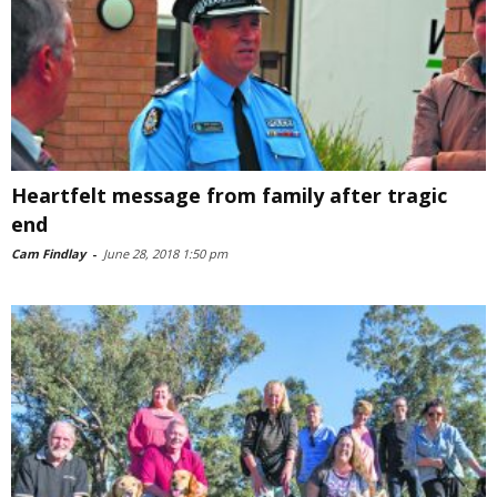
Heartfelt message from family after tragic
end
Cam Findlay
-
June 28, 2018 1:50 pm