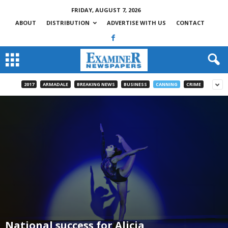
FRIDAY, AUGUST 7, 2026
ABOUT
DISTRIBUTION
ADVERTISE WITH US
CONTACT
2017
ARMADALE
BREAKING NEWS
BUSINESS
CANNING
CRIME
National success for Alicia