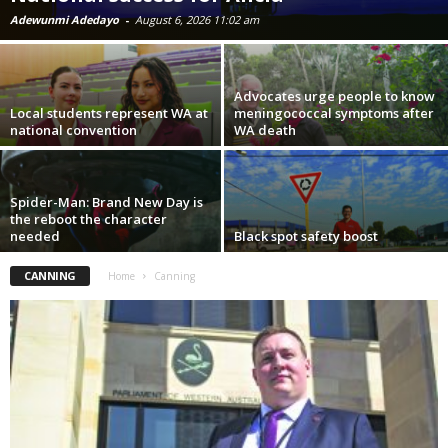
Adewunmi Adedayo
-
August 6, 2026 11:02 am
Advocates urge people to know
Local students represent WA at
meningococcal symptoms after
national convention
WA death
Spider-Man: Brand New Day is
the reboot the character
needed
Black spot safety boost
CANNING
Home
Canning