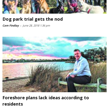
Dog park trial gets the nod
Cam Findlay
-
June 28, 2018 1:36 pm
Foreshore plans lack ideas according to
residents