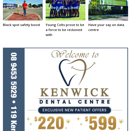
Black spot safety boost
Young Colts prove to be
Have your say on data
a force to be reckoned
centre
with