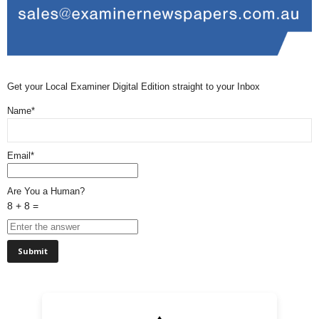
Get your Local Examiner Digital Edition straight to your Inbox
Name*
Email*
Are You a Human?
8 + 8 =