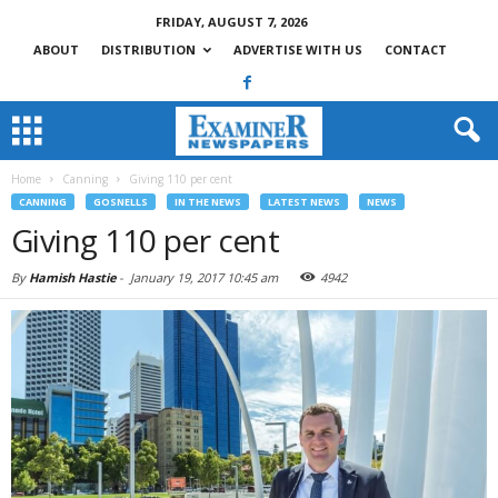
FRIDAY, AUGUST 7, 2026
ABOUT
DISTRIBUTION
ADVERTISE WITH US
CONTACT
Home
Canning
Giving 110 per cent
CANNING
GOSNELLS
IN THE NEWS
LATEST NEWS
NEWS
Giving 110 per cent
By
Hamish Hastie
-
January 19, 2017 10:45 am
4942