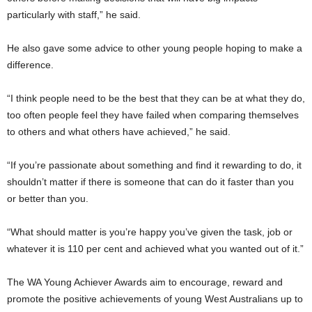
particularly with staff,” he said.
He also gave some advice to other young people hoping to make a
difference.
“I think people need to be the best that they can be at what they do,
too often people feel they have failed when comparing themselves
to others and what others have achieved,” he said.
“If you’re passionate about something and find it rewarding to do, it
shouldn’t matter if there is someone that can do it faster than you
or better than you.
“What should matter is you’re happy you’ve given the task, job or
whatever it is 110 per cent and achieved what you wanted out of it.”
The WA Young Achiever Awards aim to encourage, reward and
promote the positive achievements of young West Australians up to