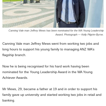
Canning Vale man Jeffrey Mews has been nominated for the WA Young Leadership
Award. Photograph — Kelly Pilgrim-Byrne.
Canning Vale man Jeffrey Mews went from working two jobs and
long hours to support his young family to managing ANZ WA’s
flagship branch.
Now he is being recognised for his hard work having been
nominated for the Young Leadership Award in the WA Young
Achiever Awards.
Mr Mews, 29, became a father at 19 and in order to support his
family gave up university and started working two jobs in retail and
banking.