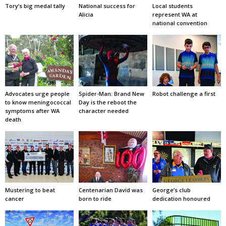
Tory’s big medal tally
National success for
Local students
Alicia
represent WA at
national convention
Advocates urge people
Spider-Man: Brand New
Robot challenge a first
to know meningococcal
Day is the reboot the
symptoms after WA
character needed
death
Mustering to beat
Centenarian David was
George’s club
cancer
born to ride
dedication honoured