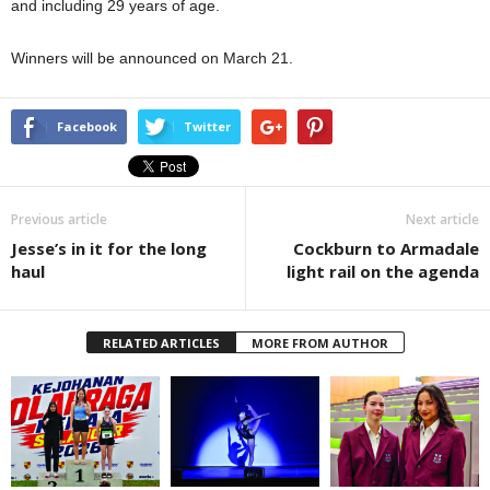
and including 29 years of age.
Winners will be announced on March 21.
Facebook
Twitter
Previous article
Next article
Jesse’s in it for the long
Cockburn to Armadale
haul
light rail on the agenda
RELATED ARTICLES
MORE FROM AUTHOR