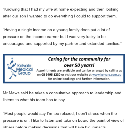
“Knowing that I had my wife at home expecting and then looking
after our son I wanted to do everything I could to support them.
“Having a single income on a young family does put a lot of
pressure on the income earner but I was very lucky to be
encouraged and supported by my partner and extended families.”
Mr Mews said he takes a consultative approach to leadership and
listens to what his team has to say.
“Most people would say I’m too relaxed, I don’t stress when the
pressure is on, I like to listen and take on board the point of view of
others before making decisions that will have big impacts