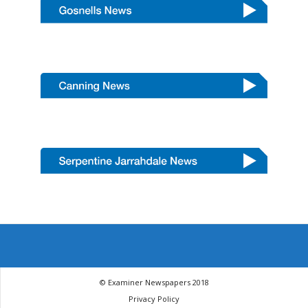
© Examiner Newspapers 2018
Privacy Policy