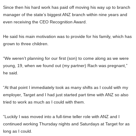
Since then his hard work has paid off moving his way up to branch
manager of the state’s biggest ANZ branch within nine years and
even receiving the CEO Recognition Award.
He said his main motivation was to provide for his family, which has
grown to three children.
“We weren’t planning for our first (son) to come along as we were
young, 19, when we found out (my partner) Rach was pregnant,”
he said.
“At that point I immediately took as many shifts as I could with my
employer, Target and I had just started part time with ANZ so also
tried to work as much as I could with them.
“Luckily I was moved into a full-time teller role with ANZ and I
continued working Thursday nights and Saturdays at Target for as
long as I could.