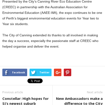
Presented by the City’s Canning River Eco Education Centre
(CREEC) in partnership with the Australian Association for
Environmental Education (AAEE-WA), the expo continues to be one
of Perth’s biggest environmental education events for Year two to
Year six students.
The City of Canning extended its thanks to all involved in making
the day a success, especially the passionate staff at CREEC who
helped organise and deliver the event.
Facebook
Twitter
Previous article
Next article
Constellar: High hopes for
New Ambassadors make a
SJ’s newest suburb
difference to the City