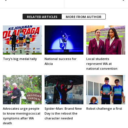
RELATED ARTICLES
MORE FROM AUTHOR
Tory’s big medal tally
National success for
Local students
Alicia
represent WA at
national convention
Advocates urge people
Spider-Man: Brand New
Robot challenge a first
to know meningococcal
Day is the reboot the
symptoms after WA
character needed
death