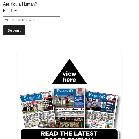
Are You a Human?
5 + 1 =