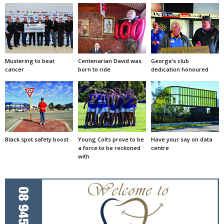
Mustering to beat
Centenarian David was
George’s club
cancer
born to ride
dedication honoured
Black spot safety boost
Young Colts prove to be
Have your say on data
a force to be reckoned
centre
with