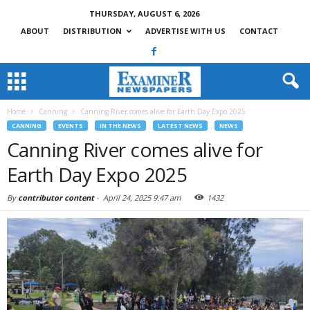
THURSDAY, AUGUST 6, 2026
ABOUT
DISTRIBUTION
ADVERTISE WITH US
CONTACT
Home
Canning
Canning River comes alive for Earth Day Expo 2025
CANNING
EVENTS
IN THE NEWS
LATEST NEWS
NEWS
Canning River comes alive for
Earth Day Expo 2025
By
contributor content
-
April 24, 2025 9:47 am
1432