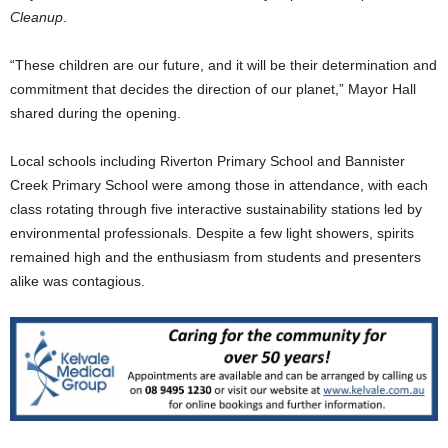
Cleanup
.
“These children are our future, and it will be their determination and
commitment that decides the direction of our planet,” Mayor Hall
shared during the opening.
Local schools including Riverton Primary School and Bannister
Creek Primary School were among those in attendance, with each
class rotating through five interactive sustainability stations led by
environmental professionals. Despite a few light showers, spirits
remained high and the enthusiasm from students and presenters
alike was contagious.