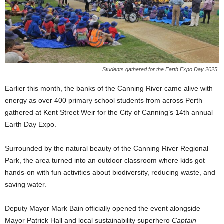
Students gathered for the Earth Expo Day 2025.
Earlier this month, the banks of the Canning River came alive with
energy as over 400 primary school students from across Perth
gathered at Kent Street Weir for the City of Canning’s 14th annual
Earth Day Expo.
Surrounded by the natural beauty of the Canning River Regional
Park, the area turned into an outdoor classroom where kids got
hands-on with fun activities about biodiversity, reducing waste, and
saving water.
Deputy Mayor Mark Bain officially opened the event alongside
Mayor Patrick Hall and local sustainability superhero
Captain