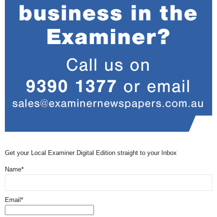
Get your Local Examiner Digital Edition straight to your Inbox
Name*
Email*