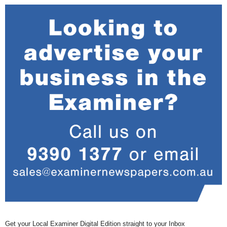
Get your Local Examiner Digital Edition straight to your Inbox