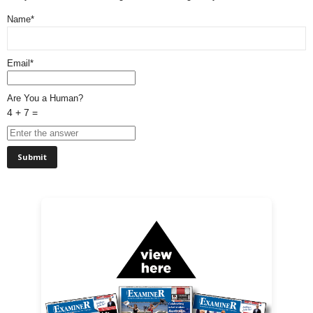
Name*
Email*
Are You a Human?
4 + 7 =