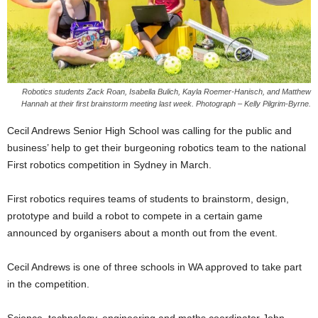
Robotics students Zack Roan, Isabella Bulich, Kayla Roemer-Hanisch, and Matthew
Hannah at their first brainstorm meeting last week. Photograph – Kelly Pilgrim-Byrne.
Cecil Andrews Senior High School was calling for the public and
business’ help to get their burgeoning robotics team to the national
First robotics competition in Sydney in March.
First robotics requires teams of students to brainstorm, design,
prototype and build a robot to compete in a certain game
announced by organisers about a month out from the event.
Cecil Andrews is one of three schools in WA approved to take part
in the competition.
Science, technology, engineering and maths coordinator John