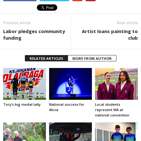
Previous article
Next article
Labor pledges community
Artist loans painting to
funding
club
RELATED ARTICLES
MORE FROM AUTHOR
Tory’s big medal tally
National success for
Local students
Alicia
represent WA at
national convention