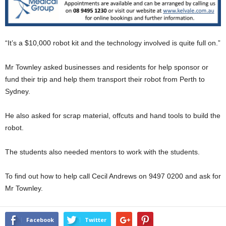
“It’s a $10,000 robot kit and the technology involved is quite full on.”
Mr Townley asked businesses and residents for help sponsor or
fund their trip and help them transport their robot from Perth to
Sydney.
He also asked for scrap material, offcuts and hand tools to build the
robot.
The students also needed mentors to work with the students.
To find out how to help call Cecil Andrews on 9497 0200 and ask for
Mr Townley.
Facebook
Twitter