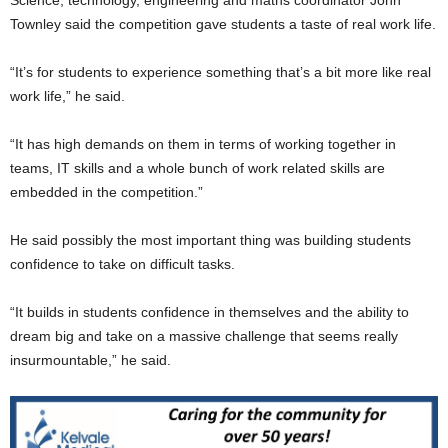
Townley said the competition gave students a taste of real work life.
“It’s for students to experience something that’s a bit more like real
work life,” he said.
“It has high demands on them in terms of working together in
teams, IT skills and a whole bunch of work related skills are
embedded in the competition.”
He said possibly the most important thing was building students
confidence to take on difficult tasks.
“It builds in students confidence in themselves and the ability to
dream big and take on a massive challenge that seems really
insurmountable,” he said.