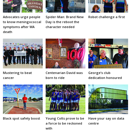
Advocates urge people
Spider-Man: Brand New
Robot challenge a first
to know meningococcal
Day is the reboot the
symptoms after WA
character needed
death
Mustering to beat
Centenarian David was
George’s club
cancer
born to ride
dedication honoured
Black spot safety boost
Young Colts prove to be
Have your say on data
a force to be reckoned
centre
with