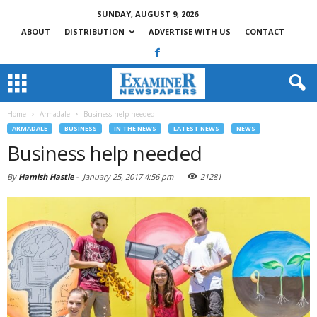
SUNDAY, AUGUST 9, 2026
ABOUT
DISTRIBUTION
ADVERTISE WITH US
CONTACT
Home
Armadale
Business help needed
ARMADALE
BUSINESS
IN THE NEWS
LATEST NEWS
NEWS
Business help needed
By
Hamish Hastie
-
January 25, 2017 4:56 pm
21281