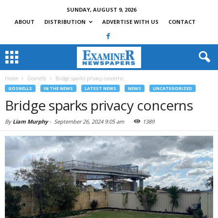
SUNDAY, AUGUST 9, 2026
ABOUT
DISTRIBUTION
ADVERTISE WITH US
CONTACT
Home
Gosnells
Bridge sparks privacy concerns
GOSNELLS
IN THE NEWS
LATEST NEWS
NEWS
UNCATEGORIZED
Bridge sparks privacy concerns
By
Liam Murphy
-
September 26, 2024 9:05 am
1389