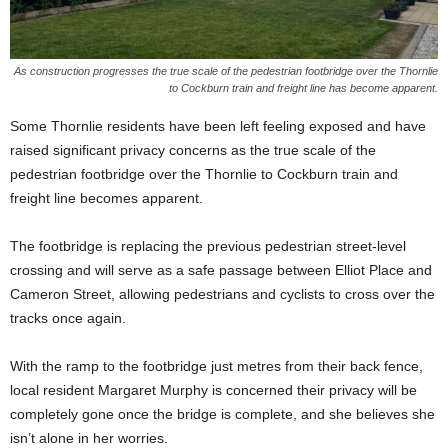
As construction progresses the true scale of the pedestrian footbridge over the Thornlie
to Cockburn train and freight line has become apparent.
Some Thornlie residents have been left feeling exposed and have
raised significant privacy concerns as the true scale of the
pedestrian footbridge over the Thornlie to Cockburn train and
freight line becomes apparent.
The footbridge is replacing the previous pedestrian street-level
crossing and will serve as a safe passage between Elliot Place and
Cameron Street, allowing pedestrians and cyclists to cross over the
tracks once again.
With the ramp to the footbridge just metres from their back fence,
local resident Margaret Murphy is concerned their privacy will be
completely gone once the bridge is complete, and she believes she
isn’t alone in her worries.