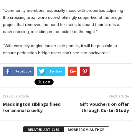
“Community members, especially those with properties adjoining
the crossing area, were overwhelmingly supportive of the bridge
project that removes the need for trains to sound their sirens at
each crossing, including in the middle of the night.”
“With correctly angled louver side panels, it will be possible to
ensure pedestrian bridge users can’t see into backyards.”
Facebook
Twitter
Previous article
Next article
Maddington siblings fined
Gift vouchers on offer
for animal cruelty
through Curtin Study
RELATED ARTICLES
MORE FROM AUTHOR