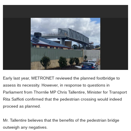
Early last year, METRONET reviewed the planned footbridge to
assess its necessity. However, in response to questions in
Parliament from Thornlie MP Chris Tallentire, Minister for Transport
Rita Saffioti confirmed that the pedestrian crossing would indeed
proceed as planned.
Mr. Tallentire believes that the benefits of the pedestrian bridge
outweigh any negatives.