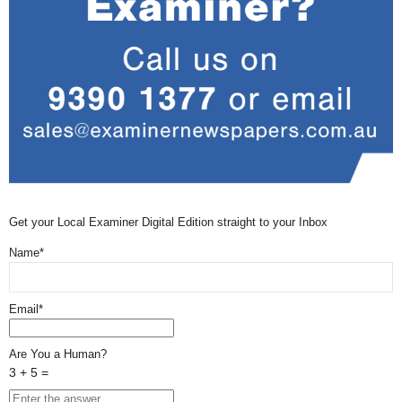
Get your Local Examiner Digital Edition straight to your Inbox
Name*
Email*
Are You a Human?
3 + 5 =