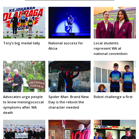
Tory’s big medal tally
National success for
Local students
Alicia
represent WA at
national convention
Advocates urge people
Spider-Man: Brand New
Robot challenge a first
to know meningococcal
Day is the reboot the
symptoms after WA
character needed
death