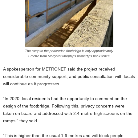
The ramp to the pedestrian footbridge is only approximately
1 metre from Margaret Murphy’s property’s back fence.
A spokesperson for METRONET said the project received
considerable community support, and public consultation with locals
will continue as it progresses.
“In 2020, local residents had the opportunity to comment on the
design of the footbridge. Following this, privacy concerns were
taken on board and addressed with 2.4-metre-high screens on the
ramps,” they said.
“This is higher than the usual 1.6 metres and will block people