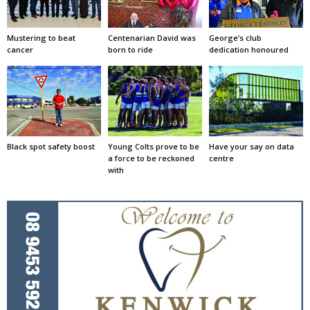
Mustering to beat
Centenarian David was
George’s club
cancer
born to ride
dedication honoured
Black spot safety boost
Young Colts prove to be
Have your say on data
a force to be reckoned
centre
with