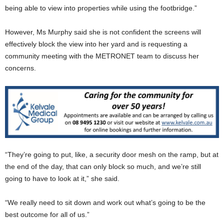
being able to view into properties while using the footbridge.”
However, Ms Murphy said she is not confident the screens will
effectively block the view into her yard and is requesting a
community meeting with the METRONET team to discuss her
concerns.
“They’re going to put, like, a security door mesh on the ramp, but at
the end of the day, that can only block so much, and we’re still
going to have to look at it,” she said.
“We really need to sit down and work out what’s going to be the
best outcome for all of us.”