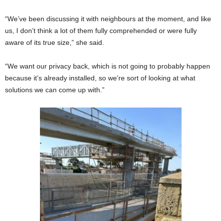
“We’ve been discussing it with neighbours at the moment, and like
us, I don’t think a lot of them fully comprehended or were fully
aware of its true size,” she said.
“We want our privacy back, which is not going to probably happen
because it’s already installed, so we’re sort of looking at what
solutions we can come up with.”