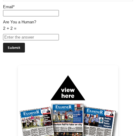
Email*
Are You a Human?
2 + 2 =