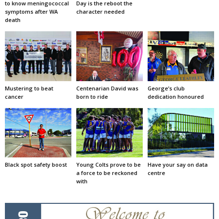
to know meningococcal
Day is the reboot the
symptoms after WA
character needed
death
Mustering to beat
Centenarian David was
George’s club
cancer
born to ride
dedication honoured
Black spot safety boost
Young Colts prove to be
Have your say on data
a force to be reckoned
centre
with