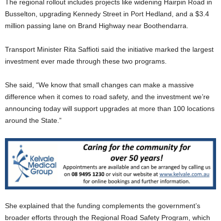
The regional rollout includes projects like widening Hairpin Road in
Busselton, upgrading Kennedy Street in Port Hedland, and a $3.4
million passing lane on Brand Highway near Boothendarra.
Transport Minister Rita Saffioti said the initiative marked the largest
investment ever made through these two programs.
She said, “We know that small changes can make a massive
difference when it comes to road safety, and the investment we’re
announcing today will support upgrades at more than 100 locations
around the State.”
She explained that the funding complements the government’s
broader efforts through the Regional Road Safety Program, which