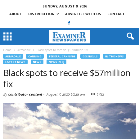
SUNDAY, AUGUST 9, 2026
ABOUT
DISTRIBUTION
ADVERTISE WITH US
CONTACT
Home
Armadale
Black spots to receive $57million fix
ARMADALE
CANNING
FEDERAL CANNING
GOSNELLS
IN THE NEWS
LATEST NEWS
NEWS
NEWS IN SJ
Black spots to receive $57million
fix
By
contributor content
-
August 7, 2025 10:28 am
1783