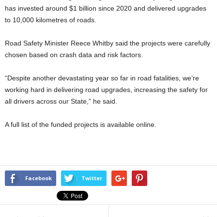
has invested around $1 billion since 2020 and delivered upgrades
to 10,000 kilometres of roads.
Road Safety Minister Reece Whitby said the projects were carefully
chosen based on crash data and risk factors.
“Despite another devastating year so far in road fatalities, we’re
working hard in delivering road upgrades, increasing the safety for
all drivers across our State,” he said.
A full list of the funded projects is available online.
Facebook
Twitter