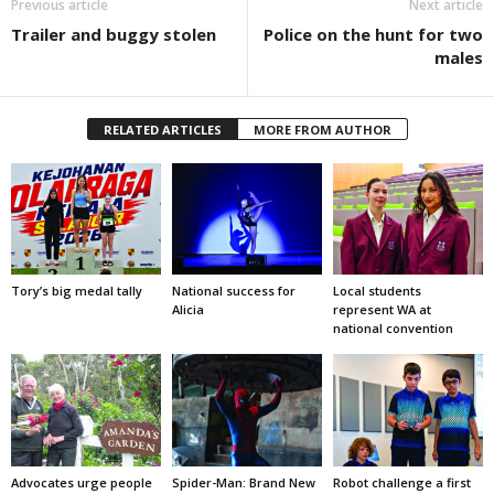
Previous article
Next article
Trailer and buggy stolen
Police on the hunt for two
males
RELATED ARTICLES
MORE FROM AUTHOR
Tory’s big medal tally
National success for
Local students
Alicia
represent WA at
national convention
Advocates urge people
Spider-Man: Brand New
Robot challenge a first