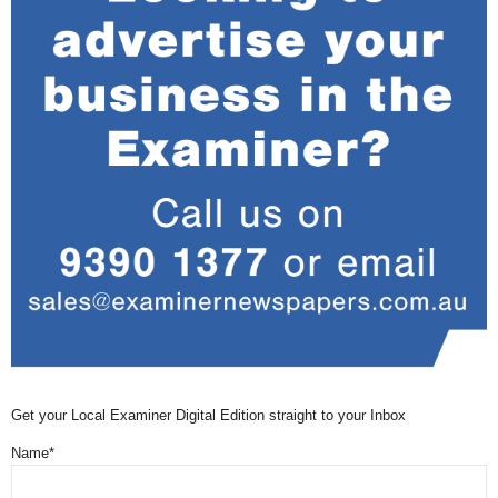
Get your Local Examiner Digital Edition straight to your Inbox
Name*