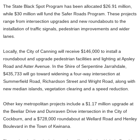
The State Black Spot Program has been allocated $26.91 million,
while $30 million will fund the Safer Roads Program. These projects
range from intersection upgrades and new roundabouts to the
installation of traffic signals, pedestrian improvements and wider
lanes.
Locally, the City of Canning will receive $146,000 to install a
roundabout and upgrade pedestrian facilities and lighting at Apsley
Road and Aster Avenue. In the Shire of Serpentine Jarrahdale,
$435,733 will go toward widening a four-way intersection at
Summerfield Road, Richardson Street and Wright Road, along with
new median islands, vegetation clearing and a speed reduction.
Other key metropolitan projects include a $1.17 million upgrade at
the Beeliar Drive and Dunraven Drive intersection in the City of
Cockburn, and a $728,000 roundabout at Wellard Road and Henley
Boulevard in the Town of Kwinana.