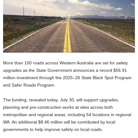
More than 100 roads across Western Australia are set for safety
upgrades as the State Government announces a record $56.91
million investment through the 2025–26 State Black Spot Program
and Safer Roads Program.
The funding, revealed today, July 30, will support upgrades,
planning and pre-construction works at sites across both
metropolitan and regional areas, including 54 locations in regional
WA. An additional $8.46 million will be contributed by local
governments to help improve safety on local roads.