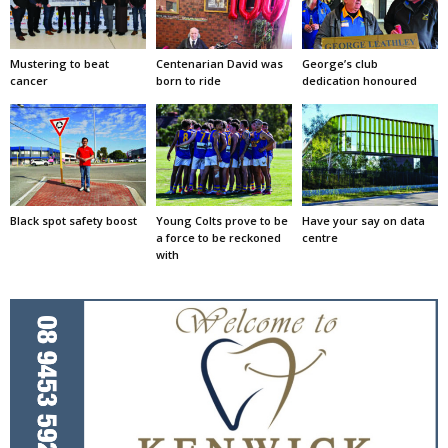
Mustering to beat
Centenarian David was
George’s club
cancer
born to ride
dedication honoured
Black spot safety boost
Young Colts prove to be
Have your say on data
a force to be reckoned
centre
with