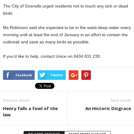
The City of Gosnells urged residents not to touch any sick or dead
birds.
Ms Robinson said she expected to be in the waist-deep water every
morning until at least the end of January in an effort to contain the
outbreak and save as many birds as possible.
If you’d like to help, contact Unice on 0434 831 230.
Facebook
Twitter
Previous article
Next article
Henry falls a fowl of the
An Historic Disgrace
law