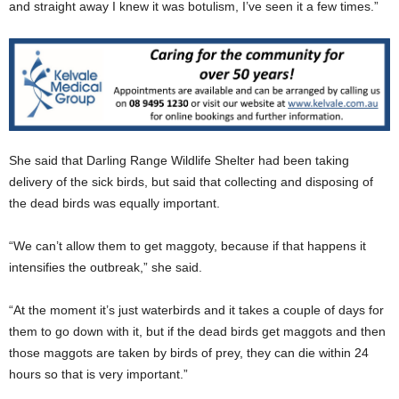
and straight away I knew it was botulism, I’ve seen it a few times.”
She said that Darling Range Wildlife Shelter had been taking
delivery of the sick birds, but said that collecting and disposing of
the dead birds was equally important.
“We can’t allow them to get maggoty, because if that happens it
intensifies the outbreak,” she said.
“At the moment it’s just waterbirds and it takes a couple of days for
them to go down with it, but if the dead birds get maggots and then
those maggots are taken by birds of prey, they can die within 24
hours so that is very important.”