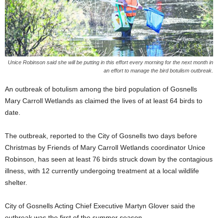
Unice Robinson said she will be putting in this effort every morning for the next month in
an effort to manage the bird botulism outbreak.
An outbreak of botulism among the bird population of Gosnells
Mary Carroll Wetlands as claimed the lives of at least 64 birds to
date.
The outbreak, reported to the City of Gosnells two days before
Christmas by Friends of Mary Carroll Wetlands coordinator Unice
Robinson, has seen at least 76 birds struck down by the contagious
illness, with 12 currently undergoing treatment at a local wildlife
shelter.
City of Gosnells Acting Chief Executive Martyn Glover said the
outbreak was the first of the summer season.