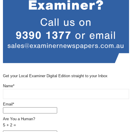
Get your Local Examiner Digital Edition straight to your Inbox
Name*
Email*
Are You a Human?
5 + 2 =