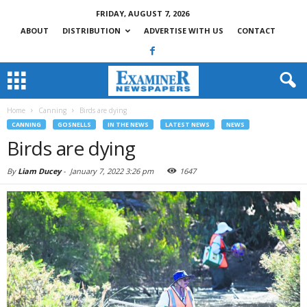
FRIDAY, AUGUST 7, 2026
ABOUT
DISTRIBUTION
ADVERTISE WITH US
CONTACT
Home
Canning
Birds are dying
CANNING
GOSNELLS
IN THE NEWS
LATEST NEWS
NEWS
Birds are dying
By
Liam Ducey
-
January 7, 2022 3:26 pm
1647