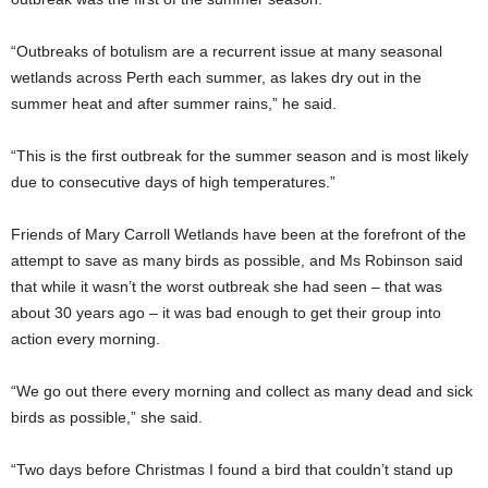
“Outbreaks of botulism are a recurrent issue at many seasonal
wetlands across Perth each summer, as lakes dry out in the
summer heat and after summer rains,” he said.
“This is the first outbreak for the summer season and is most likely
due to consecutive days of high temperatures.”
Friends of Mary Carroll Wetlands have been at the forefront of the
attempt to save as many birds as possible, and Ms Robinson said
that while it wasn’t the worst outbreak she had seen – that was
about 30 years ago – it was bad enough to get their group into
action every morning.
“We go out there every morning and collect as many dead and sick
birds as possible,” she said.
“Two days before Christmas I found a bird that couldn’t stand up