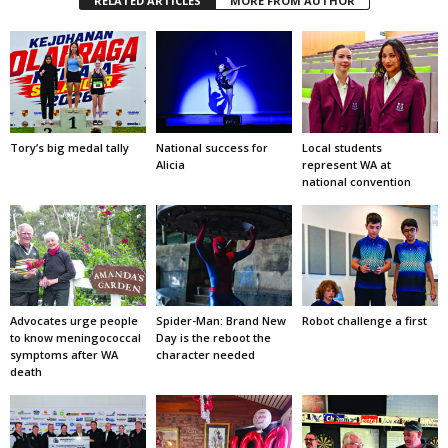
RELATED ARTICLES
MORE FROM AUTHOR
Tory’s big medal tally
National success for
Local students
Alicia
represent WA at
national convention
Advocates urge people
Spider-Man: Brand New
Robot challenge a first
to know meningococcal
Day is the reboot the
symptoms after WA
character needed
death