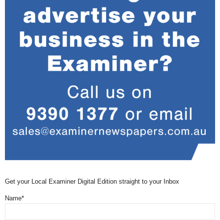
Get your Local Examiner Digital Edition straight to your Inbox
Name*