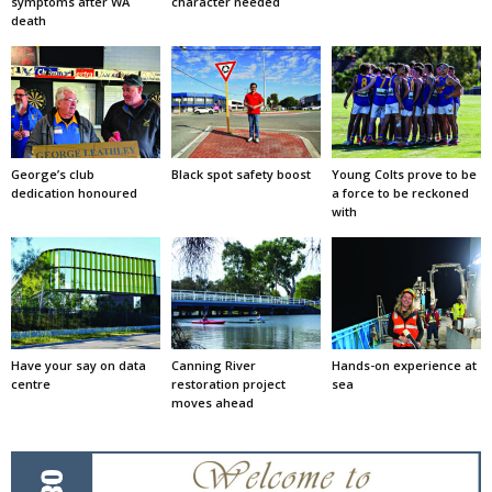
symptoms after WA
character needed
death
George’s club
Black spot safety boost
Young Colts prove to be
dedication honoured
a force to be reckoned
with
Have your say on data
Canning River
Hands-on experience at
centre
restoration project
sea
moves ahead