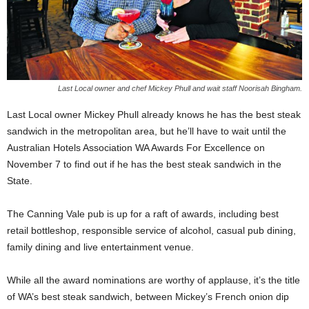
Last Local owner and chef Mickey Phull and wait staff Noorisah Bingham.
Last Local owner Mickey Phull already knows he has the best steak
sandwich in the metropolitan area, but he’ll have to wait until the
Australian Hotels Association WA Awards For Excellence on
November 7 to find out if he has the best steak sandwich in the
State.
The Canning Vale pub is up for a raft of awards, including best
retail bottleshop, responsible service of alcohol, casual pub dining,
family dining and live entertainment venue.
While all the award nominations are worthy of applause, it’s the title
of WA’s best steak sandwich, between Mickey’s French onion dip