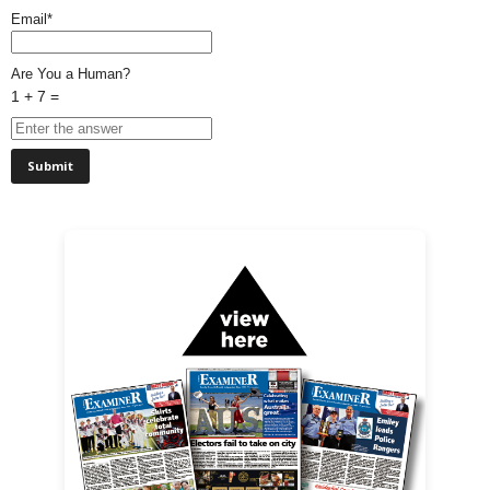
Email*
Are You a Human?
1 + 7 =