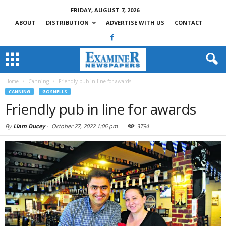
FRIDAY, AUGUST 7, 2026
ABOUT
DISTRIBUTION
ADVERTISE WITH US
CONTACT
Home
Canning
Friendly pub in line for awards
CANNING
GOSNELLS
Friendly pub in line for awards
By
Liam Ducey
-
October 27, 2022 1:06 pm
3794