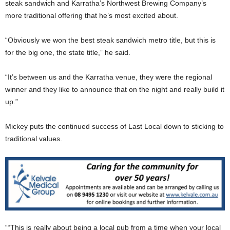
steak sandwich and Karratha’s Northwest Brewing Company’s
more traditional offering that he’s most excited about.
“Obviously we won the best steak sandwich metro title, but this is
for the big one, the state title,” he said.
“It’s between us and the Karratha venue, they were the regional
winner and they like to announce that on the night and really build it
up.”
Mickey puts the continued success of Last Local down to sticking to
traditional values.
““This is really about being a local pub from a time when your local