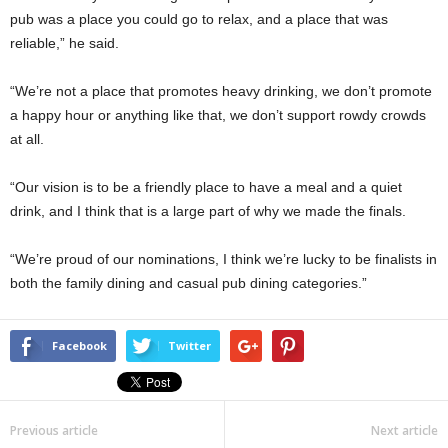
pub was a place you could go to relax, and a place that was
reliable,” he said.
“We’re not a place that promotes heavy drinking, we don’t promote
a happy hour or anything like that, we don’t support rowdy crowds
at all.
“Our vision is to be a friendly place to have a meal and a quiet
drink, and I think that is a large part of why we made the finals.
“We’re proud of our nominations, I think we’re lucky to be finalists in
both the family dining and casual pub dining categories.”
Facebook
Twitter
Previous article
Next article