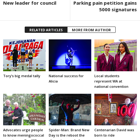
New leader for council
Parking pain petition gains
5000 signatures
RELATED ARTICLES
MORE FROM AUTHOR
Tory’s big medal tally
National success for
Local students
Alicia
represent WA at
national convention
Advocates urge people
Spider-Man: Brand New
Centenarian David was
to know meningococcal
Day is the reboot the
born to ride