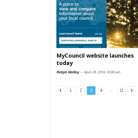
MyCouncil website launches
today
Robyn Molloy
-
April 29, 2016 10:00 am
...
1
2
3
4
11