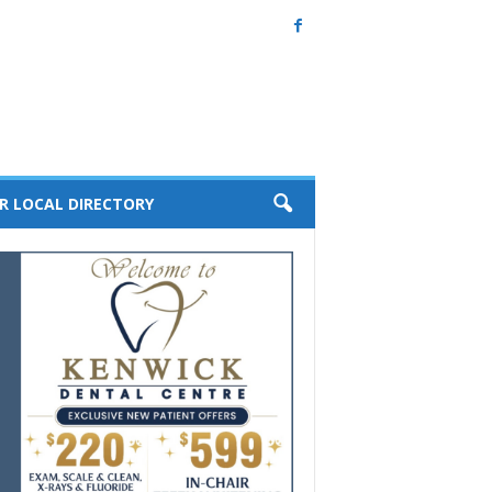
R LOCAL DIRECTORY