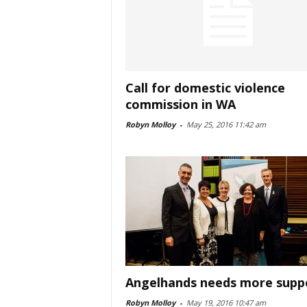
Call for domestic violence
commission in WA
Robyn Molloy
-
May 25, 2016 11:42 am
Angelhands needs more supp
Robyn Molloy
-
May 19, 2016 10:47 am