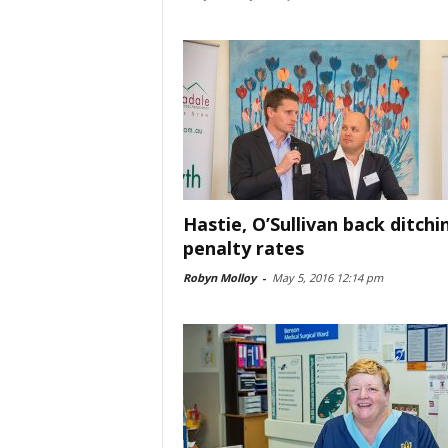
Hastie, O’Sullivan back ditchi
penalty rates
Robyn Molloy
-
May 5, 2016 12:14 pm