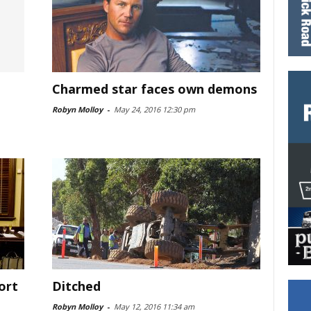
Charmed star faces own demons
Robyn Molloy
-
May 24, 2016 12:30 pm
ort
Ditched
Robyn Molloy
-
May 12, 2016 11:34 am