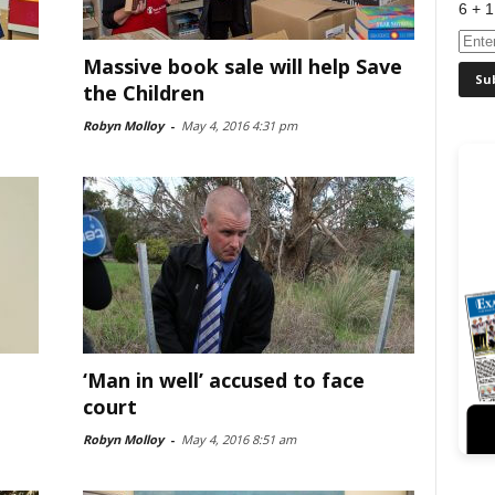
6 + 1
Massive book sale will help Save
the Children
Robyn Molloy
-
May 4, 2016 4:31 pm
‘Man in well’ accused to face
court
Robyn Molloy
-
May 4, 2016 8:51 am