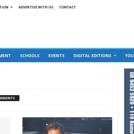
TION
ADVERTISE WITH US
CONTACT
MENT
SCHOOLS
EVENTS
DIGITAL EDITIONS
YOU
OMMENTS