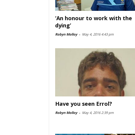
‘An honour to work with the
dying’
Robyn Molloy
-
May 4, 2016 4:43 pm
Have you seen Errol?
Robyn Molloy
-
May 4, 2016 2:39 pm