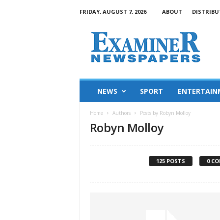
FRIDAY, AUGUST 7, 2026
ABOUT
DISTRIBU
NEWS
SPORT
ENTERTAIN
Home
Authors
Posts by Robyn Molloy
Robyn Molloy
125 POSTS
0 C