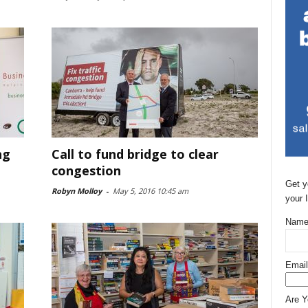
ng
Call to fund bridge to clear
congestion
Get y
Robyn Molloy
-
May 5, 2016 10:45 am
your 
Name
Email
Are 