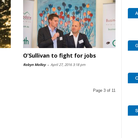
O’Sullivan to fight for jobs
Robyn Molloy
-
April 27, 2016 3:18 pm
Page 3 of 11