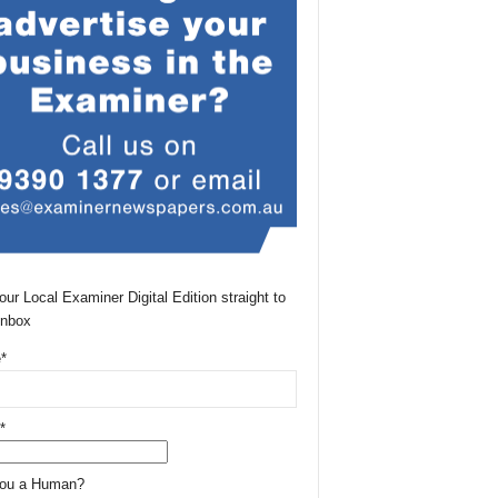
our Local Examiner Digital Edition straight to
Inbox
*
*
You a Human?