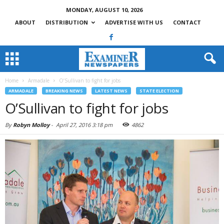
MONDAY, AUGUST 10, 2026
ABOUT
DISTRIBUTION
ADVERTISE WITH US
CONTACT
Home
Armadale
O’Sullivan to fight for jobs
ARMADALE
BREAKING NEWS
LATEST NEWS
STATE ELECTION
O’Sullivan to fight for jobs
By
Robyn Molloy
-
April 27, 2016 3:18 pm
4862