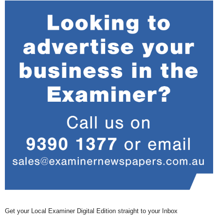
Get your Local Examiner Digital Edition straight to your Inbox