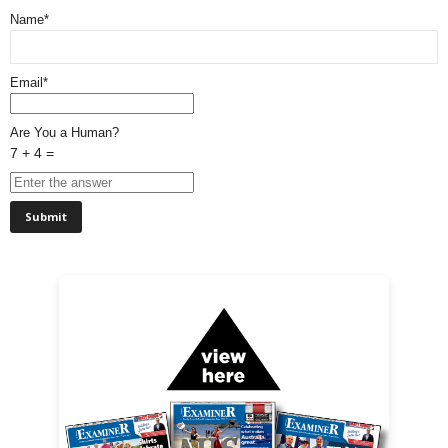
Name*
Email*
Are You a Human?
7 + 4 =