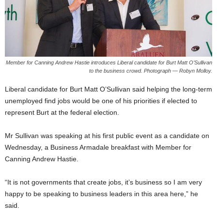
Member for Canning Andrew Hastie introduces Liberal candidate for Burt Matt O’Sullivan
to the business crowd. Photograph — Robyn Molloy.
Liberal candidate for Burt Matt O’Sullivan said helping the long-term
unemployed find jobs would be one of his priorities if elected to
represent Burt at the federal election.
Mr Sullivan was speaking at his first public event as a candidate on
Wednesday, a Business Armadale breakfast with Member for
Canning Andrew Hastie.
“It is not governments that create jobs, it’s business so I am very
happy to be speaking to business leaders in this area here,” he
said.