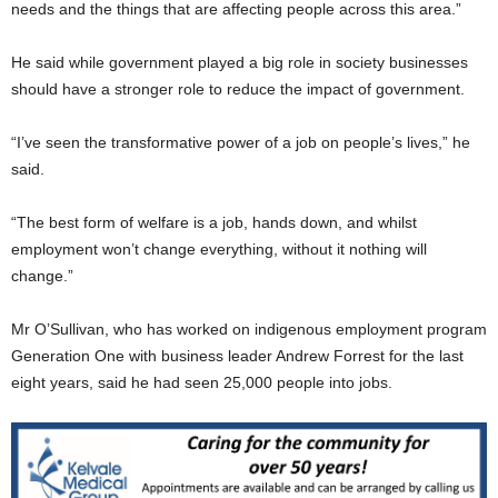
needs and the things that are affecting people across this area.”
He said while government played a big role in society businesses
should have a stronger role to reduce the impact of government.
“I’ve seen the transformative power of a job on people’s lives,” he
said.
“The best form of welfare is a job, hands down, and whilst
employment won’t change everything, without it nothing will
change.”
Mr O’Sullivan, who has worked on indigenous employment program
Generation One with business leader Andrew Forrest for the last
eight years, said he had seen 25,000 people into jobs.