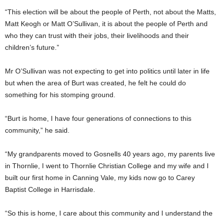
“This election will be about the people of Perth, not about the Matts,
Matt Keogh or Matt O’Sullivan, it is about the people of Perth and
who they can trust with their jobs, their livelihoods and their
children’s future.”
Mr O’Sullivan was not expecting to get into politics until later in life
but when the area of Burt was created, he felt he could do
something for his stomping ground.
“Burt is home, I have four generations of connections to this
community,” he said.
“My grandparents moved to Gosnells 40 years ago, my parents live
in Thornlie, I went to Thornlie Christian College and my wife and I
built our first home in Canning Vale, my kids now go to Carey
Baptist College in Harrisdale.
“So this is home, I care about this community and I understand the