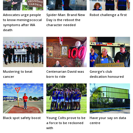
Advocates urge people
Spider-Man: Brand New
Robot challenge a first
to know meningococcal
Day is the reboot the
symptoms after WA
character needed
death
Mustering to beat
Centenarian David was
George’s club
cancer
born to ride
dedication honoured
Black spot safety boost
Young Colts prove to be
Have your say on data
a force to be reckoned
centre
with