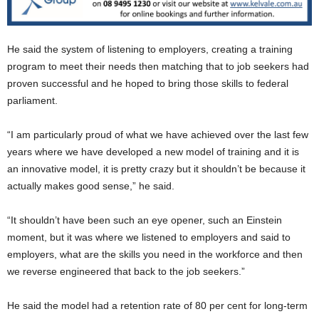
He said the system of listening to employers, creating a training
program to meet their needs then matching that to job seekers had
proven successful and he hoped to bring those skills to federal
parliament.
“I am particularly proud of what we have achieved over the last few
years where we have developed a new model of training and it is
an innovative model, it is pretty crazy but it shouldn’t be because it
actually makes good sense,” he said.
“It shouldn’t have been such an eye opener, such an Einstein
moment, but it was where we listened to employers and said to
employers, what are the skills you need in the workforce and then
we reverse engineered that back to the job seekers.”
He said the model had a retention rate of 80 per cent for long-term