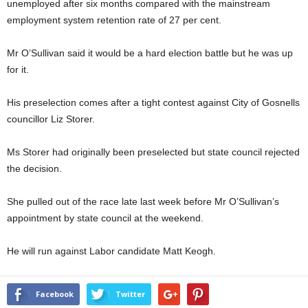
unemployed after six months compared with the mainstream
employment system retention rate of 27 per cent.
Mr O’Sullivan said it would be a hard election battle but he was up
for it.
His preselection comes after a tight contest against City of Gosnells
councillor Liz Storer.
Ms Storer had originally been preselected but state council rejected
the decision.
She pulled out of the race late last week before Mr O’Sullivan’s
appointment by state council at the weekend.
He will run against Labor candidate Matt Keogh.
Facebook
Twitter