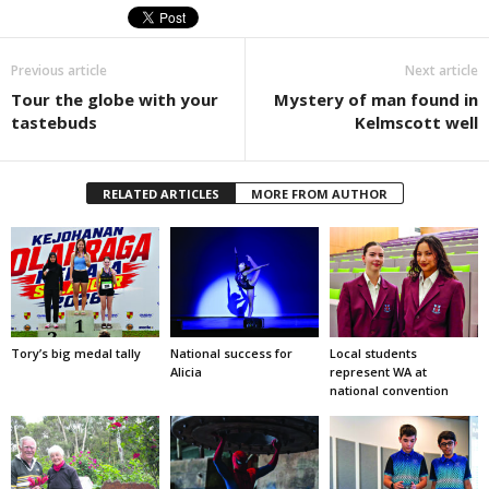
Previous article
Next article
Tour the globe with your
Mystery of man found in
tastebuds
Kelmscott well
RELATED ARTICLES
MORE FROM AUTHOR
Tory’s big medal tally
National success for
Local students
Alicia
represent WA at
national convention