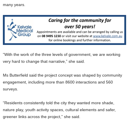
many years.
“With the work of the three levels of government, we are working
very hard to change that narrative,” she said.
Ms Butterfield said the project concept was shaped by community
engagement, including more than 8600 interactions and 560
surveys.
“Residents consistently told the city they wanted more shade,
nature play, youth activity spaces, cultural elements and safer,
greener links across the project,” she said.