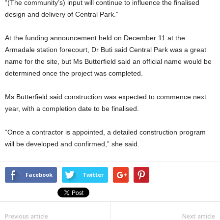
“(The community’s) input will continue to influence the finalised
design and delivery of Central Park.”
At the funding announcement held on December 11 at the
Armadale station forecourt, Dr Buti said Central Park was a great
name for the site, but Ms Butterfield said an official name would be
determined once the project was completed.
Ms Butterfield said construction was expected to commence next
year, with a completion date to be finalised.
“Once a contractor is appointed, a detailed construction program
will be developed and confirmed,” she said.
Facebook
Twitter
Previous article
Next article