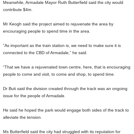
Meanwhile, Armadale Mayor Ruth Butterfield said the city would
contribute $4m.
Mr Keogh said the project aimed to rejuvenate the area by
encouraging people to spend time in the area.
“As important as the train station is, we need to make sure it is
connected to the CBD of Armadale,” he said.
“That we have a rejuvenated town centre, here, that is encouraging
people to come and visit, to come and shop, to spend time.
Dr Buti said the division created through the track was an ongoing
issue for the people of Armadale.
He said he hoped the park would engage both sides of the track to
alleviate the tension.
Ms Butterfield said the city had struggled with its reputation for