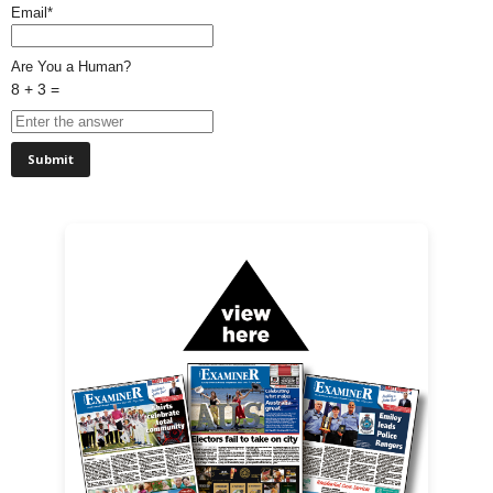
Email*
Are You a Human?
8 + 3 =