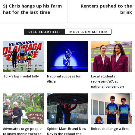
SJ Chris hangs up his farm
Renters pushed to the
hat for the last time
brink
RELATED ARTICLES
MORE FROM AUTHOR
Tory’s big medal tally
National success for
Local students
Alicia
represent WA at
national convention
Advocates urge people
Spider-Man: Brand New
Robot challenge a first
to know meningococcal
Day is the reboot the