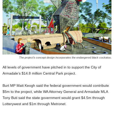
The project’s concept design incorporates the endangered black cockatoo.
All levels of government have pitched in to support the City of
Armadale’s $14.8 million Central Park project.
Burt MP Matt Keogh said the federal government would contribute
$5m to the project, while WA Attorney General and Armadale MLA
Tony Buti said the state government would grant $4.5m through
Lotterywest and $1m through Metronet.