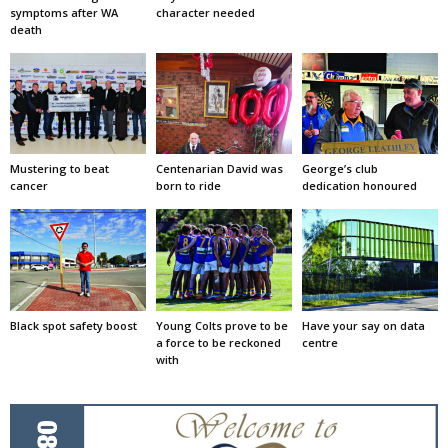
symptoms after WA
character needed
death
Mustering to beat
Centenarian David was
George’s club
cancer
born to ride
dedication honoured
Black spot safety boost
Young Colts prove to be
Have your say on data
a force to be reckoned
centre
with