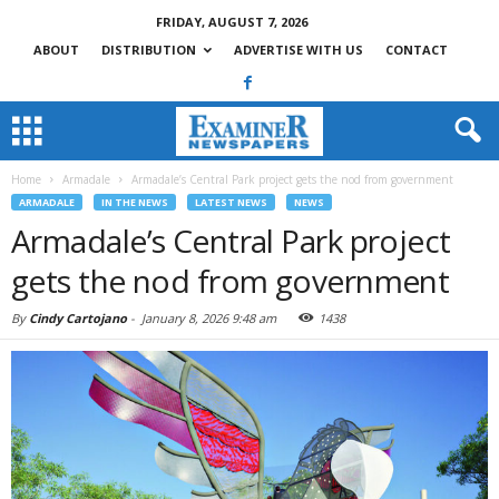
FRIDAY, AUGUST 7, 2026
ABOUT
DISTRIBUTION
ADVERTISE WITH US
CONTACT
Home
Armadale
Armadale’s Central Park project gets the nod from government
ARMADALE
IN THE NEWS
LATEST NEWS
NEWS
Armadale’s Central Park project
gets the nod from government
By
Cindy Cartojano
-
January 8, 2026 9:48 am
1438