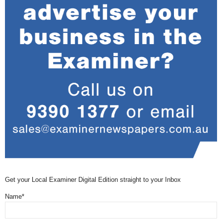
Get your Local Examiner Digital Edition straight to your Inbox
Name*