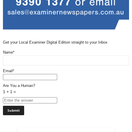
Get your Local Examiner Digital Edition straight to your Inbox
Name*
Email*
Are You a Human?
1 + 1 =