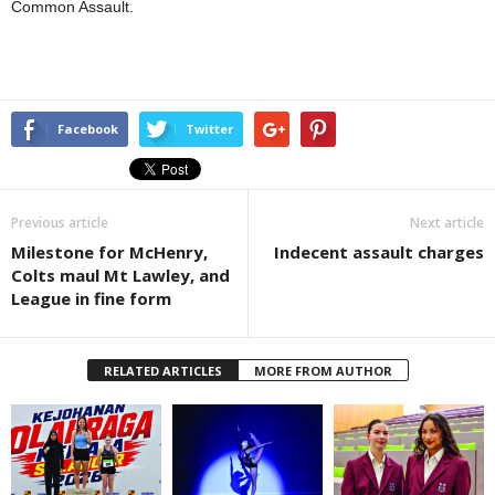
Common Assault.
Facebook
Twitter
Previous article
Next article
Milestone for McHenry,
Indecent assault charges
Colts maul Mt Lawley, and
League in fine form
RELATED ARTICLES
MORE FROM AUTHOR