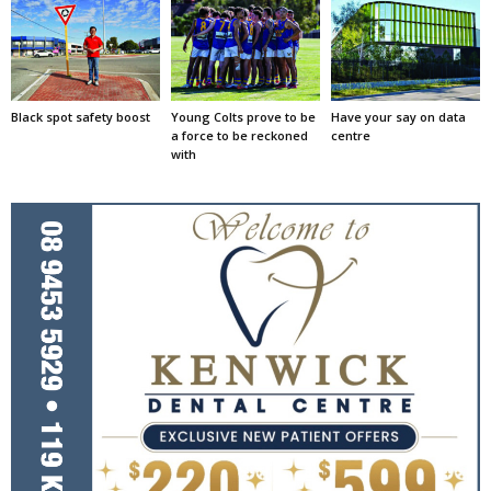
Black spot safety boost
Young Colts prove to be
Have your say on data
a force to be reckoned
centre
with