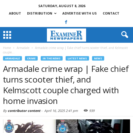
SATURDAY, AUGUST 8, 2026
ABOUT
DISTRIBUTION
ADVERTISE WITH US
CONTACT
Home
Armadale
Armadale crime wrap | Fake chief turns scooter thief, and Kelmscott
couple...
ARMADALE
CRIME
IN THE NEWS
LATEST NEWS
NEWS
Armadale crime wrap | Fake chief
turns scooter thief, and
Kelmscott couple charged with
home invasion
By
contributor content
-
April 16, 2025 2:41 pm
939