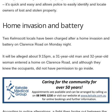
– it’s quick and easy and allows police to easily identify and locate
owners of lost and stolen property.
Home invasion and battery
Two Kelmscott locals have been charged after a home invasion and
battery on Clarence Road on Monday night.
It will be alleged about 9:15pm, a 31-year-old man and 32-year-old
woman entered a home on Clarence Road, and although they
knew the occupants, did not have permission to go inside.
According to police allegations, a fight then broke out between the