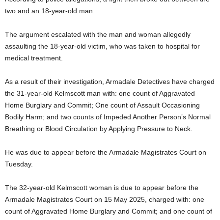
two and an 18-year-old man.
The argument escalated with the man and woman allegedly
assaulting the 18-year-old victim, who was taken to hospital for
medical treatment.
As a result of their investigation, Armadale Detectives have charged
the 31-year-old Kelmscott man with: one count of Aggravated
Home Burglary and Commit; One count of Assault Occasioning
Bodily Harm; and two counts of Impeded Another Person’s Normal
Breathing or Blood Circulation by Applying Pressure to Neck.
He was due to appear before the Armadale Magistrates Court on
Tuesday.
The 32-year-old Kelmscott woman is due to appear before the
Armadale Magistrates Court on 15 May 2025, charged with: one
count of Aggravated Home Burglary and Commit; and one count of