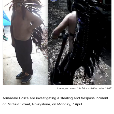
Have you seen this fake chief/scooter thief?
Armadale Police are investigating a stealing and trespass incident
on Mirfield Street, Roleystone, on Monday, 7 April.