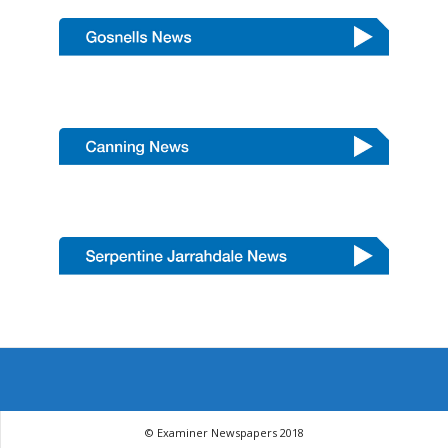
© Examiner Newspapers 2018