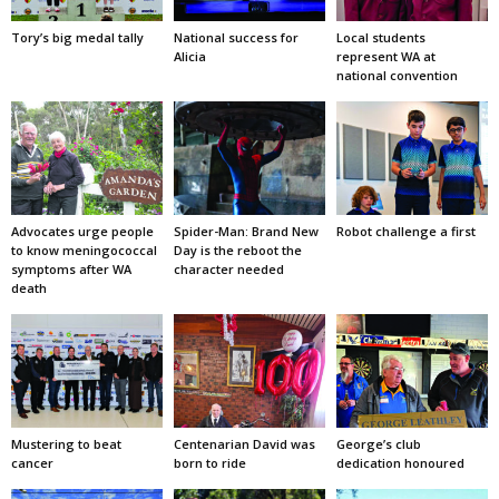
Tory’s big medal tally
National success for
Local students
Alicia
represent WA at
national convention
Advocates urge people
Spider-Man: Brand New
Robot challenge a first
to know meningococcal
Day is the reboot the
symptoms after WA
character needed
death
Mustering to beat
Centenarian David was
George’s club
cancer
born to ride
dedication honoured