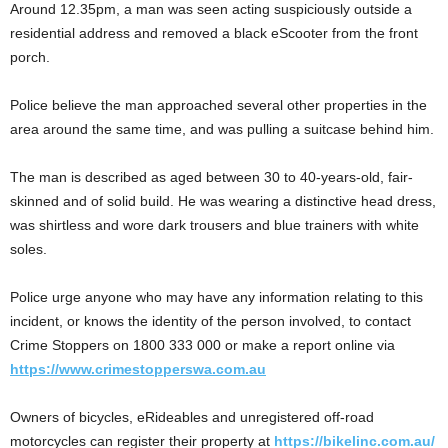
Around 12.35pm, a man was seen acting suspiciously outside a
residential address and removed a black eScooter from the front
porch.
Police believe the man approached several other properties in the
area around the same time, and was pulling a suitcase behind him.
The man is described as aged between 30 to 40-years-old, fair-
skinned and of solid build. He was wearing a distinctive head dress,
was shirtless and wore dark trousers and blue trainers with white
soles.
Police urge anyone who may have any information relating to this
incident, or knows the identity of the person involved, to contact
Crime Stoppers on 1800 333 000 or make a report online via
https://www.crimestopperswa.com.au
Owners of bicycles, eRideables and unregistered off-road
motorcycles can register their property at
https://bikelinc.com.au/