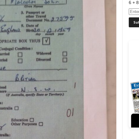
6 + 8