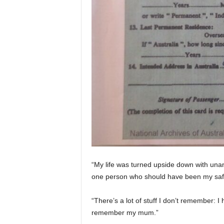
“My life was turned upside down with unan
one person who should have been my safe
“There’s a lot of stuff I don’t remember: 
remember my mum.”