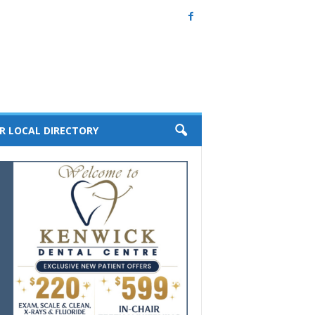
R LOCAL DIRECTORY