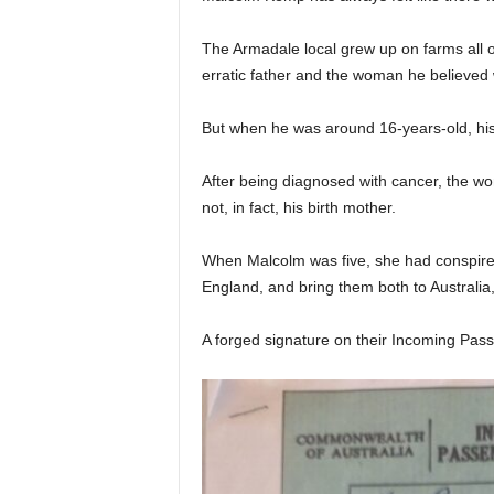
The Armadale local grew up on farms all o
erratic father and the woman he believed
But when he was around 16-years-old, hi
After being diagnosed with cancer, the 
not, in fact, his birth mother.
When Malcolm was five, she had conspired
England, and bring them both to Australia
A forged signature on their Incoming Pass