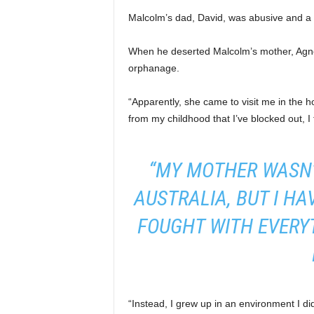
Malcolm’s dad, David, was abusive and a
When he deserted Malcolm’s mother, Agnes
orphanage.
“Apparently, she came to visit me in the 
from my childhood that I’ve blocked out, I 
“MY MOTHER WASN’
AUSTRALIA, BUT I H
FOUGHT WITH EVERYT
“Instead, I grew up in an environment I di