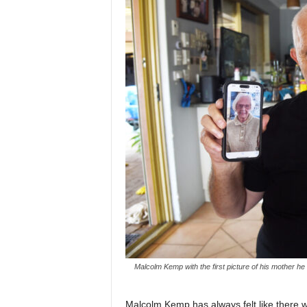
Malcolm Kemp with the first picture of his mother h
Malcolm Kemp has always felt like there wa