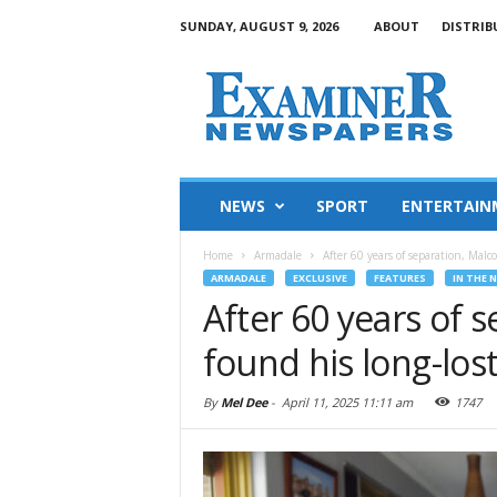
SUNDAY, AUGUST 9, 2026
ABOUT
DISTRIB
NEWS
SPORT
ENTERTAIN
Home
Armadale
After 60 years of separation, Malc
ARMADALE
EXCLUSIVE
FEATURES
IN THE 
After 60 years of 
found his long-lost
By
Mel Dee
-
April 11, 2025 11:11 am
1747