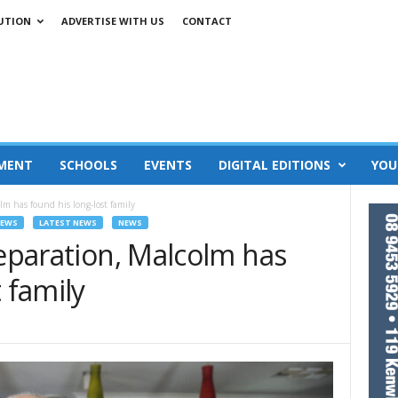
UTION
ADVERTISE WITH US
CONTACT
MENT
SCHOOLS
EVENTS
DIGITAL EDITIONS
YOU
olm has found his long-lost family
NEWS
LATEST NEWS
NEWS
separation, Malcolm has
 family