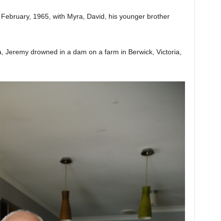
February, 1965, with Myra, David, his younger brother
ia, Jeremy drowned in a dam on a farm in Berwick, Victoria,