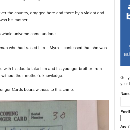
ver the country, dragged here and there by a violent and
 was his mother.
s whole universe came undone.
woman who had raised him – Myra – confessed that she was
 with his dad to take him and his younger brother from
, without their mother’s knowledge.
Get y
your 
enger Cards bears witness to this crime.
Name
Email
Are 