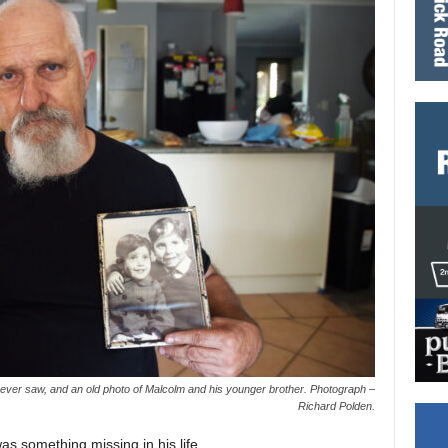
e ever saw, and an old photo of Malcolm and his younger brother. Photograph –
Richard Polden.
s something missing in his life.