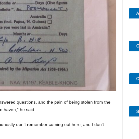
swered questions, and the pain of being stolen from the
 haven,” he said.
I honestly don’t remember coming out here, and I don’t