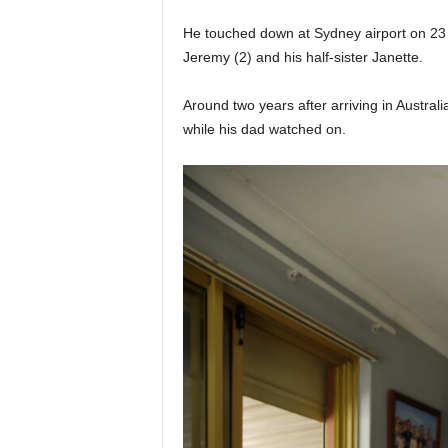
He touched down at Sydney airport on 23 
Jeremy (2) and his half-sister Janette.
Around two years after arriving in Austral
while his dad watched on.