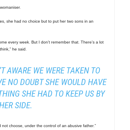
 womaniser.
, she had no choice but to put her two sons in an
home every week. But I don’t remember that. There’s a lot
think,” he said.
T AWARE WE WERE TAKEN TO
AVE NO DOUBT SHE WOULD HAVE
HING SHE HAD TO KEEP US BY
HER SIDE.
d not choose, under the control of an abusive father.”