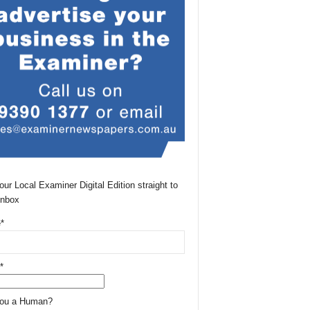
our Local Examiner Digital Edition straight to
Inbox
*
*
You a Human?