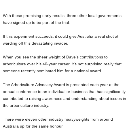
With these promising early results, three other local governments
have signed up to be part of the trial.
If this experiment succeeds, it could give Australia a real shot at
warding off this devastating invader.
When you see the sheer weight of Dave’s contributions to
arboriculture over his 40-year career, it’s not surprising really that
someone recently nominated him for a national award.
The Arboriculture Advocacy Award is presented each year at the
annual conference to an individual or business that has significantly
contributed to raising awareness and understanding about issues in
the arboriculture industry.
There were eleven other industry heavyweights from around
Australia up for the same honour.