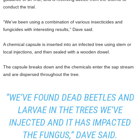
conduct the trial.
“We’ve been using a combination of various insecticides and
fungicides with interesting results,” Dave said.
A chemical capsule is inserted into an infected tree using stem or
local injections, and then sealed with a wooden dowel.
The capsule breaks down and the chemicals enter the sap stream
and are dispersed throughout the tree.
“WE’VE FOUND DEAD BEETLES AND
LARVAE IN THE TREES WE’VE
INJECTED AND IT HAS IMPACTED
THE FUNGUS,” DAVE SAID.