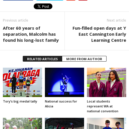
Previous article
Next article
After 60 years of
Fun-filled open days at Y
separation, Malcolm has
East Cannington Early
found his long-lost family
Learning Centre
RELATED ARTICLES
MORE FROM AUTHOR
Tory’s big medal tally
National success for
Local students
Alicia
represent WA at
national convention