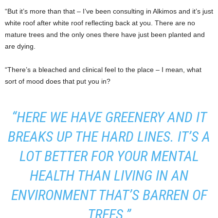
“But it’s more than that – I’ve been consulting in Alkimos and it’s just
white roof after white roof reflecting back at you. There are no
mature trees and the only ones there have just been planted and
are dying.
“There’s a bleached and clinical feel to the place – I mean, what
sort of mood does that put you in?
“HERE WE HAVE GREENERY AND IT
BREAKS UP THE HARD LINES. IT’S A
LOT BETTER FOR YOUR MENTAL
HEALTH THAN LIVING IN AN
ENVIRONMENT THAT’S BARREN OF
TREES.”