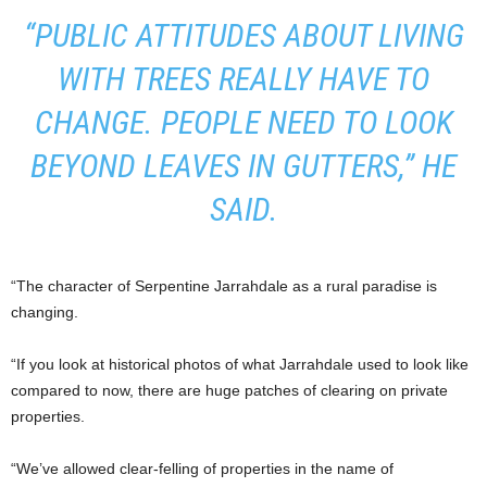
“PUBLIC ATTITUDES ABOUT LIVING
WITH TREES REALLY HAVE TO
CHANGE. PEOPLE NEED TO LOOK
BEYOND LEAVES IN GUTTERS,” HE
SAID.
“The character of Serpentine Jarrahdale as a rural paradise is
changing.
“If you look at historical photos of what Jarrahdale used to look like
compared to now, there are huge patches of clearing on private
properties.
“We’ve allowed clear-felling of properties in the name of