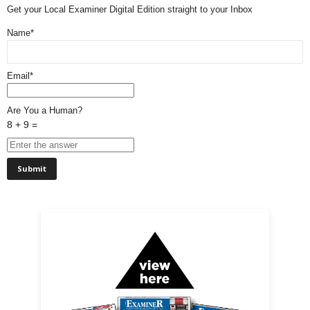
Get your Local Examiner Digital Edition straight to your Inbox
Name*
Email*
Are You a Human?
8 + 9 =