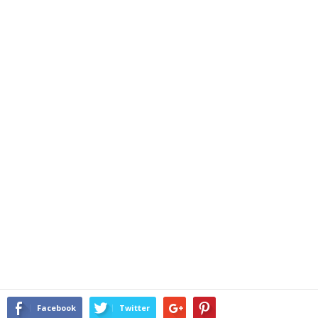
Facebook
Twitter