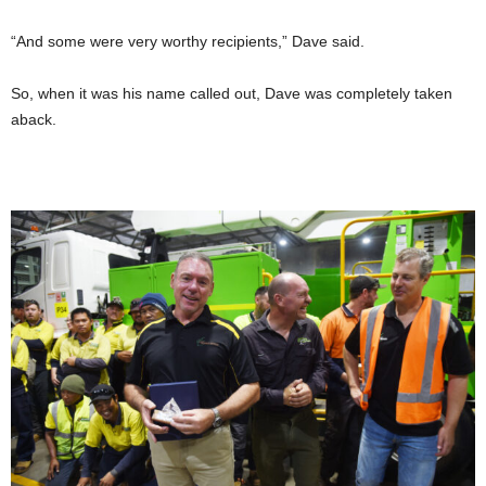
“And some were very worthy recipients,” Dave said.
So, when it was his name called out, Dave was completely taken
aback.