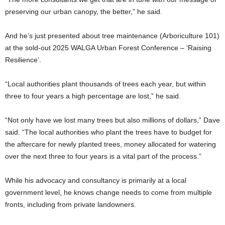
preserving our urban canopy, the better,” he said.
And he’s just presented about tree maintenance (Arboriculture 101)
at the sold-out 2025 WALGA Urban Forest Conference – ‘Raising
Resilience’.
“Local authorities plant thousands of trees each year, but within
three to four years a high percentage are lost,” he said.
“Not only have we lost many trees but also millions of dollars,” Dave
said. “The local authorities who plant the trees have to budget for
the aftercare for newly planted trees, money allocated for watering
over the next three to four years is a vital part of the process.”
While his advocacy and consultancy is primarily at a local
government level, he knows change needs to come from multiple
fronts, including from private landowners.