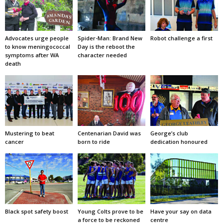
Advocates urge people
Spider-Man: Brand New
Robot challenge a first
to know meningococcal
Day is the reboot the
symptoms after WA
character needed
death
Mustering to beat
Centenarian David was
George’s club
cancer
born to ride
dedication honoured
Black spot safety boost
Young Colts prove to be
Have your say on data
a force to be reckoned
centre