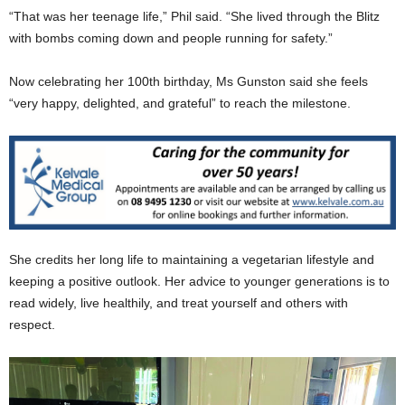
“That was her teenage life,” Phil said. “She lived through the Blitz
with bombs coming down and people running for safety.”
Now celebrating her 100th birthday, Ms Gunston said she feels
“very happy, delighted, and grateful” to reach the milestone.
She credits her long life to maintaining a vegetarian lifestyle and
keeping a positive outlook. Her advice to younger generations is to
read widely, live healthily, and treat yourself and others with
respect.