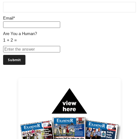
Email*
Are You a Human?
1 + 2 =