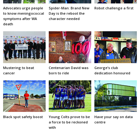
Advocates urge people
Spider-Man: Brand New
Robot challenge a first
to know meningococcal
Day is the reboot the
symptoms after WA
character needed
death
Mustering to beat
Centenarian David was
George’s club
cancer
born to ride
dedication honoured
Black spot safety boost
Young Colts prove to be
Have your say on data
a force to be reckoned
centre
with