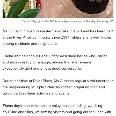
The birthday girl at the 100th birthday ceremony on Monday, February 22.
Ms Gunston moved to Western Australia in 1978 and has been part
of the River Pines community since 1994, where she is well known
among residents and neighbours.
Friend and neighbour Beba Grigor described her as kind, caring
and always ready for a laugh, adding that she remains
exceptionally alert and enjoys good conversation.
During her time at River Pines, Ms Gunston regularly volunteered in
the neighbouring Multiple Sclerosis kitchen preparing food and
taking part in village activities and events.
These days, she continues to enjoy music, reading, watching
YouTube and films, welcoming visitors and going out for lunch with