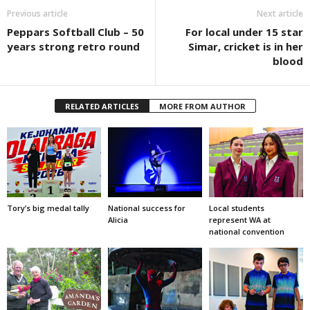
Previous article
Next article
Peppars Softball Club – 50
For local under 15 star
years strong retro round
Simar, cricket is in her
blood
RELATED ARTICLES
MORE FROM AUTHOR
Tory’s big medal tally
National success for
Local students
Alicia
represent WA at
national convention