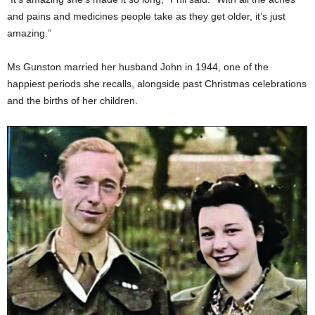
and pains and medicines people take as they get older, it’s just
amazing.”
Ms Gunston married her husband John in 1944, one of the
happiest periods she recalls, alongside past Christmas celebrations
and the births of her children.