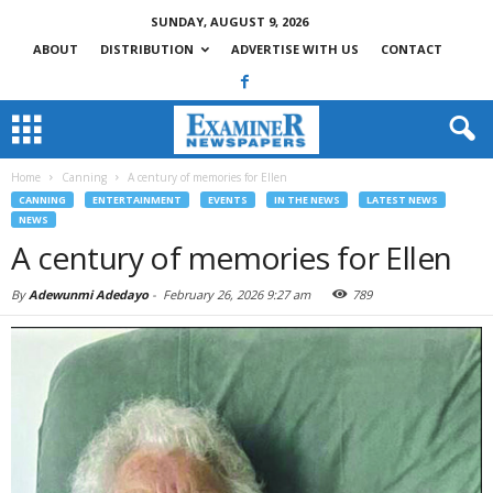
SUNDAY, AUGUST 9, 2026
ABOUT
DISTRIBUTION
ADVERTISE WITH US
CONTACT
Home
Canning
A century of memories for Ellen
CANNING
ENTERTAINMENT
EVENTS
IN THE NEWS
LATEST NEWS
NEWS
A century of memories for Ellen
By
Adewunmi Adedayo
-
February 26, 2026 9:27 am
789