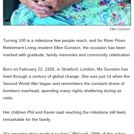
Ellen Gunston.
Turning 100 is a milestone few people reach, and for River Pines
Retirement Living resident Ellen Gunston, the occasion has been
marked with gratitude, family memories and community celebration.
Born on February 22, 1926, in Stratford, London, Ms Gunston has
lived through a century of global change. She was just 14 when the
Second World War began and remembers the constant drone of
bombers overhead, spending many nights sheltering during air
raids.
Her children Phil and Karen said reaching the milestone still feels
remarkable for the family.
“It’s amazing she’s made it so long,” Phil said. “With all the aches