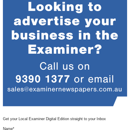
Get your Local Examiner Digital Edition straight to your Inbox
Name*