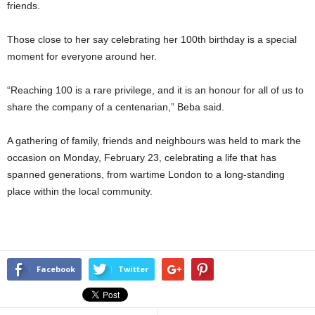
friends.
Those close to her say celebrating her 100th birthday is a special
moment for everyone around her.
“Reaching 100 is a rare privilege, and it is an honour for all of us to
share the company of a centenarian,” Beba said.
A gathering of family, friends and neighbours was held to mark the
occasion on Monday, February 23, celebrating a life that has
spanned generations, from wartime London to a long-standing
place within the local community.
Facebook
Twitter