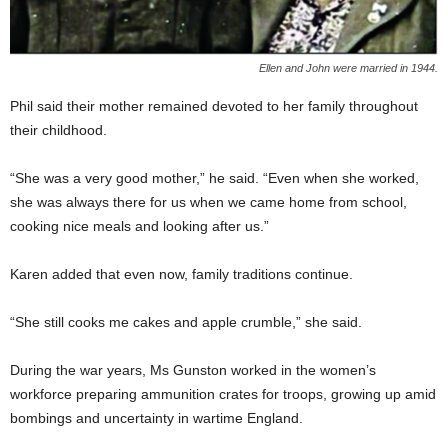
Ellen and John were married in 1944.
Phil said their mother remained devoted to her family throughout
their childhood.
“She was a very good mother,” he said. “Even when she worked,
she was always there for us when we came home from school,
cooking nice meals and looking after us.”
Karen added that even now, family traditions continue.
“She still cooks me cakes and apple crumble,” she said.
During the war years, Ms Gunston worked in the women’s
workforce preparing ammunition crates for troops, growing up amid
bombings and uncertainty in wartime England.