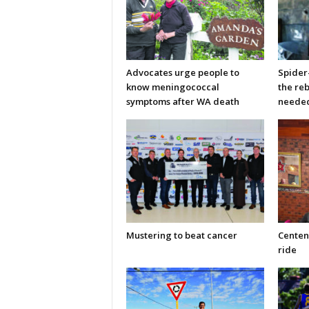
Advocates urge people to
Spider
know meningococcal
the re
symptoms after WA death
neede
Mustering to beat cancer
Centen
ride