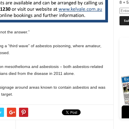
8 + 5
s not the answer.”
ng a “third wave” of asbestos poisoning, where amateur,
osed.
a on mesothelioma and asbestosis – both asbestos-related
ans died from the disease in 2011 alone.
signage around areas known to contain asbestos and was
target.
r