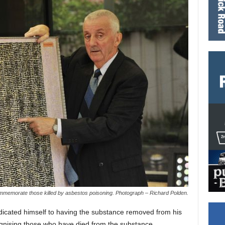
memorate those killed by asbestos poisoning. Photograph – Richard Polden.
icated himself to having the substance removed from his
gnising those who have died from the substance.