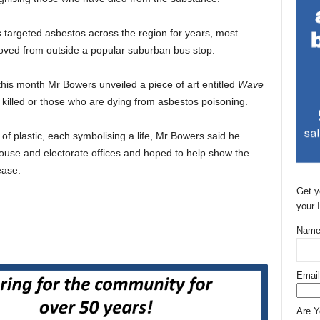
targeted asbestos across the region for years, most
oved from outside a popular suburban bus stop.
 this month Mr Bowers unveiled a piece of art entitled
Wave
lled or those who are dying from asbestos poisoning.
of plastic, each symbolising a life, Mr Bowers said he
 house and electorate offices and hoped to help show the
ease.
Get y
your 
Name
Email
Are 