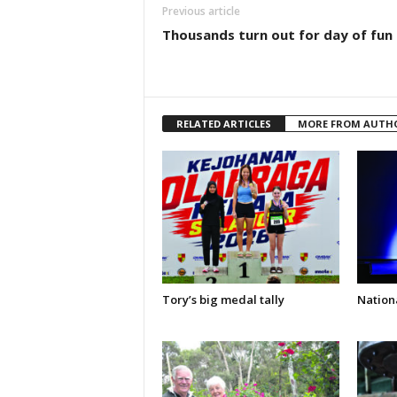
Previous article
Thousands turn out for day of fun
RELATED ARTICLES
MORE FROM AUTH
Tory’s big medal tally
Nationa