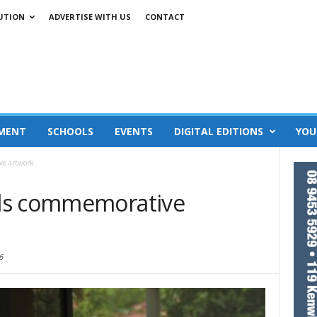
UTION
ADVERTISE WITH US
CONTACT
MENT
SCHOOLS
EVENTS
DIGITAL EDITIONS
YOU
ve artwork
ls commemorative
6