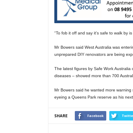
“To fob it off and say it’s safe to walk by i
Mr Bowers said West Australia was enteri
unprepared DIY renovators are being exp
The latest figures by Safe Work Australi
diseases – showed more than 700 Australi
Mr Bowers said he wanted more warning 
eyeing a Queens Park reserve as his next 
SHARE
Facebook
Twitte