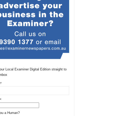
our Local Examiner Digital Edition straight to
Inbox
*
*
You a Human?