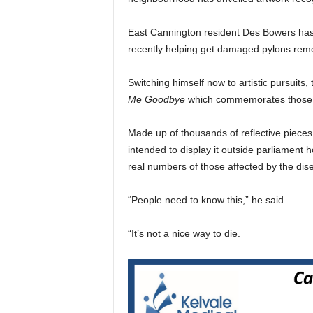
East Cannington resident Des Bowers has 
recently helping get damaged pylons rem
Switching himself now to artistic pursuits,
Me Goodbye
which commemorates those ki
Made up of thousands of reflective pieces 
intended to display it outside parliament
real numbers of those affected by the dis
“People need to know this,” he said.
“It’s not a nice way to die.