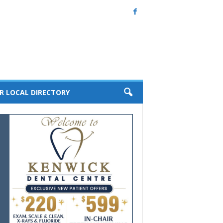
R LOCAL DIRECTORY