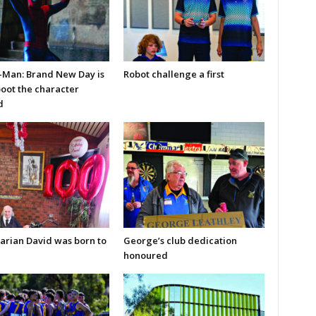
-Man: Brand New Day is
Robot challenge a first
boot the character
d
arian David was born to
George’s club dedication
honoured