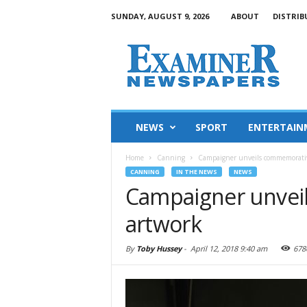
SUNDAY, AUGUST 9, 2026
ABOUT
DISTRIB
NEWS
SPORT
ENTERTAIN
Home
Canning
Campaigner unveils commemorati
CANNING
IN THE NEWS
NEWS
Campaigner unvei
artwork
By
Toby Hussey
-
April 12, 2018 9:40 am
678