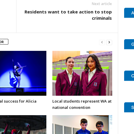
Next article
Residents want to take action to stop
criminals
OR
l success for Alicia
Local students represent WA at
national convention