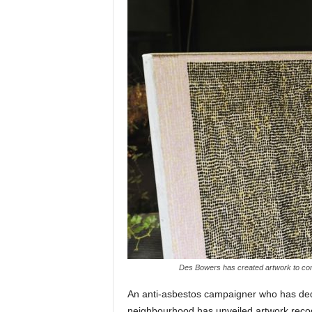
Des Bowers has created artwork to com
An anti-asbestos campaigner who has ded
neighbourhood has unveiled artwork reco